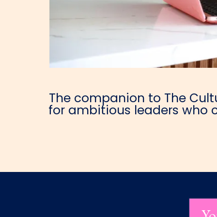
The companion to The Cultur
for ambitious leaders who c
Yo