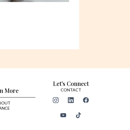
Let's Connect
n More
CONTACT
BOUT
ANCE