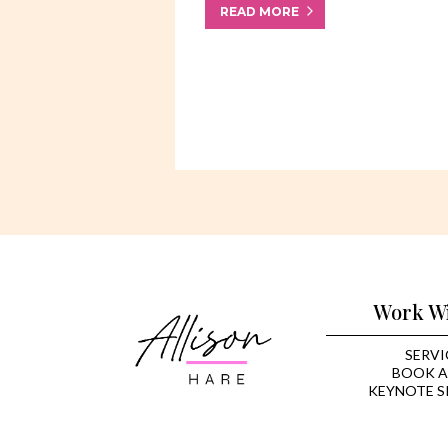
READ MORE
Work W
SERVI
BOOK A
KEYNOTE S