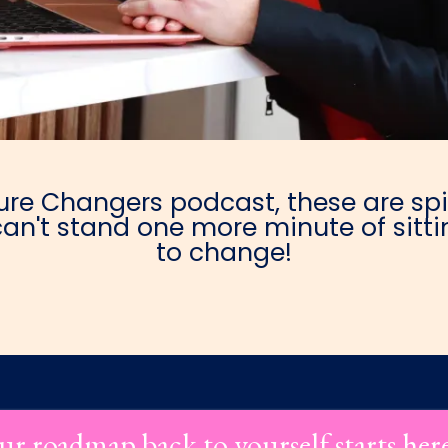
e Changers podcast, these are spic
an't stand one more minute of sittin
to change!
ur roadmap back to yourself starts her