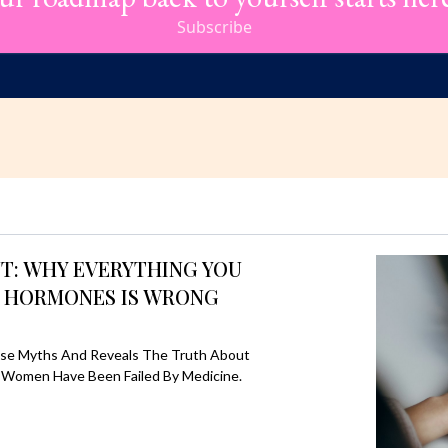
Subscribe
: WHY EVERYTHING YOU
 HORMONES IS WRONG
se Myths And Reveals The Truth About
 Women Have Been Failed By Medicine.