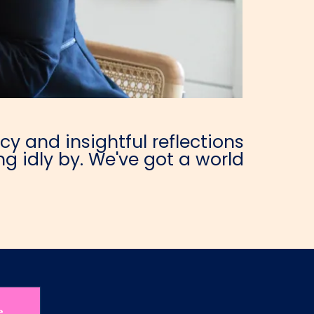
y and insightful reflections
g idly by. We've got a world
e.