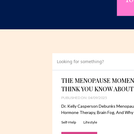
Looking for something?
THE MENOPAUSE MOMENT
THINK YOU KNOW ABOUT
PUBLISHED ON: 04/09/2025
Dr. Kelly Casperson Debunks Menopau
Hormone Therapy, Brain Fog, And Why
Self-Help
Lifestyle