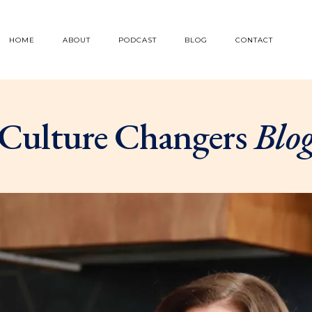
HOME
ABOUT
PODCAST
BLOG
CONTACT
Culture Changers
Blo