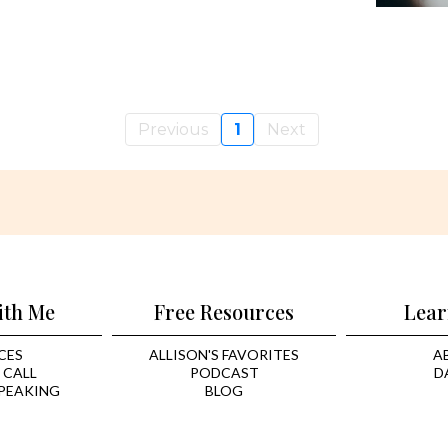
Previous
1
Next
ith Me
Free Resources
Lear
CES
ALLISON'S FAVORITES
A
 CALL
PODCAST
D
PEAKING
BLOG