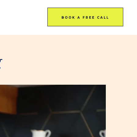
BOOK A FREE CALL
g