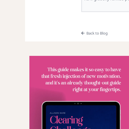
Back to Blog