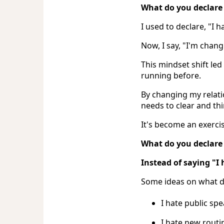
What do you declare 
I used to declare, "I h
Now, I say, "I'm chan
This mindset shift led
running before.
By changing my relati
needs to clear and thi
It's become an exerci
What do you declare
Instead of saying "I 
Some ideas on what de
I hate public sp
I hate new routi