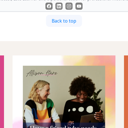
Back to top