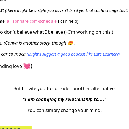
out
(there might be a style you haven't tried yet that could change that)
 me!
allisonhare.com/schedule
I can help)
o don't believe what I believe (*I'm working on this!)
. (Canva is another story, though 😍 )
he car so much
(Might I suggest a good podcast like Late Learner?)
💓)
ending love
But I invite you to consider another alternative:
"I am changing my relationship to...."
You can simply change your mind.