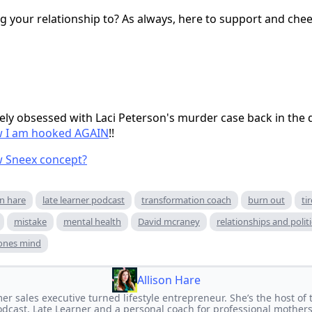
 your relationship to? As always, here to support and chee
ly obsessed with Laci Peterson's murder case back in the 
 I am hooked AGAIN
!!
w Sneex concept?
on hare
late learner podcast
transformation coach
burn out
ti
mistake
mental health
David mcraney
relationships and politi
eones mind
Allison Hare
mer sales executive turned lifestyle entrepreneur. She’s the host o
odcast, Late Learner and a personal coach for professional mothers