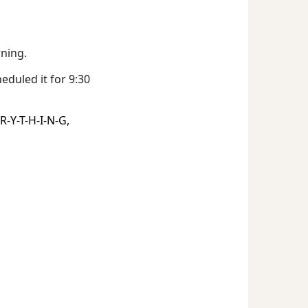
rning.
eduled it for 9:30
R-Y-T-H-I-N-G,