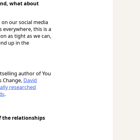
ind, what about
c on our social media
s everywhere, this is a
on as tight as we can,
nd up in the
tselling author of You
s Change,
David
ally researched
ds
.
 the relationships