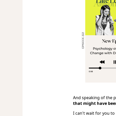
And speaking of the po
that might have been 
I can't wait for you to