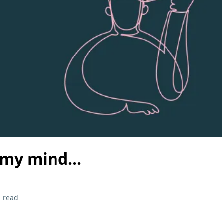
my mind...
 read