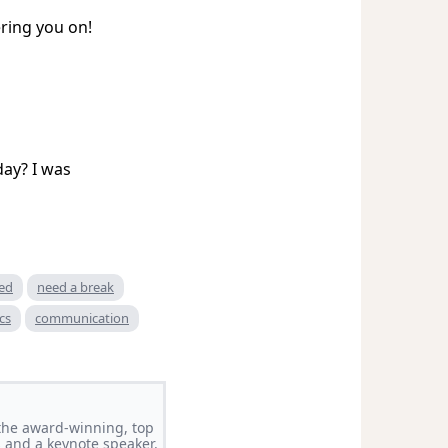
ring you on!
day? I was
red
need a break
cs
communication
f the award-winning, top
 and a keynote speaker.