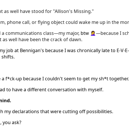
ht as well have stood for "Allison's Missing."
rm, phone call, or flying object could wake me up in the mo
il a communications class—my major
, btw 🤦‍♀️
—because I sch
t as well have been the crack of dawn.
my job at Bennigan's because I was chronically late to E-V-E-
shifts.
e a f*ck-up because I couldn't seem to get my sh*t together.
had to have a different conversation with myself.
mind.
h my declarations that were cutting off possibilities.
, you ask?