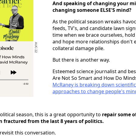
And speaking of changing your m
changing someone ELSE'S mind?
As the political season wreaks havo
feeds, TV's, and candidate lawn sign
time when we brace ourselves, hold 
and hope more relationships don't e
collateral damage pile.
But there is another way.
Esteemed science journalist and bes
Are Not So Smart and How Do Mind
McRaney is breaking down scientific
approaches to change people's min
litical season, this is a great opportunity to
repair some of
fractured from the last 8 years of politics.
 revisit this conversation.