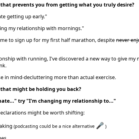
that prevents you from getting what you truly desire?
ate getting up early."
ging my relationship with mornings."
 me to sign up for my first half marathon, despite
never enj
onship with running, I've discovered a new way to give my 
nk.
se in mind-decluttering more than actual exercise.
 that might be holding you back?
hate..." try "I'm changing my relationship to..."
clarations might be worth shifting:
🎤
eaking
(podcasting could be a nice alternative
)
nes