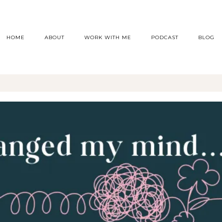
HOME
ABOUT
WORK WITH ME
PODCAST
BLOG