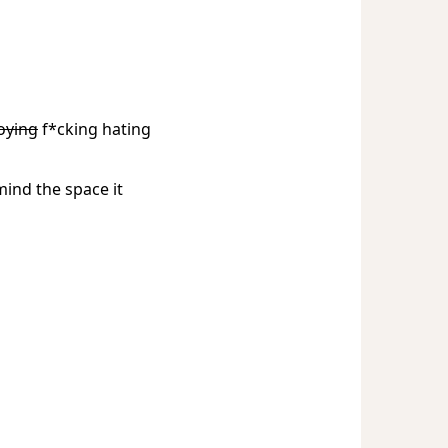
oying
f*cking hating
mind the space it