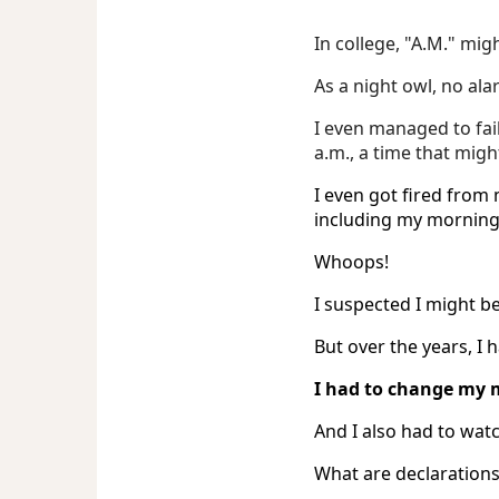
In college, "A.M." mig
As a night owl, no ala
I even managed to fa
a.m., a time that migh
I even got fired from 
including my morning 
Whoops!
I suspected I might b
But over the years, I 
I had to change my 
And I also had to watc
What are declarations