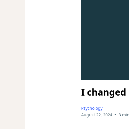
I changed 
Psychology
•
August 22, 2024
3 min