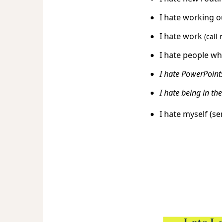
I hate working 
I hate work
(call
I hate people wh
I hate PowerPoints
I hate being in t
I hate myself (s