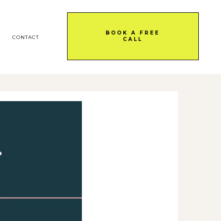
BOOK A FREE
CONTACT
CALL