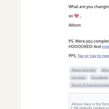
What are you changing
xo 💖 ,
Allison
PS. Were you complete
HOOOOKED! And
now
PPS.
Yay or nay to ne
Allison hare blog
allis
run down
boundaries
the art of changing som
Allison Hare is the for
1.5% globally ranked p