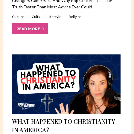
Changers Came Back And Why Pop Culture Tells The
Truth Faster Than Most Advice Ever Could.
Culture
Cults
Lifestyle
Religion
READ MORE
WHAT HAPPENED TO CHRISTIANITY
IN AMERICA?