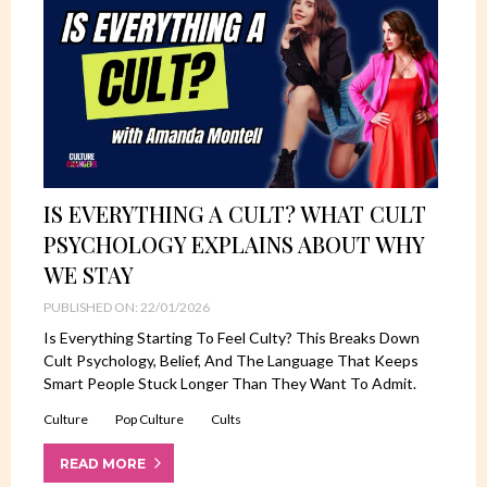
IS EVERYTHING A CULT? WHAT CULT
PSYCHOLOGY EXPLAINS ABOUT WHY
WE STAY
PUBLISHED ON: 22/01/2026
Is Everything Starting To Feel Culty? This Breaks Down
Cult Psychology, Belief, And The Language That Keeps
Smart People Stuck Longer Than They Want To Admit.
Culture
Pop Culture
Cults
READ MORE