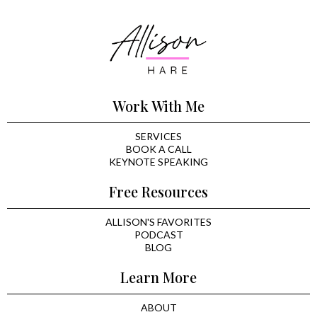
Work With Me
SERVICES
BOOK A CALL
KEYNOTE SPEAKING
Free Resources
ALLISON'S FAVORITES
PODCAST
BLOG
Learn More
ABOUT