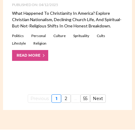
PUBLISHED ON: 04/12/2025
What Happened To Christianity In America? Explore
Christian Nationalism, Declining Church Life, And Spiritual-
But-Not-Religious Shifts In One Honest Breakdown.
Politics
Personal
Culture
Sprituality
Cults
Lifestyle
Religion
READ MORE
Previous
1
2
...
55
Next