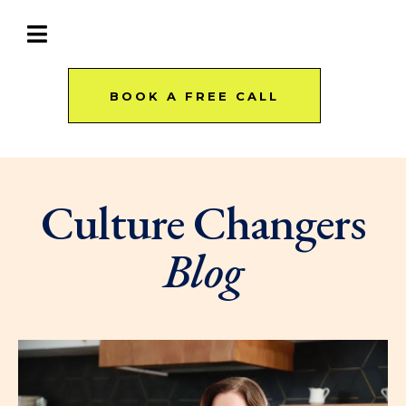
BOOK A FREE CALL
Culture Changers
Blog