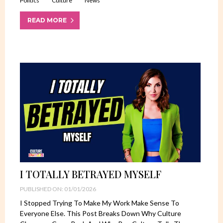
Politics
Culture
News
READ MORE
I TOTALLY BETRAYED MYSELF
PUBLISHED ON: 01/01/2026
I Stopped Trying To Make My Work Make Sense To
Everyone Else. This Post Breaks Down Why Culture