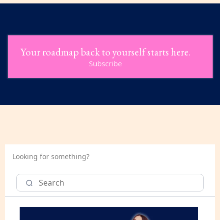
Your roadmap back to yourself starts here.
Subscribe
Looking for something?