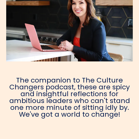
The companion to The Culture
Changers podcast, these are spicy
and insightful reflections for
ambitious leaders who can't stand
one more minute of sitting idly by.
We've got a world to change!