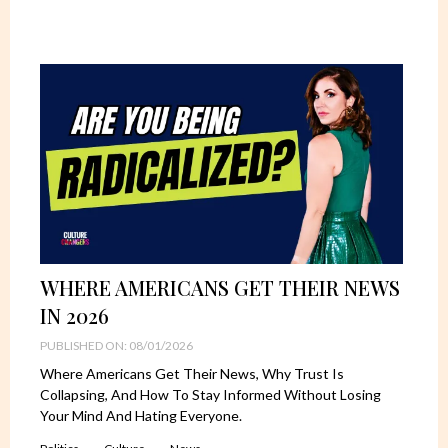
WHERE AMERICANS GET THEIR NEWS
IN 2026
PUBLISHED ON: 08/01/2026
Where Americans Get Their News, Why Trust Is
Collapsing, And How To Stay Informed Without Losing
Your Mind And Hating Everyone.