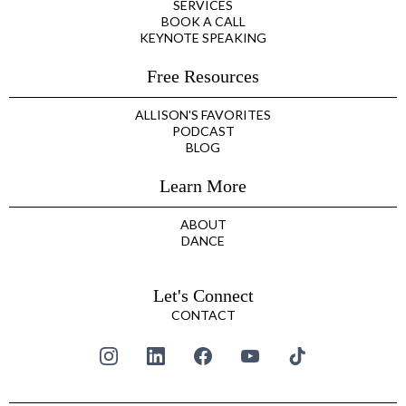
SERVICES
BOOK A CALL
KEYNOTE SPEAKING
Free Resources
ALLISON'S FAVORITES
PODCAST
BLOG
Learn More
ABOUT
DANCE
Let's Connect
CONTACT