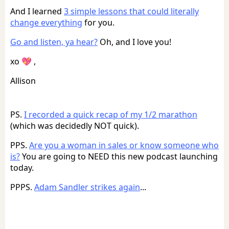
And I learned
3 simple lessons that could literally
change everything
for you.
Go and listen, ya hear?
Oh, and I love you!
xo 💖 ,
Allison
PS.
I recorded a quick recap of my 1/2 marathon
(which was decidedly NOT quick).
PPS.
Are you a woman in sales or know someone who
is?
You are going to NEED this new podcast launching
today.
PPPS.
Adam Sandler strikes again
...