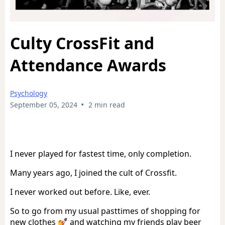
Culty CrossFit and
Attendance Awards
Psychology
•
September 05, 2024
2 min read
I never played for fastest time, only completion.
Many years ago, I joined the cult of Crossfit.
I never worked out before. Like, ever.
So to go from my usual pasttimes of shopping for
new clothes 💅 and watching my friends play beer