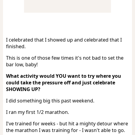
I celebrated that I showed up and celebrated that I
finished.
This is one of those few times it's not bad to set the
bar low, baby!
What activity would YOU want to try where you
could take the pressure off and just celebrate
SHOWING UP?
I did something big this past weekend.
I ran my first 1/2 marathon.
I've trained for weeks - but hit a mighty detour where
the marathon I was training for - I wasn't able to go.