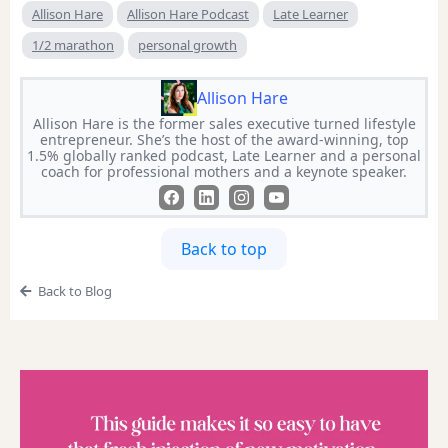
Allison Hare
Allison Hare Podcast
Late Learner
1/2 marathon
personal growth
Allison Hare
Allison Hare is the former sales executive turned lifestyle
entrepreneur. She’s the host of the award-winning, top
1.5% globally ranked podcast, Late Learner and a personal
coach for professional mothers and a keynote speaker.
Back to top
Back to Blog