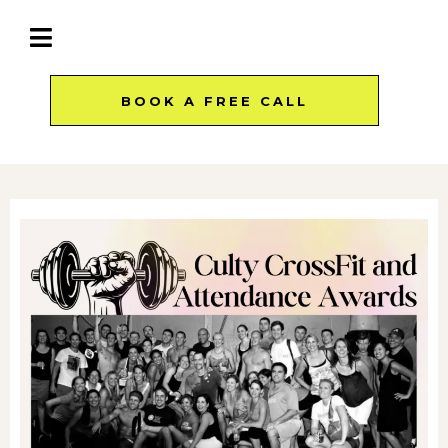
BOOK A FREE CALL