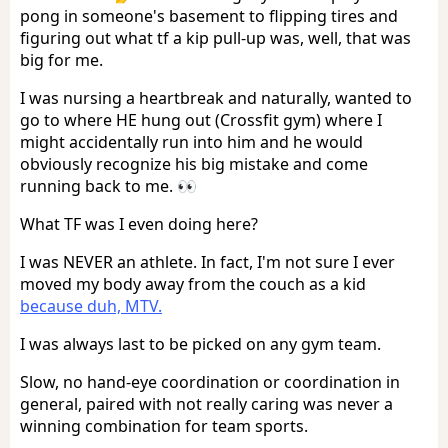
pong in someone's basement to flipping tires and
figuring out what tf a kip pull-up was, well, that was
big for me.
I was nursing a heartbreak and naturally, wanted to
go to where HE hung out (Crossfit gym) where I
might accidentally run into him and he would
obviously recognize his big mistake and come
running back to me. 👀
What TF was I even doing here?
I was NEVER an athlete. In fact, I'm not sure I ever
moved my body away from the couch as a kid
because duh, MTV.
I was always last to be picked on any gym team.
Slow, no hand-eye coordination or coordination in
general, paired with not really caring was never a
winning combination for team sports.