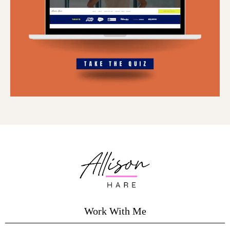
Work With Me