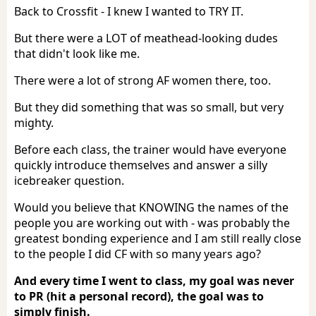
Back to Crossfit - I knew I wanted to TRY IT.
But there were a LOT of meathead-looking dudes
that didn't look like me.
There were a lot of strong AF women there, too.
But they did something that was so small, but very
mighty.
Before each class, the trainer would have everyone
quickly introduce themselves and answer a silly
icebreaker question.
Would you believe that KNOWING the names of the
people you are working out with - was probably the
greatest bonding experience and I am still really close
to the people I did CF with so many years ago?
And every time I went to class, my goal was never
to PR (hit a personal record), the goal was to
simply finish.