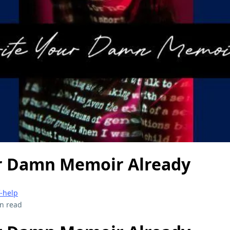
r Damn Memoir Already
f-help
n read