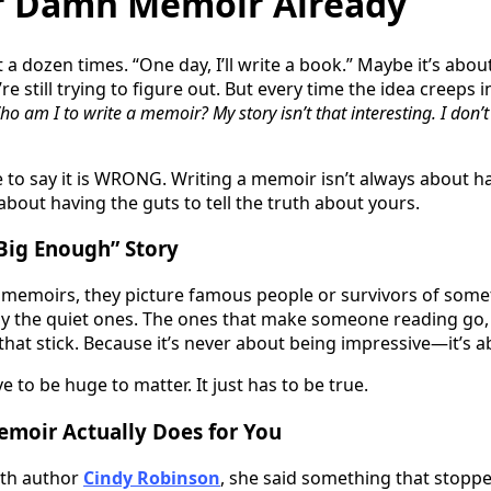
r Damn Memoir Already
t a dozen times. “One day, I’ll write a book.” Maybe it’s abo
e still trying to figure out. But every time the idea creeps i
o am I to write a memoir? My story isn’t that interesting. I don’
re to say it is WRONG. Writing a memoir isn’t always about 
’s about having the guts to tell the truth about yours.
Big Enough” Story
memoirs, they picture famous people or survivors of somet
lly the quiet ones. The ones that make someone reading go
that stick. Because it’s never about being impressive—it’s a
e to be huge to matter. It just has to be true.
emoir Actually Does for You
ith author
Cindy Robinson
, she said something that stopped