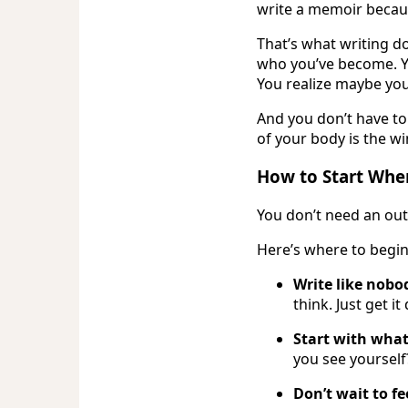
write a memoir becaus
That’s what writing d
who you’ve become. Yo
You realize maybe yo
And you don’t have to 
of your body is the wi
How to Start Whe
You don’t need an out
Here’s where to begin
Write like nobod
think. Just get i
Start with what
you see yourself?
Don’t wait to fe