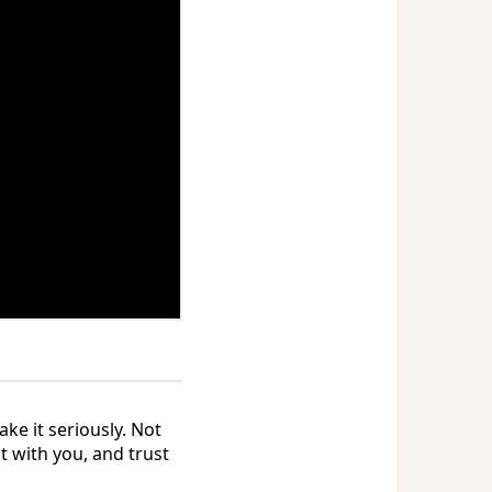
ake it seriously. Not
t with you, and trust