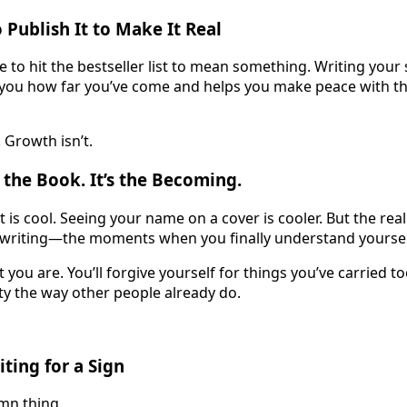
 Publish It to Make It Real
 to hit the bestseller list to mean something. Writing your 
 you how far you’ve come and helps you make peace with the
. Growth isn’t.
 the Book. It’s the Becoming.
 is cool. Seeing your name on a cover is cooler. But the re
 writing—the moments when you finally understand yoursel
t you are. You’ll forgive yourself for things you’ve carried too
y the way other people already do.
ting for a Sign
amn thing.