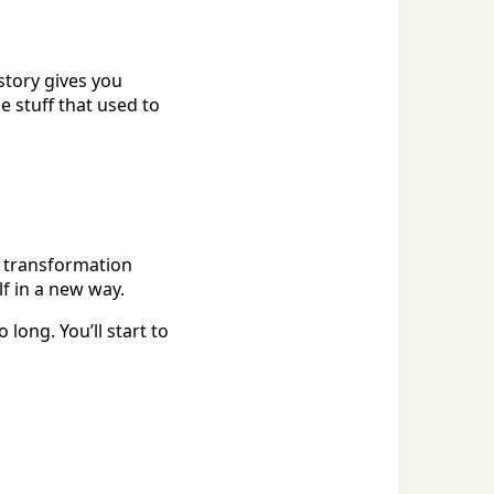
story gives you
 stuff that used to
al transformation
f in a new way.
 long. You’ll start to