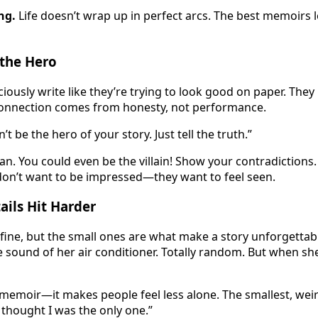
ng.
Life doesn’t wrap up in perfect arcs. The best memoirs 
 the Hero
ously write like they’re trying to look good on paper. They 
 connection comes from honesty, not performance.
n’t be the hero of your story. Just tell the truth.”
n. You could even be the villain! Show your contradictions.
don’t want to be impressed—they want to feel seen.
ils Hit Harder
ine, but the small ones are what make a story unforgettab
sound of her air conditioner. Totally random. But when she s
 memoir—it makes people feel less alone. The smallest, weir
thought I was the only one.”