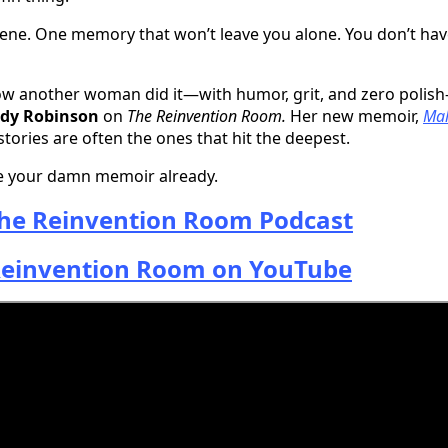
ne. One memory that won’t leave you alone. You don’t hav
ow another woman did it—with humor, grit, and zero polish
ndy Robinson
on
The Reinvention Room.
Her new memoir,
Mal
stories are often the ones that hit the deepest.
te your damn memoir already.
he Reinvention Room Podcast
einvention Room on YouTube