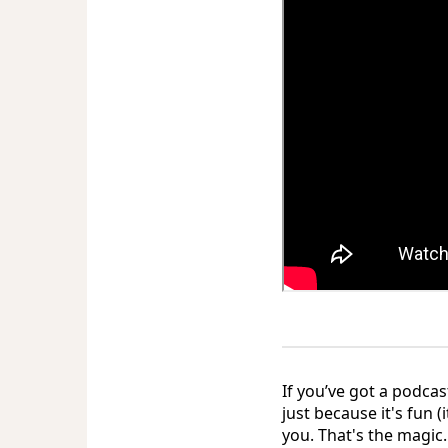
If you’ve got a podcas
just because it's fun 
you. That's the magic.