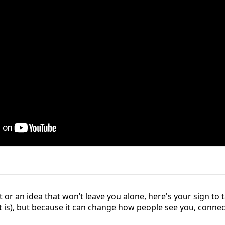
t or an idea that won’t leave you alone, here's your sign to t
(it is), but because it can change how people see you, connec