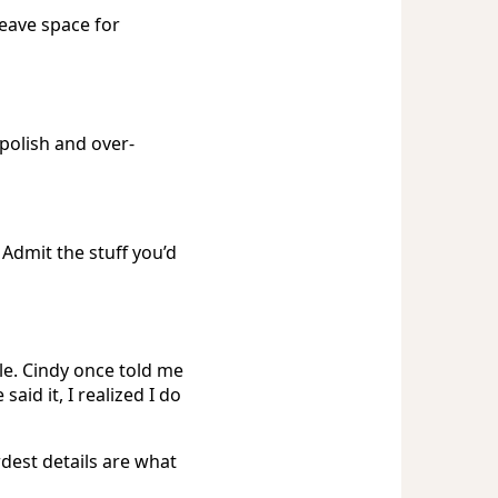
leave space for
polish and over-
 Admit the stuff you’d
le. Cindy once told me
aid it, I realized I do
dest details are what