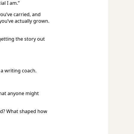
al I am.”
ou’ve carried, and
you’ve actually grown.
getting the story out
 a writing coach.
hat anyone might
ad? What shaped how