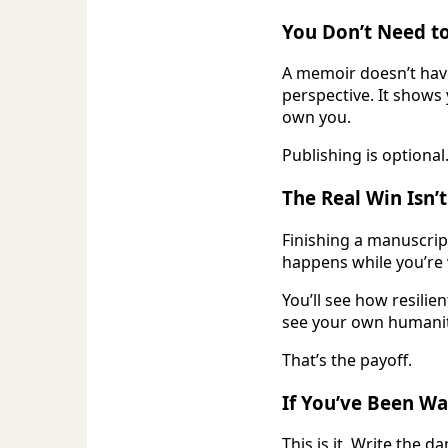
You Don’t Need to
A memoir doesn’t have
perspective. It shows
own you.
Publishing is optional
The Real Win Isn’t
Finishing a manuscript
happens while you’re
You’ll see how resilien
see your own humanit
That’s the payoff.
If You’ve Been Wai
This is it. Write the d