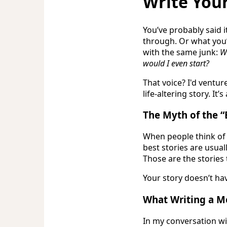
Write You
You’ve probably said i
through. Or what you’r
with the same junk:
Wh
would I even start?
That voice? I'd ventu
life-altering story. It
The Myth of the “
When people think of 
best stories are usua
Those are the stories 
Your story doesn’t hav
What Writing a M
In my conversation w