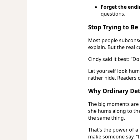
Forget the endi
questions.
Stop Trying to Be
Most people subconsci
explain. But the real
Cindy said it best: “Do
Let yourself look huma
rather hide. Readers 
Why Ordinary Deta
The big moments are f
she hums along to the 
the same thing.
That’s the power of a
make someone say, “I 