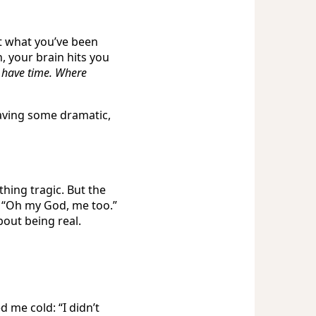
ut what you’ve been
n, your brain hits you
t have time. Where
having some dramatic,
hing tragic. But the
, “Oh my God, me too.”
bout being real.
 me cold: “I didn’t