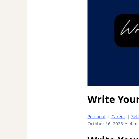
Write You
Personal
|
Career
|
Sel
•
October 16, 2025
4 mi