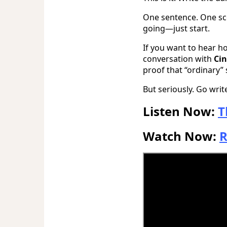
One sentence. One sce
going—just start.
If you want to hear h
conversation with
Ci
proof that “ordinary” 
But seriously. Go wri
Listen Now:
T
Watch Now:
R