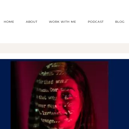
HOME
ABOUT
WORK WITH ME
PODCAST
BLOG