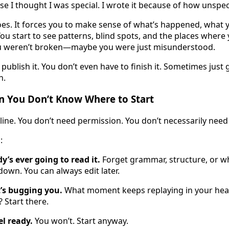
e I thought I was special. I wrote it because of how unspeci
oes. It forces you to make sense of what’s happened, what y
u start to see patterns, blind spots, and the places where 
u weren’t broken—maybe you were just misunderstood.
publish it. You don’t even have to finish it. Sometimes just 
n.
n You Don’t Know Where to Start
line. You don’t need permission. You don’t necessarily need
:
y’s ever going to read it.
Forget grammar, structure, or w
t down. You can always edit later.
’s bugging you.
What moment keeps replaying in your he
 Start there.
el ready.
You won’t. Start anyway.