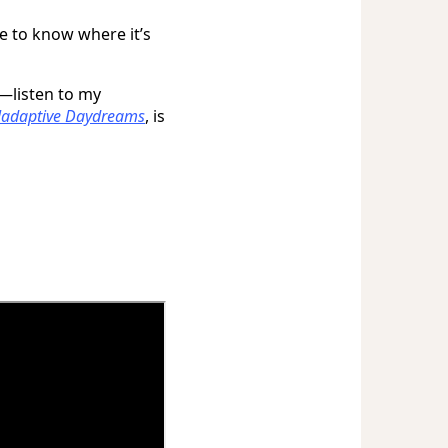
e to know where it’s
—listen to my
adaptive Daydreams
, is