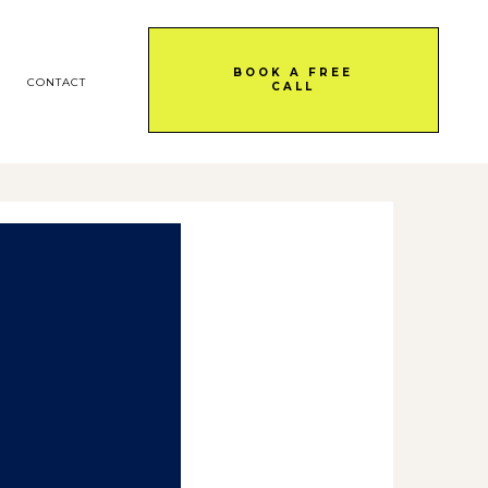
BOOK A FREE
CONTACT
CALL