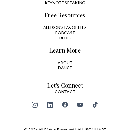
KEYNOTE SPEAKING
Free Resources
ALLISON'S FAVORITES
PODCAST
BLOG
Learn More
ABOUT
DANCE
Let's Connect
CONTACT
© 2026 All Rights Reserved | ALLISON HARE