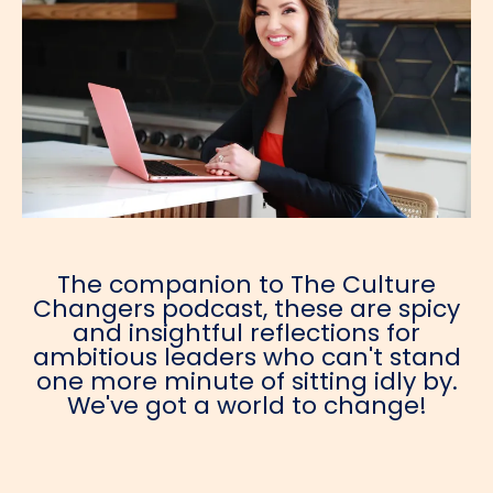
The companion to The Culture
Changers podcast, these are spicy
and insightful reflections for
ambitious leaders who can't stand
one more minute of sitting idly by.
We've got a world to change!