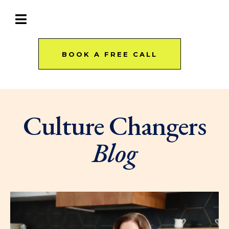
BOOK A FREE CALL
Culture Changers
Blog