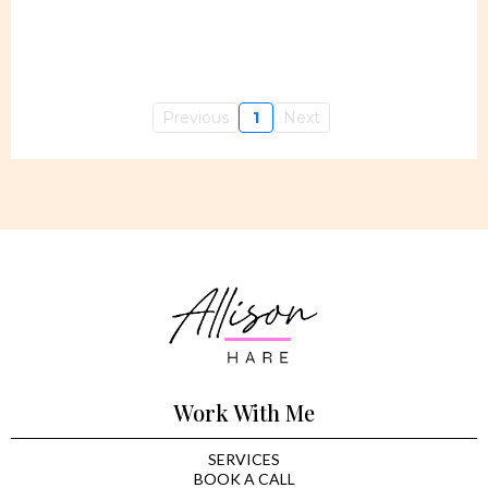
Previous
1
Next
Work With Me
SERVICES
BOOK A CALL