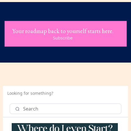
Your roadmap back to yourself starts here.
Subscribe
Looking for something?