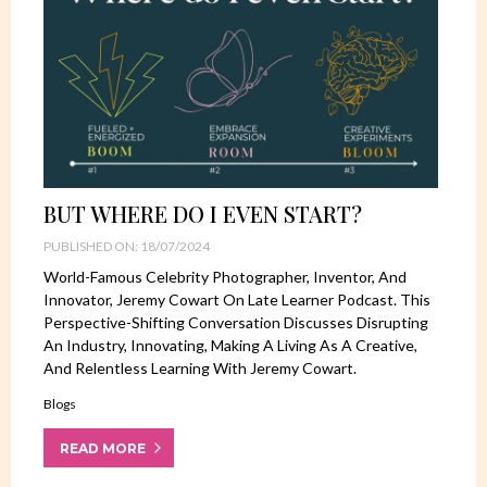
BUT WHERE DO I EVEN START?
PUBLISHED ON: 18/07/2024
World-Famous Celebrity Photographer, Inventor, And
Innovator, Jeremy Cowart On Late Learner Podcast. This
Perspective-Shifting Conversation Discusses Disrupting
An Industry, Innovating, Making A Living As A Creative,
And Relentless Learning With Jeremy Cowart.
Blogs
READ MORE