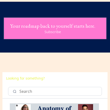
Your roadmap back to yourself starts here.
Subscribe
Looking for something?