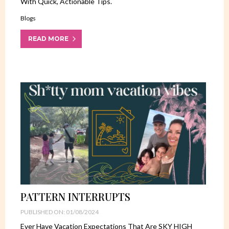
With Quick, Actionable Tips.
Blogs
READ MORE
PATTERN INTERRUPTS
PUBLISHED ON: 01/08/2024
Ever Have Vacation Expectations That Are SKY HIGH