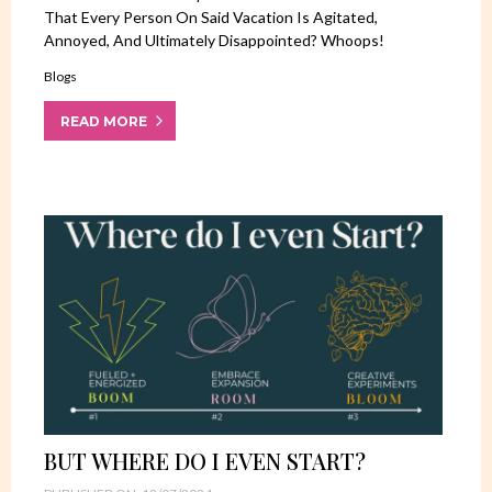
That Every Person On Said Vacation Is Agitated,
Annoyed, And Ultimately Disappointed? Whoops!
Blogs
READ MORE
BUT WHERE DO I EVEN START?