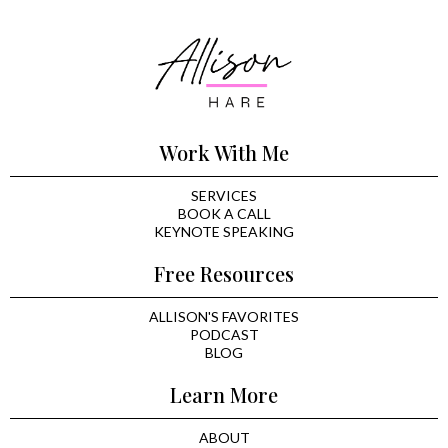
Work With Me
SERVICES
BOOK A CALL
KEYNOTE SPEAKING
Free Resources
ALLISON'S FAVORITES
PODCAST
BLOG
Learn More
ABOUT