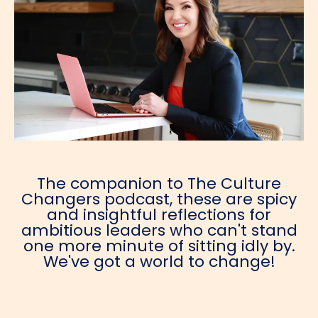
The companion to The Culture
Changers podcast, these are spicy
and insightful reflections for
ambitious leaders who can't stand
one more minute of sitting idly by.
We've got a world to change!