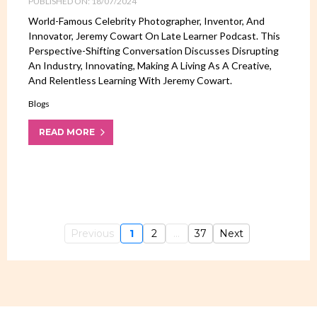
PUBLISHED ON: 18/07/2024
World-Famous Celebrity Photographer, Inventor, And
Innovator, Jeremy Cowart On Late Learner Podcast. This
Perspective-Shifting Conversation Discusses Disrupting
An Industry, Innovating, Making A Living As A Creative,
And Relentless Learning With Jeremy Cowart.
Blogs
READ MORE
Previous
1
2
...
37
Next