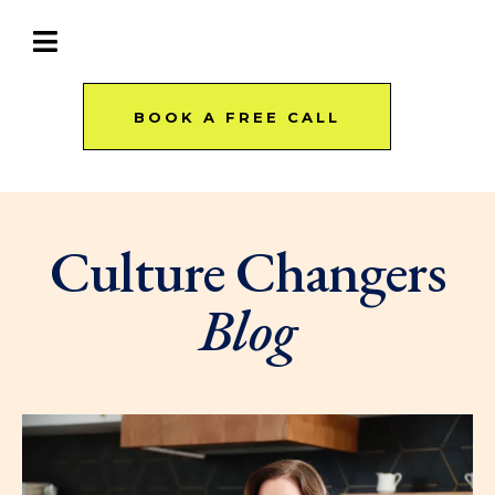
BOOK A FREE CALL
Culture Changers
Blog