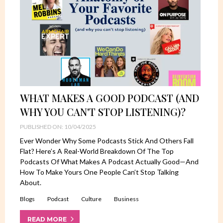
WHAT MAKES A GOOD PODCAST (AND
WHY YOU CAN'T STOP LISTENING)?
PUBLISHED ON: 10/04/2025
Ever Wonder Why Some Podcasts Stick And Others Fall
Flat? Here’s A Real-World Breakdown Of The Top
Podcasts Of What Makes A Podcast Actually Good—And
How To Make Yours One People Can’t Stop Talking
About.
Blogs
Podcast
Culture
Business
READ MORE