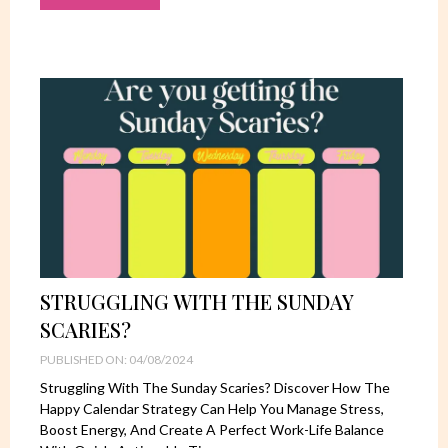
STRUGGLING WITH THE SUNDAY
SCARIES?
PUBLISHED ON: 04/08/2024
Struggling With The Sunday Scaries? Discover How The
Happy Calendar Strategy Can Help You Manage Stress,
Boost Energy, And Create A Perfect Work-Life Balance