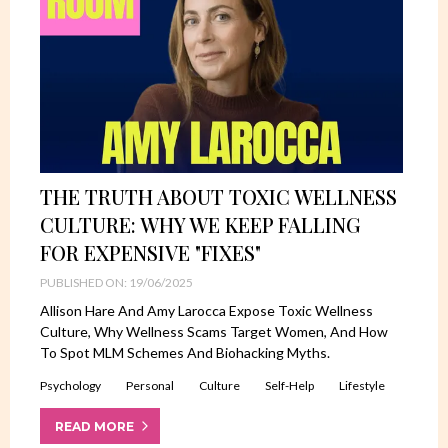
THE TRUTH ABOUT TOXIC WELLNESS
CULTURE: WHY WE KEEP FALLING
FOR EXPENSIVE "FIXES"
PUBLISHED ON: 19/06/2025
Allison Hare And Amy Larocca Expose Toxic Wellness
Culture, Why Wellness Scams Target Women, And How
To Spot MLM Schemes And Biohacking Myths.
Psychology
Personal
Culture
Self-Help
Lifestyle
READ MORE