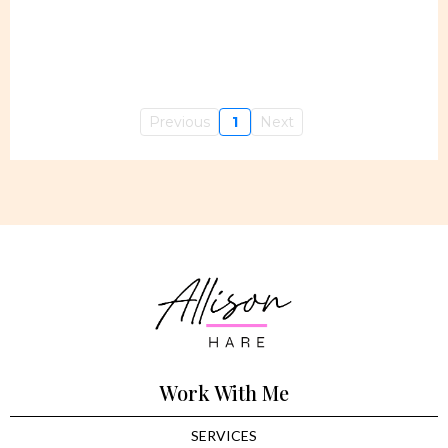
Previous
1
Next
Work With Me
SERVICES