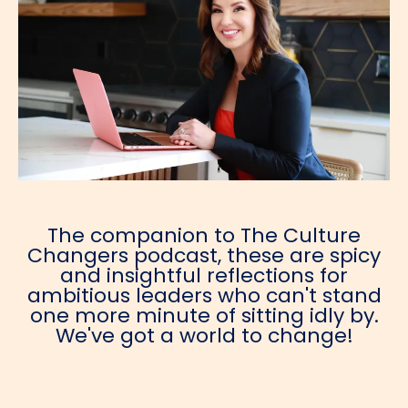
The companion to The Culture
Changers podcast, these are spicy
and insightful reflections for
ambitious leaders who can't stand
one more minute of sitting idly by.
We've got a world to change!