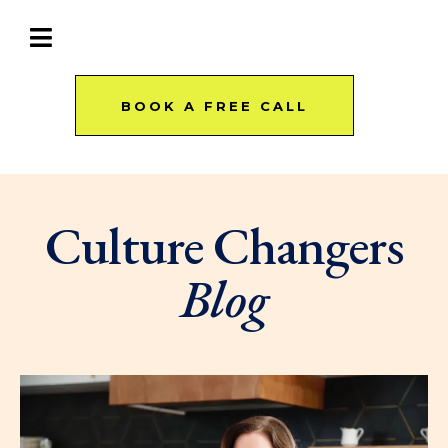
BOOK A FREE CALL
Culture Changers
Blog