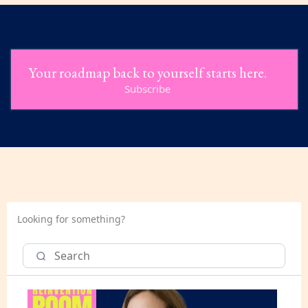
Your roadmap back to yourself starts here.
Subscribe
Looking for something?