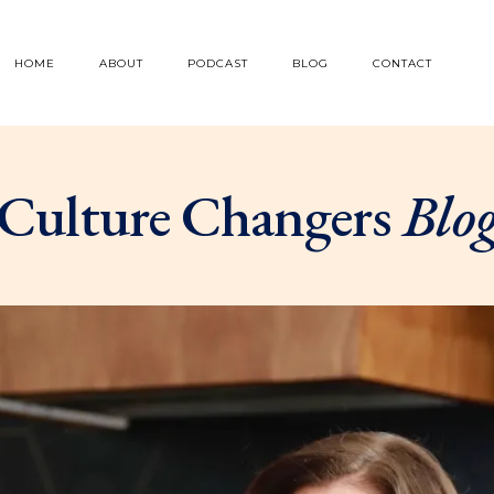
HOME
ABOUT
PODCAST
BLOG
CONTACT
Culture Changers
Blo