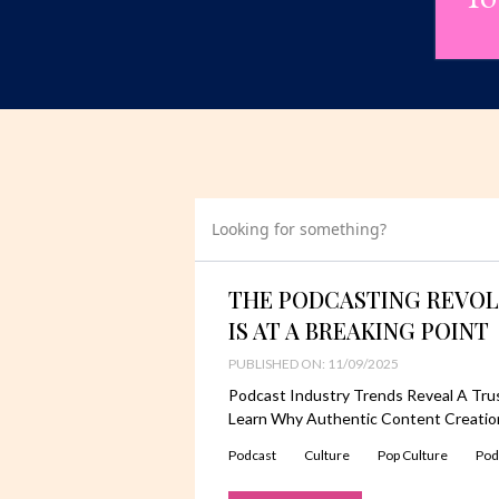
Looking for something?
THE PODCASTING REVOL
IS AT A BREAKING POINT
PUBLISHED ON: 11/09/2025
Podcast Industry Trends Reveal A Trust
Learn Why Authentic Content Creation
Podcast
Culture
Pop Culture
Pod