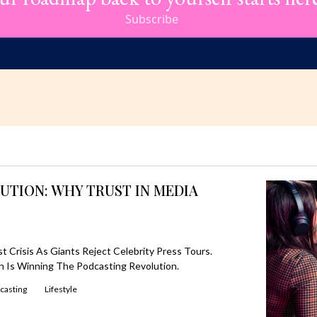
Subscribe
UTION: WHY TRUST IN MEDIA
 Crisis As Giants Reject Celebrity Press Tours.
 Is Winning The Podcasting Revolution.
casting
Lifestyle