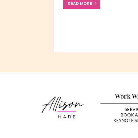
READ MORE
Work W
SERVI
BOOK A
KEYNOTE S