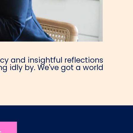
y and insightful reflections
g idly by. We've got a world
e.