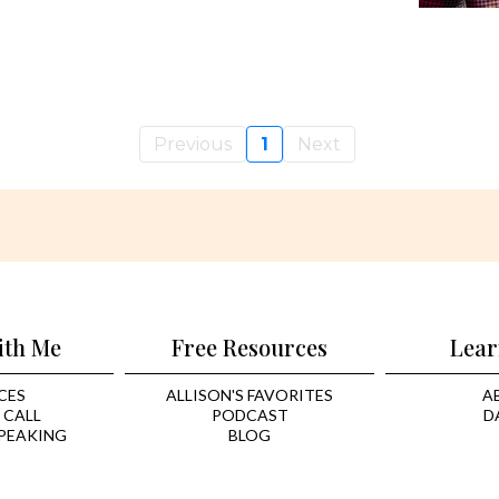
Previous
1
Next
ith Me
Free Resources
Lear
CES
ALLISON'S FAVORITES
A
 CALL
PODCAST
D
PEAKING
BLOG