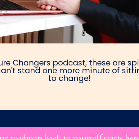
e Changers podcast, these are spic
an't stand one more minute of sittin
to change!
ur roadmap back to yourself starts her