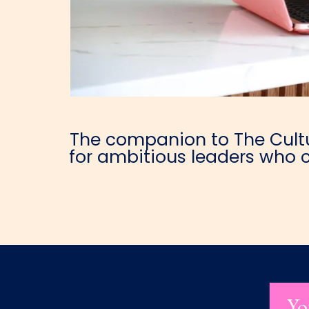
The companion to The Cultur
for ambitious leaders who c
Yo