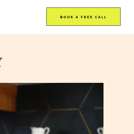
BOOK A FREE CALL
g