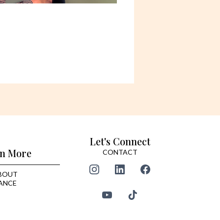
Let's Connect
n More
CONTACT
BOUT
ANCE