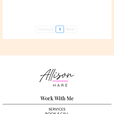
Previous
1
Next
Work With Me
SERVICES
BOOK A CALL