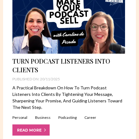
TURN PODCAST LISTENERS INTO
CLIENTS
PUBLISHED ON: 20/11/2025
A Practical Breakdown On How To Turn Podcast
Listeners Into Clients By Tightening Your Message,
Sharpening Your Promise, And Guiding Listeners Toward
The Next Step.
Personal
Business
Podcasting
Career
READ MORE