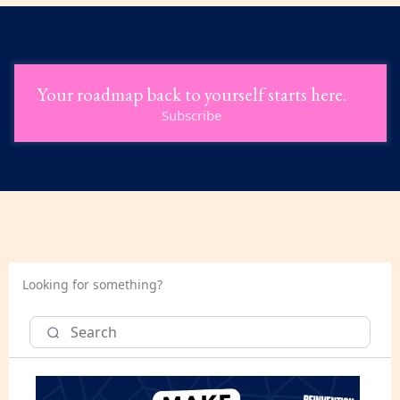
Your roadmap back to yourself starts here.
Subscribe
Looking for something?