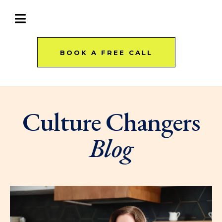
BOOK A FREE CALL
Culture Changers
Blog