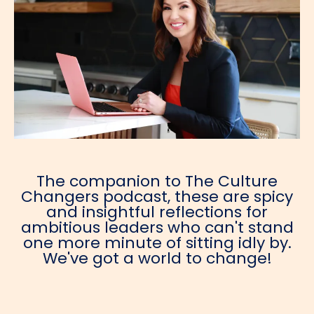
The companion to The Culture
Changers podcast, these are spicy
and insightful reflections for
ambitious leaders who can't stand
one more minute of sitting idly by.
We've got a world to change!