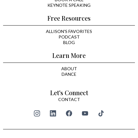
KEYNOTE SPEAKING
Free Resources
ALLISON'S FAVORITES
PODCAST
BLOG
Learn More
ABOUT
DANCE
Let's Connect
CONTACT