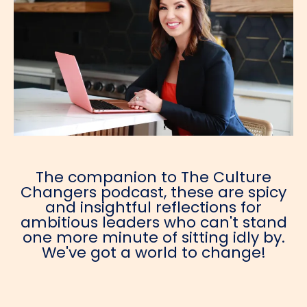
The companion to The Culture
Changers podcast, these are spicy
and insightful reflections for
ambitious leaders who can't stand
one more minute of sitting idly by.
We've got a world to change!