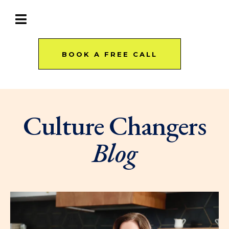
BOOK A FREE CALL
Culture Changers
Blog