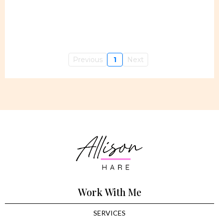
Previous
1
Next
Work With Me
SERVICES