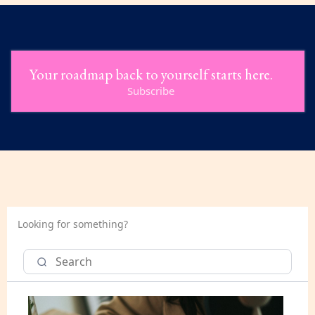
Your roadmap back to yourself starts here.
Subscribe
Looking for something?