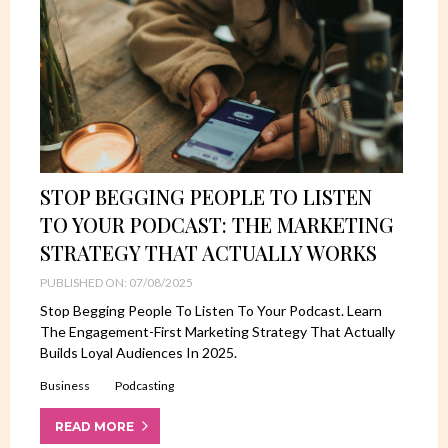
STOP BEGGING PEOPLE TO LISTEN
TO YOUR PODCAST: THE MARKETING
STRATEGY THAT ACTUALLY WORKS
PUBLISHED ON: 07/08/2025
Stop Begging People To Listen To Your Podcast. Learn
The Engagement-First Marketing Strategy That Actually
Builds Loyal Audiences In 2025.
Business
Podcasting
READ MORE