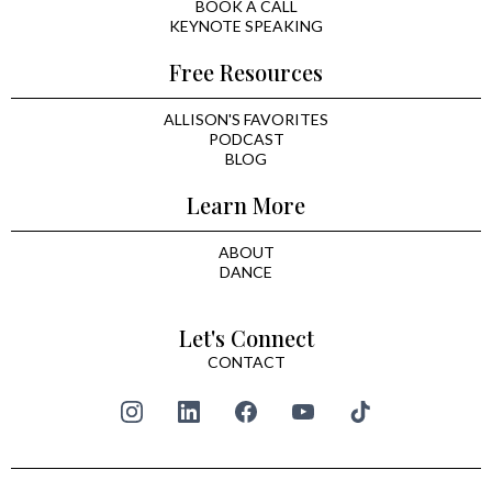
BOOK A CALL
KEYNOTE SPEAKING
Free Resources
ALLISON'S FAVORITES
PODCAST
BLOG
Learn More
ABOUT
DANCE
Let's Connect
CONTACT