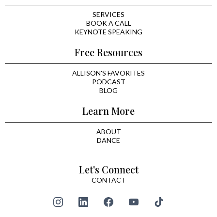
SERVICES
BOOK A CALL
KEYNOTE SPEAKING
Free Resources
ALLISON'S FAVORITES
PODCAST
BLOG
Learn More
ABOUT
DANCE
Let's Connect
CONTACT