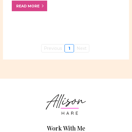
READ MORE
Previous
1
Next
Work With Me