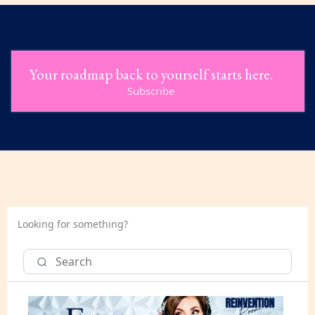
Your roadmap back to yourself starts here.
Subscribe
Looking for something?