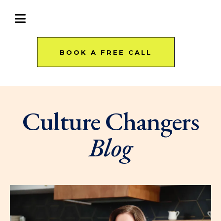
BOOK A FREE CALL
Culture Changers
Blog