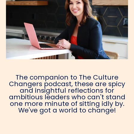
The companion to The Culture
Changers podcast, these are spicy
and insightful reflections for
ambitious leaders who can't stand
one more minute of sitting idly by.
We've got a world to change!