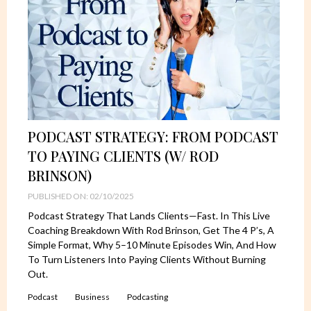
PODCAST STRATEGY: FROM PODCAST
TO PAYING CLIENTS (W/ ROD
BRINSON)
PUBLISHED ON: 02/10/2025
Podcast Strategy That Lands Clients—Fast. In This Live
Coaching Breakdown With Rod Brinson, Get The 4 P’s, A
Simple Format, Why 5–10 Minute Episodes Win, And How
To Turn Listeners Into Paying Clients Without Burning
Out.
Podcast
Business
Podcasting