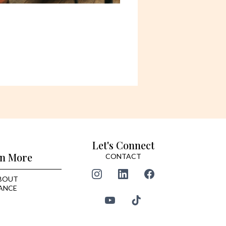
Let's Connect
n More
CONTACT
BOUT
ANCE