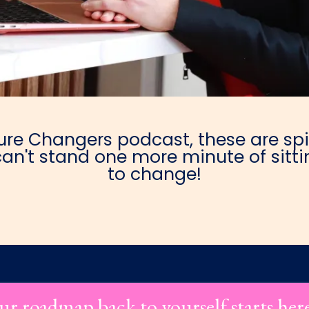
e Changers podcast, these are spic
an't stand one more minute of sittin
to change!
ur roadmap back to yourself starts her