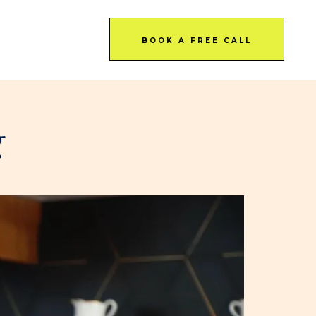
BOOK A FREE CALL
g