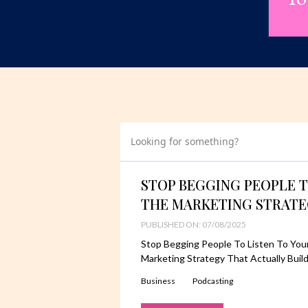
Looking for something?
STOP BEGGING PEOPLE T
THE MARKETING STRATE
PUBLISHED ON: 07/08/2025
Stop Begging People To Listen To You
Marketing Strategy That Actually Buil
Business
Podcasting