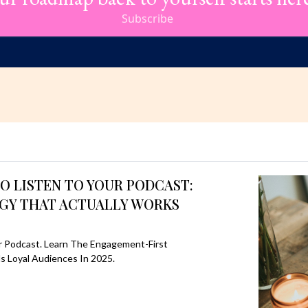
Subscribe
O LISTEN TO YOUR PODCAST:
GY THAT ACTUALLY WORKS
r Podcast. Learn The Engagement-First
ds Loyal Audiences In 2025.