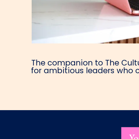
The companion to The Cultur
for ambitious leaders who c
Yo