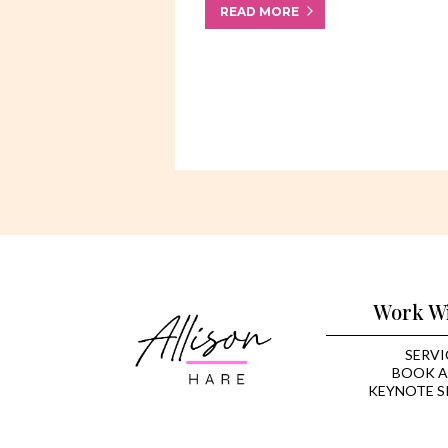
READ MORE
Work W
SERVI
BOOK A
KEYNOTE S