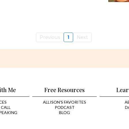
Previous
1
Next
ith Me
Free Resources
Lear
CES
ALLISON'S FAVORITES
A
 CALL
PODCAST
D
PEAKING
BLOG