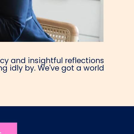
y and insightful reflections
g idly by. We've got a world
e.