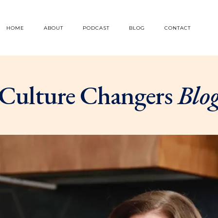
HOME
ABOUT
PODCAST
BLOG
CONTACT
Culture Changers
Blo