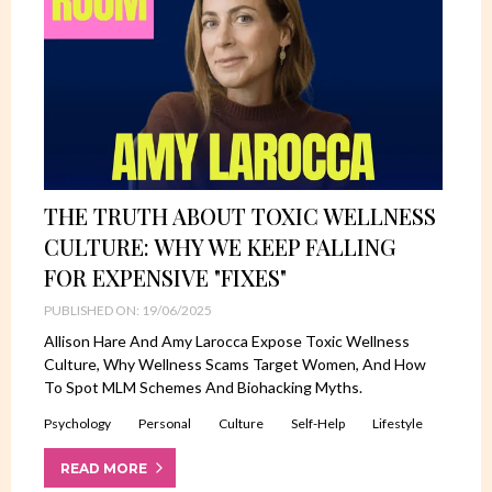
THE TRUTH ABOUT TOXIC WELLNESS
CULTURE: WHY WE KEEP FALLING
FOR EXPENSIVE "FIXES"
PUBLISHED ON: 19/06/2025
Allison Hare And Amy Larocca Expose Toxic Wellness
Culture, Why Wellness Scams Target Women, And How
To Spot MLM Schemes And Biohacking Myths.
Psychology
Personal
Culture
Self-Help
Lifestyle
READ MORE