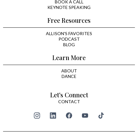
BOOK A CALL
KEYNOTE SPEAKING
Free Resources
ALLISON'S FAVORITES
PODCAST
BLOG
Learn More
ABOUT
DANCE
Let's Connect
CONTACT