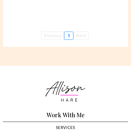
Previous
1
Next
Work With Me
SERVICES