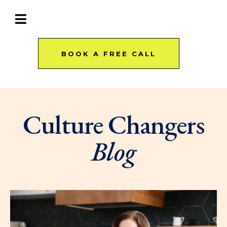
BOOK A FREE CALL
Culture Changers
Blog