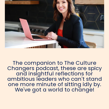
The companion to The Culture
Changers podcast, these are spicy
and insightful reflections for
ambitious leaders who can't stand
one more minute of sitting idly by.
We've got a world to change!