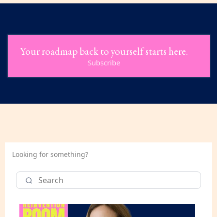
Your roadmap back to yourself starts here.
Subscribe
Looking for something?