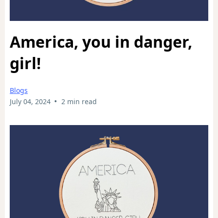
America, you in danger,
girl!
Blogs
•
July 04, 2024
2 min read