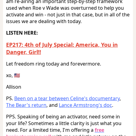
am re-airing an important step-by-step framework
used when Roe v Wade was overturned to help you
activate and win - not just in that case, but in all of the
issues we are dealing with today.
LISTEN HERE:
EP217: 4th of July Special: America, You in
Danger, Girl!!
Let freedom ring today and forevermore.
xo, 🇺🇸
Allison
PS.
Been on a tear between Celine's documentary
,
The Bear's return
, and
Lance Armstrong's doc
.
PPS. Speaking of being an activator, need some in
your life? Sometimes a little clarity is just what you
need. For a limited time, I'm offering a
free