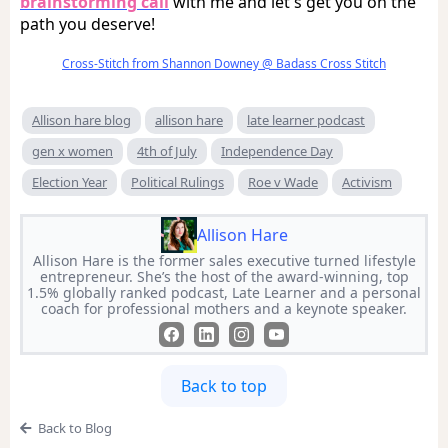
brainstorming call
with me and let's get you on the
path you deserve!
Cross-Stitch from Shannon Downey @ Badass Cross Stitch
Allison hare blog
allison hare
late learner podcast
gen x women
4th of July
Independence Day
Election Year
Political Rulings
Roe v Wade
Activism
Allison Hare
Allison Hare is the former sales executive turned lifestyle
entrepreneur. She’s the host of the award-winning, top
1.5% globally ranked podcast, Late Learner and a personal
coach for professional mothers and a keynote speaker.
Back to top
Back to Blog