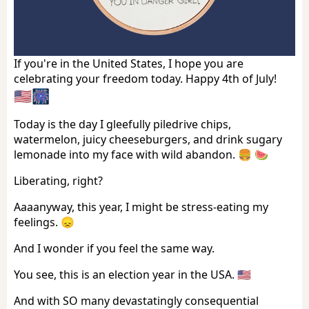
If you're in the United States, I hope you are
celebrating your freedom today. Happy 4th of July!
🇺🇸🎆
Today is the day I gleefully piledrive chips,
watermelon, juicy cheeseburgers, and drink sugary
lemonade into my face with wild abandon. 🍔 🍉
Liberating, right?
Aaaanyway, this year, I might be stress-eating my
feelings. 😞
And I wonder if you feel the same way.
You see, this is an election year in the USA. 🇺🇸
And with SO many devastatingly consequential