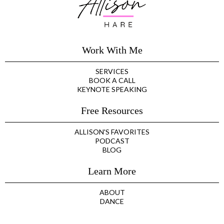
Work With Me
SERVICES
BOOK A CALL
KEYNOTE SPEAKING
Free Resources
ALLISON'S FAVORITES
PODCAST
BLOG
Learn More
ABOUT
DANCE