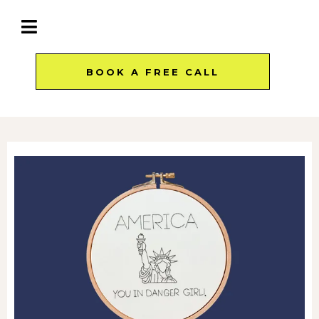
BOOK A FREE CALL