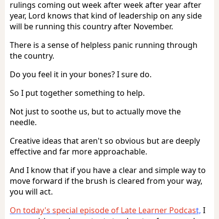
rulings coming out week after week after year after
year, Lord knows that kind of leadership on any side
will be running this country after November.
There is a sense of helpless panic running through
the country.
Do you feel it in your bones? I sure do.
So I put together something to help.
Not just to soothe us, but to actually move the
needle.
Creative ideas that aren't so obvious but are deeply
effective and far more approachable.
And I know that if you have a clear and simple way to
move forward if the brush is cleared from your way,
you will act.
On today's special episode of Late Learner Podcas
t,
I