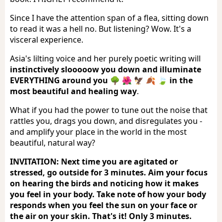
Since I have the attention span of a flea, sitting down
to read it was a hell no. But listening? Wow. It's a
visceral experience.
Asia's lilting voice and her purely poetic writing will
instinctively slooooow you down and illuminate
EVERYTHING around you 🌳 🌺 🦅 🍂 🍃 in the
most beautiful and healing way
.
What if you had the power to tune out the noise that
rattles you, drags you down, and disregulates you -
and amplify your place in the world in the most
beautiful, natural way?
INVITATION: Next time you are agitated or
stressed, go outside for 3 minutes. Aim your focus
on hearing the birds and noticing how it makes
you feel in your body. Take note of how your body
responds when you feel the sun on your face or
the air on your skin. That's it! Only 3 minutes.