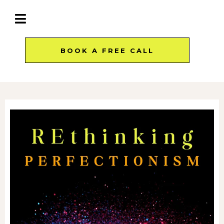
BOOK A FREE CALL