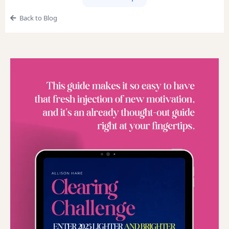
Back to Blog