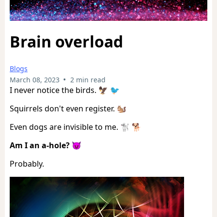
Brain overload
Blogs
•
March 08, 2023
2 min read
I never notice the birds. 🦅 🐦
Squirrels don't even register. 🐿️
Even dogs are invisible to me. 🐩 🐕
Am I an a-hole?
😈
Probably.