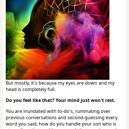
But mostly, it's because my eyes are down and my
head is completely full.
Do you feel like that? Your mind just won't rest.
You are inundated with to-do's, ruminating over
previous conversations and second-guessing every
word you said, how do you handle your son who is