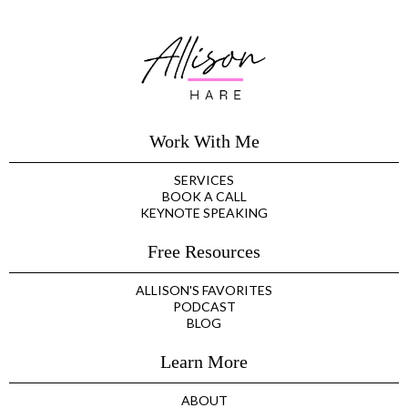
Work With Me
SERVICES
BOOK A CALL
KEYNOTE SPEAKING
Free Resources
ALLISON'S FAVORITES
PODCAST
BLOG
Learn More
ABOUT