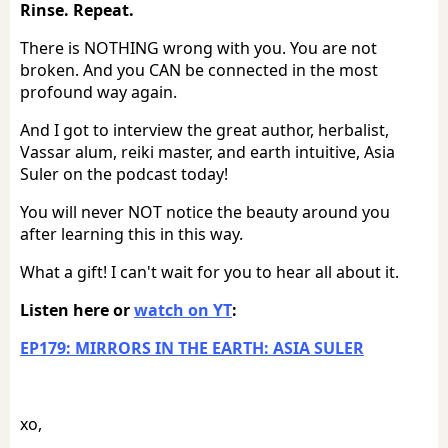
Rinse. Repeat.
There is NOTHING wrong with you. You are not
broken. And you CAN be connected in the most
profound way again.
And I got to interview the great author, herbalist,
Vassar alum, reiki master, and earth intuitive, Asia
Suler on the podcast today!
You will never NOT notice the beauty around you
after learning this in this way.
What a gift! I can't wait for you to hear all about it.
Listen here or
watch on YT
:
EP179: MIRRORS IN THE EARTH: ASIA SULER
xo,