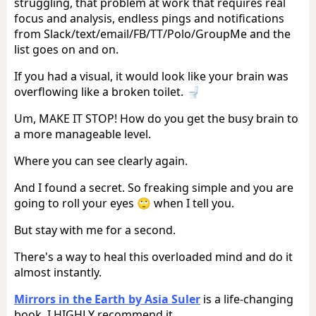
struggling, that problem at work that requires real
focus and analysis, endless pings and notifications
from Slack/text/email/FB/TT/Polo/GroupMe and the
list goes on and on.
If you had a visual, it would look like your brain was
overflowing like a broken toilet. 🚽
Um, MAKE IT STOP! How do you get the busy brain to
a more manageable level.
Where you can see clearly again.
And I found a secret. So freaking simple and you are
going to roll your eyes 🙄 when I tell you.
But stay with me for a second.
There's a way to heal this overloaded mind and do it
almost instantly.
Mirrors in the Earth by Asia Suler
is a life-changing
book. I HIGHLY recommend it.