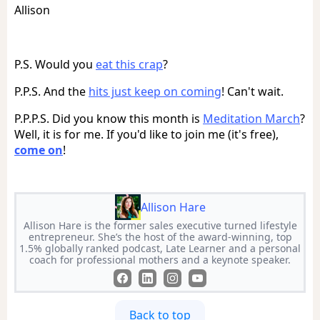
Allison
P.S. Would you
eat this crap
?
P.P.S. And the
hits just keep on coming
! Can't wait.
P.P.P.S. Did you know this month is
Meditation March
?
Well, it is for me. If you'd like to join me (it's free),
come on
!
Allison Hare
Allison Hare is the former sales executive turned lifestyle
entrepreneur. She’s the host of the award-winning, top
1.5% globally ranked podcast, Late Learner and a personal
coach for professional mothers and a keynote speaker.
Back to top