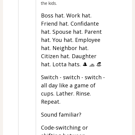
the kids.
Boss hat. Work hat.
Friend hat. Confidante
hat. Spouse hat. Parent
hat. You hat. Employee
hat. Neighbor hat.
Citizen hat. Daughter
hat. Lotta hats. 🎩 🧢 👒
Switch - switch - switch -
all day like a game of
cups. Lather. Rinse.
Repeat.
Sound familiar?
Code-switching or