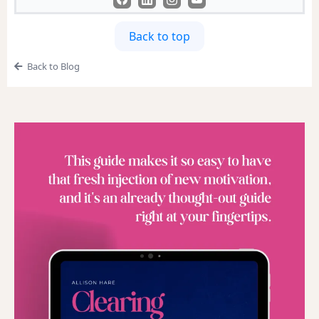
Back to top
Back to Blog