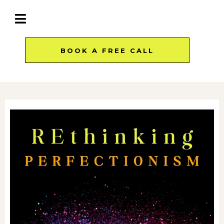
BOOK A FREE CALL