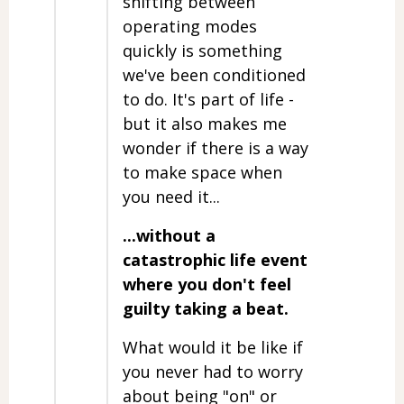
shifting between
operating modes
quickly is something
we've been conditioned
to do. It's part of life -
but it also makes me
wonder if there is a way
to make space when
you need it...
...without a
catastrophic life event
where you don't feel
guilty taking a beat.
What would it be like if
you never had to worry
about being "on" or