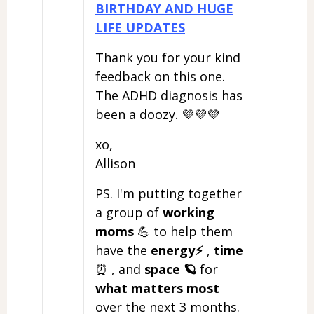
BIRTHDAY AND HUGE
LIFE UPDATES
Thank you for your kind
feedback on this one.
The ADHD diagnosis has
been a doozy. 💜💜💜
xo,
Allison
PS. I'm putting together
a group of
working
moms
💪 to help them
have the
energy⚡️
,
time
⏰ , and
space
🪐
for
what matters most
over the next 3 months.