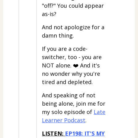
"off?" You could appear
as-is?
And not apologize for a
damn thing.
If you are a code-
switcher, too - you are
NOT alone. ❤️ And it's
no wonder why you're
tired and depleted.
And speaking of not
being alone, join me for
my solo episode of
Late
Learner Podcast
.
LISTEN:
EP198: IT'S MY