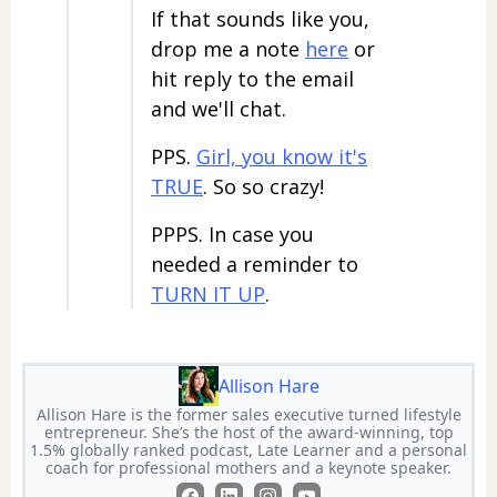
If that sounds like you,
drop me a note
here
or
hit reply to the email
and we'll chat.
PPS.
Girl, you know it's
TRUE
. So so crazy!
PPPS. In case you
needed a reminder to
TURN IT UP
.
Allison Hare
Allison Hare is the former sales executive turned lifestyle
entrepreneur. She’s the host of the award-winning, top
1.5% globally ranked podcast, Late Learner and a personal
coach for professional mothers and a keynote speaker.