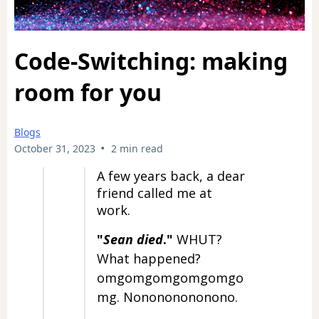
Code-Switching: making
room for you
Blogs
•
October 31, 2023
2 min read
A few years back, a dear
friend called me at
work.
"
Sean died
."
WHUT?
What happened?
omgomgomgomgomgo
mg. Nonononononono.