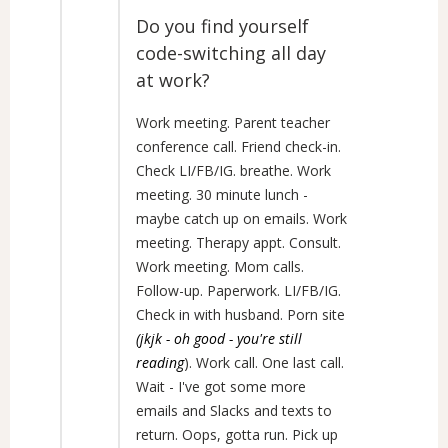
Do you find yourself
code-switching all day
at work?
Work meeting. Parent teacher
conference call. Friend check-in.
Check LI/FB/IG. breathe. Work
meeting. 30 minute lunch -
maybe catch up on emails. Work
meeting. Therapy appt. Consult.
Work meeting. Mom calls.
Follow-up. Paperwork. LI/FB/IG.
Check in with husband. Porn site
(jkjk - oh good - you're still
reading
). Work call. One last call.
Wait - I've got some more
emails and Slacks and texts to
return. Oops, gotta run. Pick up