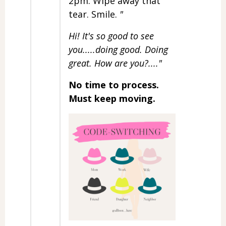
2pm. Wipe away that
tear. Smile.
"
Hi! It's so good to see
you.....doing good. Doing
great. How are you?...."
No time to process.
Must keep moving.