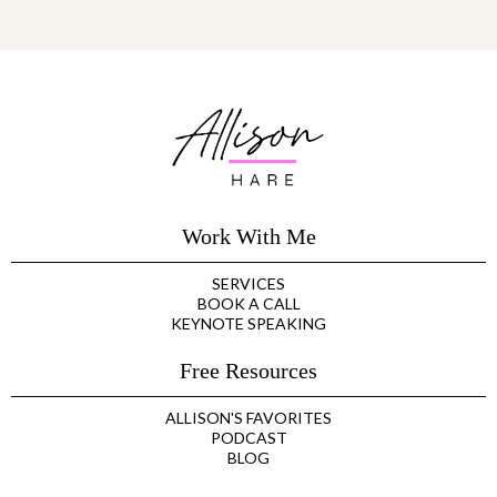
Work With Me
SERVICES
BOOK A CALL
KEYNOTE SPEAKING
Free Resources
ALLISON'S FAVORITES
PODCAST
BLOG