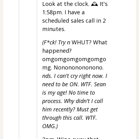
Look at the clock. 🕰️ It's
1:58pm. I have a
scheduled sales call in 2
minutes.
(F*ck! Try n
WHUT? What
happened?
omgomgomgomgomgo
mg. Nonononononono.
nds. I can't cry right now. I
need to be ON. WTF. Sean
is my age! No time to
process. Why didn't I call
him recently? Must get
through this call. WTF.
OMG.)