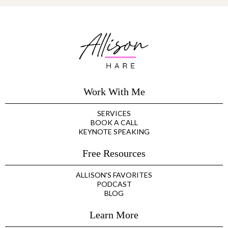
Work With Me
SERVICES
BOOK A CALL
KEYNOTE SPEAKING
Free Resources
ALLISON'S FAVORITES
PODCAST
BLOG
Learn More