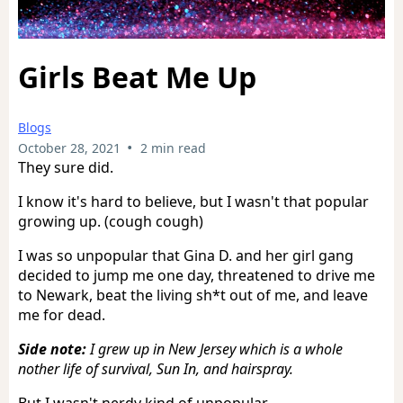
Girls Beat Me Up
Blogs
•
October 28, 2021
2 min read
They sure did.
I know it's hard to believe, but I wasn't that popular
growing up. (cough cough)
I was so unpopular that Gina D. and her girl gang
decided to jump me one day, threatened to drive me
to Newark, beat the living sh*t out of me, and leave
me for dead.
Side note:
I grew up in New Jersey which is a whole
nother life of survival, Sun In, and hairspray.
But I wasn't nerdy kind of unpopular.