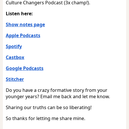
Culture Changers Podcast (3x champ!).
Listen here:
Show notes page
Apple Podcasts
Spotify
Castbox
Google Podcasts
Stitcher
Do you have a crazy formative story from your
younger years? Email me back and let me know.
Sharing our truths can be so liberating!
So thanks for letting me share mine.