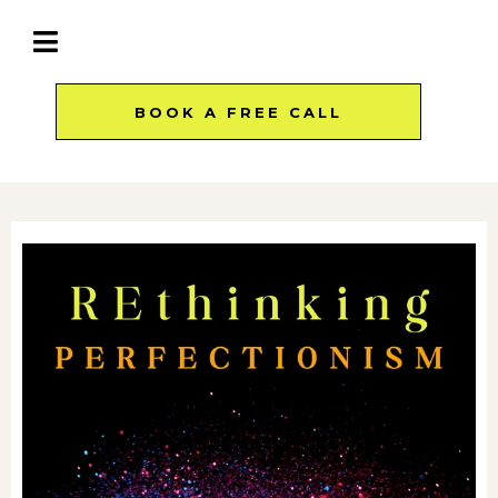
BOOK A FREE CALL