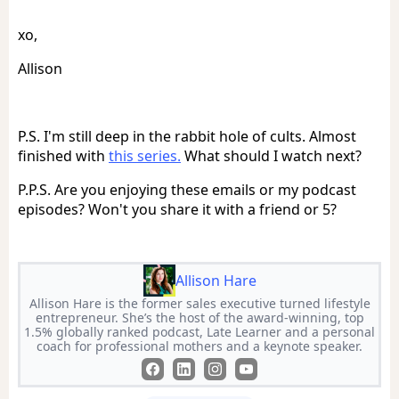
xo,
Allison
P.S. I'm still deep in the rabbit hole of cults. Almost
finished with
this series.
What should I watch next?
P.P.S. Are you enjoying these emails or my podcast
episodes? Won't you share it with a friend or 5?
Allison Hare
Allison Hare is the former sales executive turned lifestyle
entrepreneur. She’s the host of the award-winning, top
1.5% globally ranked podcast, Late Learner and a personal
coach for professional mothers and a keynote speaker.