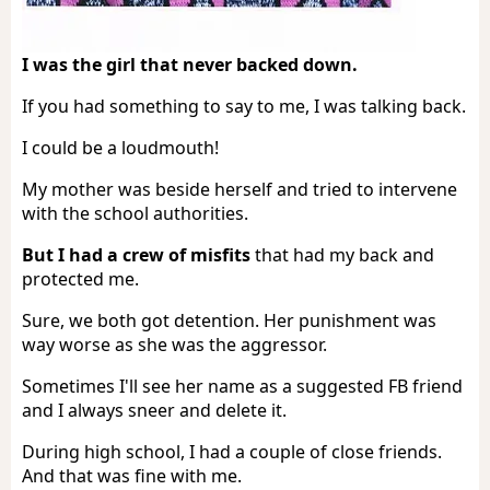
I was the girl that never backed down.
If you had something to say to me, I was talking back.
I could be a loudmouth!
My mother was beside herself and tried to intervene
with the school authorities.
But I had a crew of misfits
that had my back and
protected me.
Sure, we both got detention. Her punishment was
way worse as she was the aggressor.
Sometimes I'll see her name as a suggested FB friend
and I always sneer and delete it.
During high school, I had a couple of close friends.
And that was fine with me.