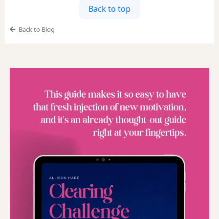
Back to top
Back to Blog