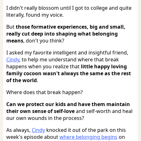
I didn't really blossom until I got to college and quite
literally, found my voice.
But
those formative experiences, big and small,
really cut deep into shaping what belonging
means
, don't you think?
I asked my favorite intelligent and insightful friend,
Cindy
, to help me understand where that break
happens when you realize that
little happy loving
family cocoon wasn't always the same as the rest
of the world
.
Where does that break happen?
Can we protect our kids and have them maintain
their own sense of self-love
and self-worth and heal
our own wounds in the process?
As always,
Cindy
knocked it out of the park on this
week's episode about
where belonging begins
on