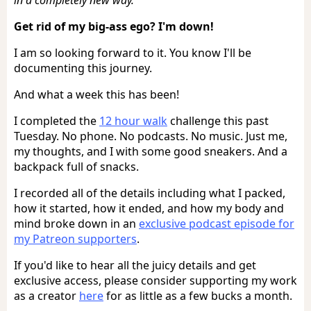
Get rid of my big-ass ego? I'm down!
I am so looking forward to it. You know I'll be
documenting this journey.
And what a week this has been!
I completed the
12 hour walk
challenge this past
Tuesday. No phone. No podcasts. No music. Just me,
my thoughts, and I with some good sneakers. And a
backpack full of snacks.
I recorded all of the details including what I packed,
how it started, how it ended, and how my body and
mind broke down in an
exclusive podcast episode for
my Patreon supporters
.
If you'd like to hear all the juicy details and get
exclusive access, please consider supporting my work
as a creator
here
for as little as a few bucks a month.