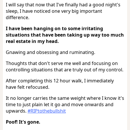
I will say that now that I've finally had a good night's
sleep, I have noticed one very big important
difference.
I have been hanging on to some irritating
situations that have been taking up way too much
real estate in my head.
Gnawing and obsessing and ruminating.
Thoughts that don't serve me well and focusing on
controlling situations that are truly out of my control.
After completing this 12 hour walk, I immediately
have felt refocused.
It no longer carries the same weight where I know it's
time to just plain let it go and move onwards and
upwards.
#RIPtothebullshit
Poof! It's gone.