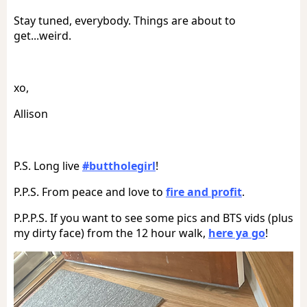
Stay tuned, everybody. Things are about to
get...weird.
xo,
Allison
P.S. Long live
#buttholegirl
!
P.P.S. From peace and love to
fire and profit
.
P.P.P.S. If you want to see some pics and BTS vids (plus
my dirty face) from the 12 hour walk,
here ya go
!