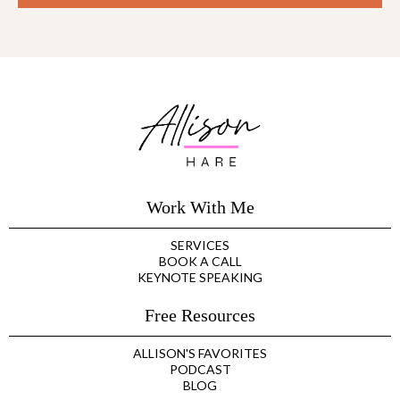
Work With Me
SERVICES
BOOK A CALL
KEYNOTE SPEAKING
Free Resources
ALLISON'S FAVORITES
PODCAST
BLOG