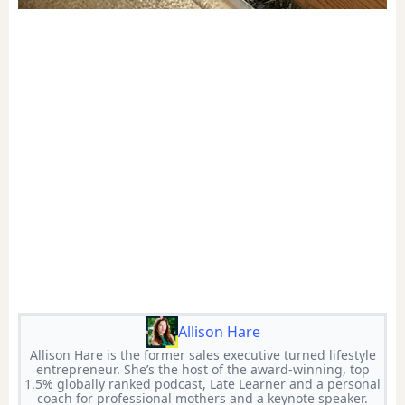
Allison Hare
Allison Hare is the former sales executive turned lifestyle
entrepreneur. She’s the host of the award-winning, top
1.5% globally ranked podcast, Late Learner and a personal
coach for professional mothers and a keynote speaker.