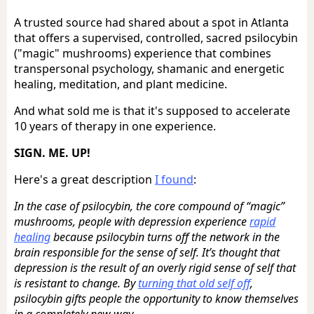
A trusted source had shared about a spot in Atlanta
that offers a supervised, controlled, sacred psilocybin
("magic" mushrooms) experience that combines
transpersonal psychology, shamanic and energetic
healing, meditation, and plant medicine.
And what sold me is that it's supposed to accelerate
10 years of therapy in one experience.
SIGN. ME. UP!
Here's a great description
I found
:
In the case of psilocybin, the core compound of “magic”
mushrooms, people with depression experience
rapid
healing
because psilocybin turns off the network in the
brain responsible for the sense of self. It’s thought that
depression is the result of an overly rigid sense of self that
is resistant to change. By
turning that old self off
,
psilocybin gifts people the opportunity to know themselves
in a completely new way.