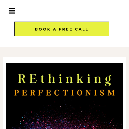
BOOK A FREE CALL