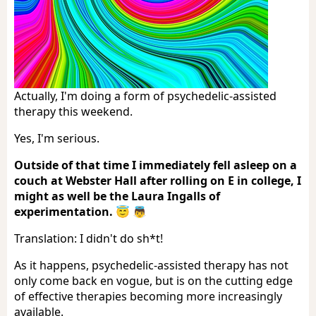
Actually, I'm doing a form of psychedelic-assisted
therapy this weekend.
Yes, I'm serious.
Outside of that time I immediately fell asleep on a
couch at Webster Hall after rolling on E in college, I
might as well be the Laura Ingalls of
experimentation. 😇 👼
Translation: I didn't do sh*t!
As it happens, psychedelic-assisted therapy has not
only come back en vogue, but is on the cutting edge
of effective therapies becoming more increasingly
available.