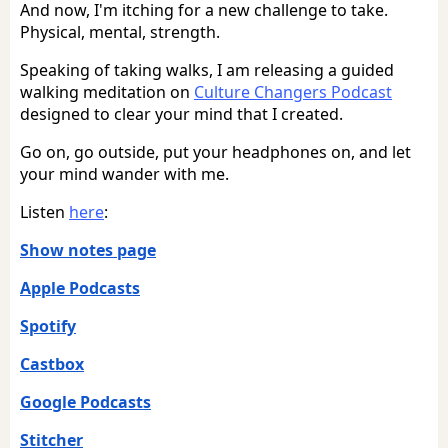
And now, I'm itching for a new challenge to take.
Physical, mental, strength.
Speaking of taking walks, I am releasing a guided
walking meditation on
Culture Changers Podcast
designed to clear your mind that I created.
Go on, go outside, put your headphones on, and let
your mind wander with me.
Listen
here
:
Show notes page
Apple Podcasts
Spotify
Castbox
Google Podcasts
Stitcher