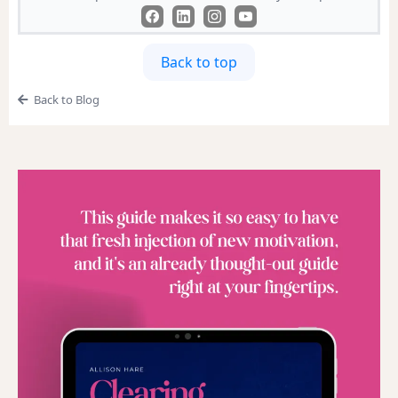
Back to top
Back to Blog