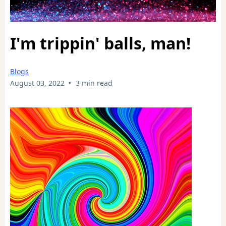
I'm trippin' balls, man!
Blogs
•
August 03, 2022
3 min read