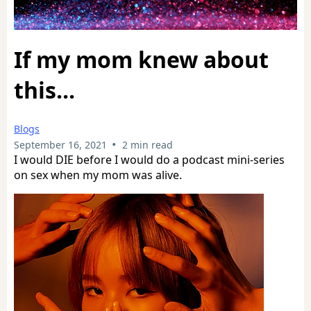
If my mom knew about
this...
Blogs
•
September 16, 2021
2 min read
I would DIE before I would do a podcast mini-series
on sex when my mom was alive.