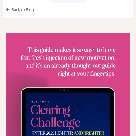
Back to Blog