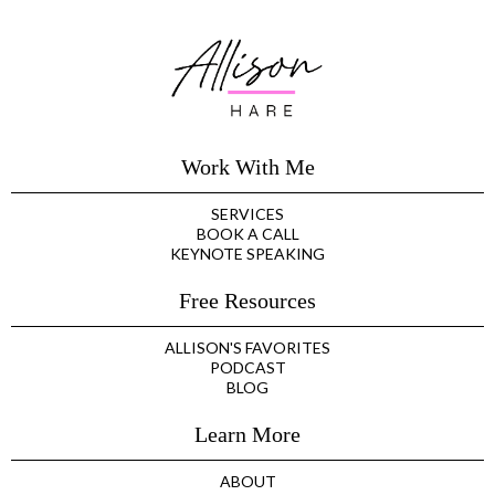
Work With Me
SERVICES
BOOK A CALL
KEYNOTE SPEAKING
Free Resources
ALLISON'S FAVORITES
PODCAST
BLOG
Learn More
ABOUT