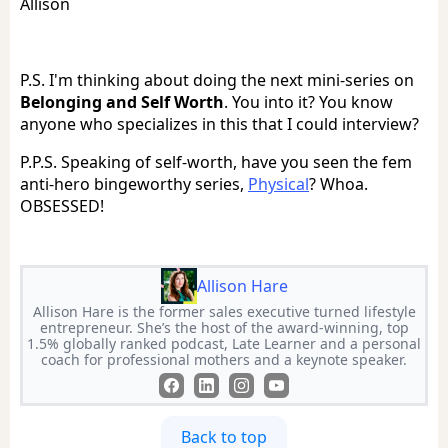
Allison
P.S. I'm thinking about doing the next mini-series on
Belonging and Self Worth
. You into it? You know
anyone who specializes in this that I could interview?
P.P.S. Speaking of self-worth, have you seen the fem
anti-hero bingeworthy series,
Physical
? Whoa.
OBSESSED!
Allison Hare
Allison Hare is the former sales executive turned lifestyle
entrepreneur. She’s the host of the award-winning, top
1.5% globally ranked podcast, Late Learner and a personal
coach for professional mothers and a keynote speaker.
Back to top