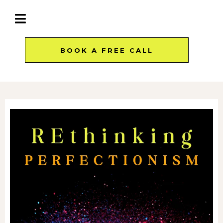
BOOK A FREE CALL