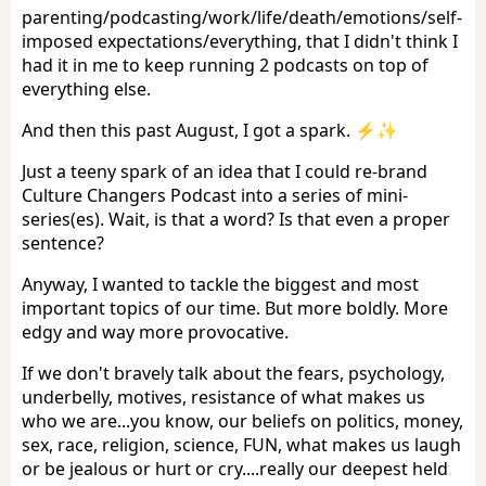
parenting/podcasting/work/life/death/emotions/self-
imposed expectations/everything, that I didn't think I
had it in me to keep running 2 podcasts on top of
everything else.
And then this past August, I got a spark. ⚡️✨
Just a teeny spark of an idea that I could re-brand
Culture Changers Podcast into a series of mini-
series(es). Wait, is that a word? Is that even a proper
sentence?
Anyway, I wanted to tackle the biggest and most
important topics of our time. But more boldly. More
edgy and way more provocative.
If we don't bravely talk about the fears, psychology,
underbelly, motives, resistance of what makes us
who we are...you know, our beliefs on politics, money,
sex, race, religion, science, FUN, what makes us laugh
or be jealous or hurt or cry....really our deepest held