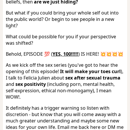
beliefs, then
are we just hiding?
But what if you could bring your whole self out into
the public world? Or begin to see people in a new
light?
What could be possible for you if your perspective
was shifted?
Behold, EPISODE 💯 (
YES, 100!!!!!
) IS HERE! 💥💥💥💥
As we kick off the sex series (you've got to hear the
opening of this episode!
It will make your toes curl
),
I talk to Felicia Julien about
sex after sexual trauma
and
sex positivity
(including porn, mental health,
self-expression, ethical non-monogamy), I mean
WOW!.
It definitely has a trigger warning so listen with
discretion - but know that you will come away with a
much greater understanding and maybe some new
ideas for your own life. Email me back here or DM me