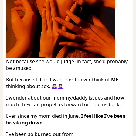
Not because she would judge. In fact, she'd probably
be amused.
But because I didn't want her to ever think of
ME
thinking about sex. 🤷🏻‍♀️🤦🏻‍♀️
I wonder about our mommy/daddy issues and how
much they can propel us forward or hold us back.
Ever since my mom died in June,
I feel like I've been
breaking down.
I've been so burned out from