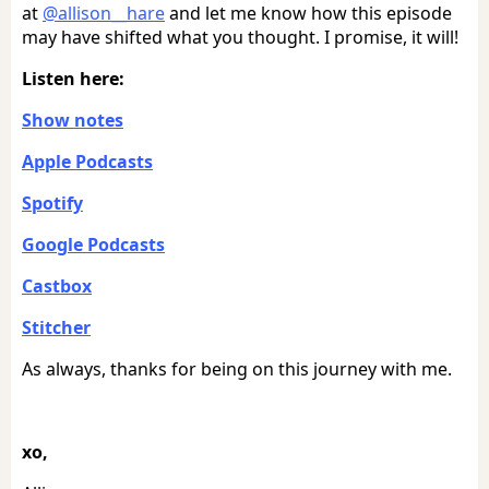
at
@allison__hare
and let me know how this episode
may have shifted what you thought. I promise, it will!
Listen here:
Show notes
Apple Podcasts
Spotify
Google Podcasts
Castbox
Stitcher
As always, thanks for being on this journey with me.
xo,