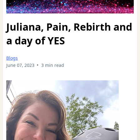
Juliana, Pain, Rebirth and
a day of YES
Blogs
•
June 07, 2023
3 min read