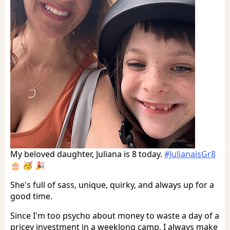
My beloved daughter, Juliana is 8 today.
#JulianaisGr8
🎂 🥳 🎉
She's full of sass, unique, quirky, and always up for a
good time.
Since I'm too psycho about money to waste a day of a
pricey investment in a weeklong camp, I always make