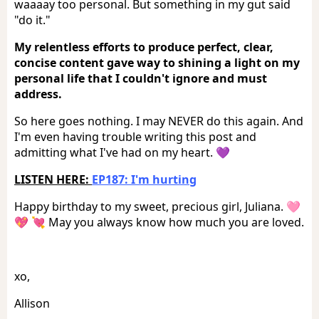
waaaay too personal. But something in my gut said
"do it."
My relentless efforts to produce perfect, clear,
concise content gave way to shining a light on my
personal life that I couldn't ignore and must
address.
So here goes nothing. I may NEVER do this again. And
I'm even having trouble writing this post and
admitting what I've had on my heart. 💜
LISTEN HERE:
EP187: I'm hurting
Happy birthday to my sweet, precious girl, Juliana. 🩷
💖 💘 May you always know how much you are loved.
xo,
Allison