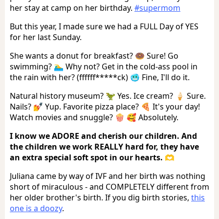
her stay at camp on her birthday.
#supermom
But this year, I made sure we had a FULL Day of YES
for her last Sunday.
She wants a donut for breakfast? 🍩 Sure! Go
swimming? 🏊‍♂️ Why not? Get in the cold-ass pool in
the rain with her? (ffffff*****ck) 🥶 Fine, I'll do it.
Natural history museum? 🦖 Yes. Ice cream? 🍦 Sure.
Nails? 💅 Yup. Favorite pizza place? 🍕 It's your day!
Watch movies and snuggle? 🍿 🥰 Absolutely.
I know we ADORE and cherish our children. And
the children we work REALLY hard for, they have
an extra special soft spot in our hearts. 🫶
Juliana came by way of IVF and her birth was nothing
short of miraculous - and COMPLETELY different from
her older brother's birth. If you dig birth stories,
this
one is a doozy
.