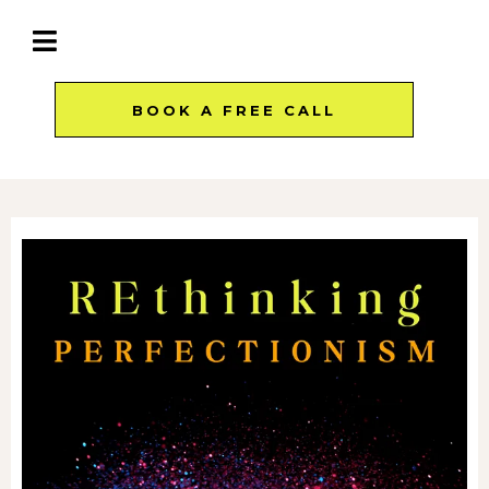
BOOK A FREE CALL