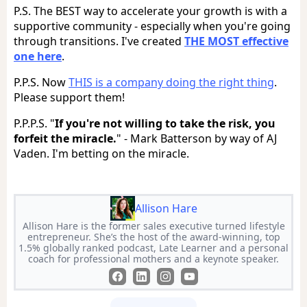
P.S. The BEST way to accelerate your growth is with a
supportive community - especially when you're going
through transitions. I've created
THE MOST effective
one here
.
P.P.S. Now
THIS is a company doing the right thing
.
Please support them!
P.P.P.S. "
If you're not willing to take the risk, you
forfeit the miracle.
" - Mark Batterson by way of AJ
Vaden. I'm betting on the miracle.
Allison Hare
Allison Hare is the former sales executive turned lifestyle
entrepreneur. She’s the host of the award-winning, top
1.5% globally ranked podcast, Late Learner and a personal
coach for professional mothers and a keynote speaker.