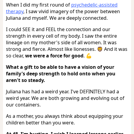
When I did my first round of
psychedelic-assisted
therapy
, I saw vivid imagery of the power between
Juliana and myself. We are deeply connected.
I could SEE it and FEEL the connection and our
strength in every cell of my body. I saw the entire
lineage on my mother's side of all women. It was
strong and fierce. Almost like lionesses. 🦁 And it was
so clear,
we were a force for good
. 💪
What a gift to be able to have a vision of your
family's deep strength to hold onto when you
aren't so steady.
Juliana has had a weird year. I've DEFINITELY had a
weird year. We are both growing and evolving out of
our containers.
As a mother, you always think about equipping your
children better than you were.
At 48, I'm hurting. I wish I learned lessons earlier