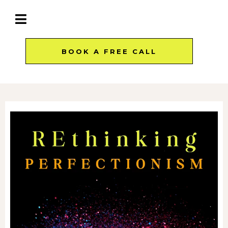
BOOK A FREE CALL