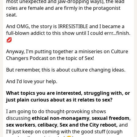
most unexpected and jaw-dropping ways), the lead
roles are female and are firmly in the protagonist
seat.
And OMG, the story is IRRESISTIBLE and I became a
full-blown addict to this show until I could errr...finish.
💋
Anyway, I'm putting together a miniseries on Culture
Changers Podcast on the topic of Sex!
But remember, this is about culture changing ideas.
And I'd love your help.
What topics you are interested, struggling with, or
just plain curious about as it relates to sex?
I am going to do thought-provoking shows
discussing
ethical non-monagamy
,
sexual freedom
,
sex workers
,
celibacy
,
Sex and the City reboot,
and
I'll just keep on coming with the good stuff (cough