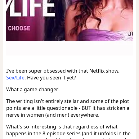
I've been super obsessed with that Netflix show,
Sex/Life
. Have you seen it yet?
What a game-changer!
The writing isn't entirely stellar and some of the plot
points are a little questionable - BUT it has stricken a
nerve in women (and men) everywhere.
What's so interesting is that regardless of what
happens in the 8-episode series (and it unfolds in the