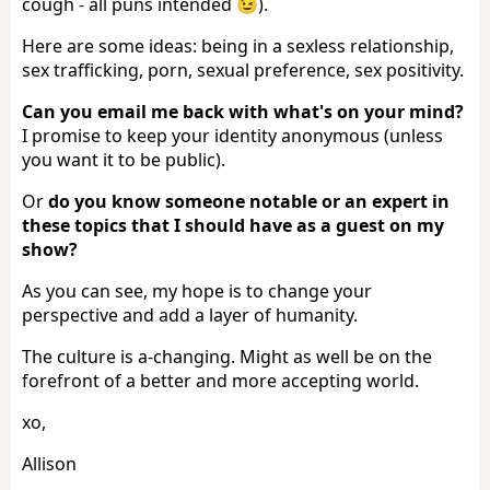
cough - all puns intended 😉).
Here are some ideas: being in a sexless relationship,
sex trafficking, porn, sexual preference, sex positivity.
Can you email me back with what's on your mind?
I promise to keep your identity anonymous (unless
you want it to be public).
Or
do you know someone notable or an expert in
these topics that I should have as a guest on my
show?
As you can see, my hope is to change your
perspective and add a layer of humanity.
The culture is a-changing. Might as well be on the
forefront of a better and more accepting world.
xo,
Allison