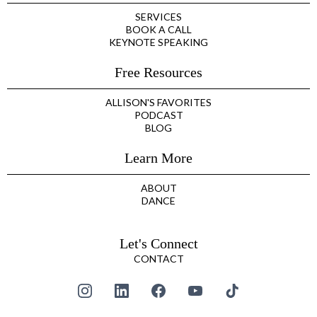
SERVICES
BOOK A CALL
KEYNOTE SPEAKING
Free Resources
ALLISON'S FAVORITES
PODCAST
BLOG
Learn More
ABOUT
DANCE
Let's Connect
CONTACT