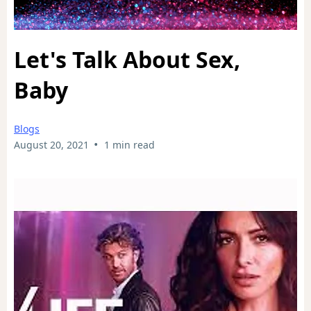
Let's Talk About Sex,
Baby
Blogs
•
August 20, 2021
1 min read