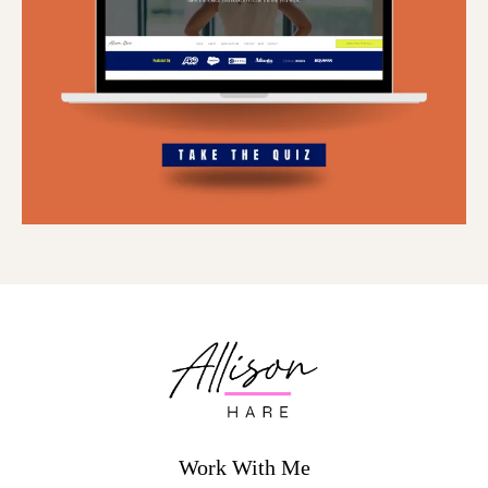
Work With Me