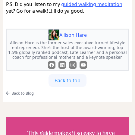
P.S. Did you listen to my
guided walking meditation
yet? Go for a walk! It'll do ya good.
Allison Hare
Allison Hare is the former sales executive turned lifestyle
entrepreneur. She’s the host of the award-winning, top
1.5% globally ranked podcast, Late Learner and a personal
coach for professional mothers and a keynote speaker.
Back to top
Back to Blog