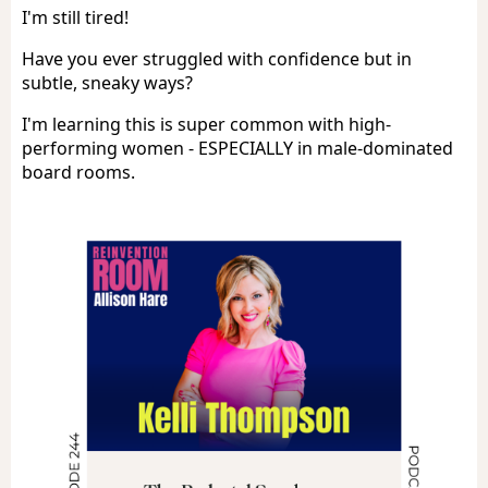
I'm still tired!
Have you ever struggled with confidence but in
subtle, sneaky ways?
I'm learning this is super common with high-
performing women - ESPECIALLY in male-dominated
board rooms.