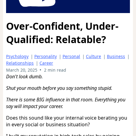
Over-Confident, Under-
Qualified: Relatable?
Psychology
|
Personality
|
Personal
|
Culture
|
Business
|
Relationships
|
Career
•
March 20, 2025
2 min read
Don't look dumb.
Shut your mouth before you say something stupid.
There is some BIG influence in that room. Everything you
say will impact your career.
Does this sound like your internal voice berating you
in every social or business situation?
I built my reputation in high-tech sales by gaining