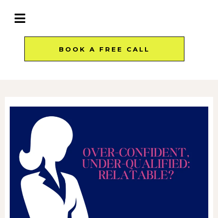
BOOK A FREE CALL