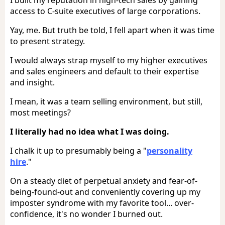
access to C-suite executives of large corporations.
Yay, me. But truth be told, I fell apart when it was time
to present strategy.
I would always strap myself to my higher executives
and sales engineers and default to their expertise
and insight.
I mean, it was a team selling environment, but still,
most meetings?
I literally had no idea what I was doing.
I chalk it up to presumably being a "
personality
hire
."
On a steady diet of perpetual anxiety and fear-of-
being-found-out and conveniently covering up my
imposter syndrome with my favorite tool... over-
confidence, it's no wonder I burned out.