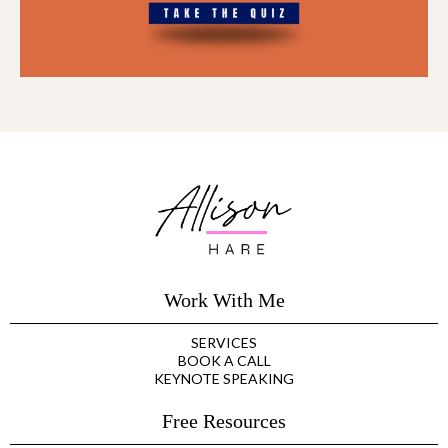
Work With Me
SERVICES
BOOK A CALL
KEYNOTE SPEAKING
Free Resources