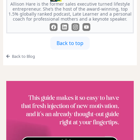
Allison Hare is the former sales executive turned lifestyle
entrepreneur. She’s the host of the award-winning, top
1.5% globally ranked podcast, Late Learner and a personal
coach for professional mothers and a keynote speaker.
Back to top
Back to Blog