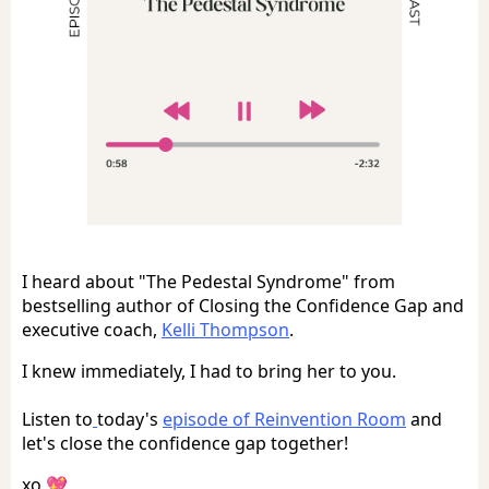
I heard about "The Pedestal Syndrome" from
bestselling author of Closing the Confidence Gap and
executive coach,
Kelli Thompson
.
I knew immediately, I had to bring her to you.
Listen to
today's
episode of Reinvention Room
and
let's close the confidence gap together!
xo 💖 ,