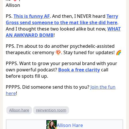
Allison
PS.
This is funny AF
. And then, I NEVER heard
Terry
Gross send someone to the mat like she did here
.
And I thought these two looked alike but now,
WHAT
AN AWKWARD BOMB
!
PPS. I'm about to do another psychedelic-assisted
therapeutic ceremony 🍄. Stay tuned for updates! 🌈
PPPS. Want to grow your personal brand with your
own powerful podcast?
Book a free clarity
call
before spots fill up.
PPPPS. Did someone send this to you?
Join the fun
here
!
Allison hare
reinvention room
Allison Hare