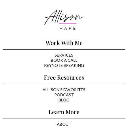
Work With Me
SERVICES
BOOK A CALL
KEYNOTE SPEAKING
Free Resources
ALLISON'S FAVORITES
PODCAST
BLOG
Learn More
ABOUT