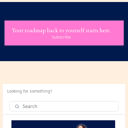
Your roadmap back to yourself starts here.
Subscribe
Looking for something?