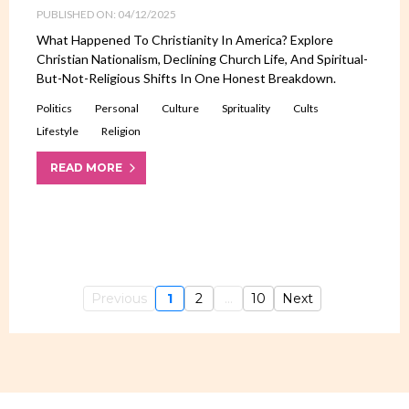
PUBLISHED ON: 04/12/2025
What Happened To Christianity In America? Explore
Christian Nationalism, Declining Church Life, And Spiritual-
But-Not-Religious Shifts In One Honest Breakdown.
Politics
Personal
Culture
Sprituality
Cults
Lifestyle
Religion
READ MORE
Previous
1
2
...
10
Next