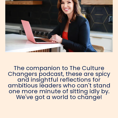
The companion to The Culture
Changers podcast, these are spicy
and insightful reflections for
ambitious leaders who can't stand
one more minute of sitting idly by.
We've got a world to change!