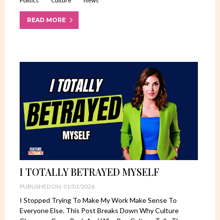
Politics
Culture
News
READ MORE
I TOTALLY BETRAYED MYSELF
PUBLISHED ON: 01/01/2026
I Stopped Trying To Make My Work Make Sense To
Everyone Else. This Post Breaks Down Why Culture