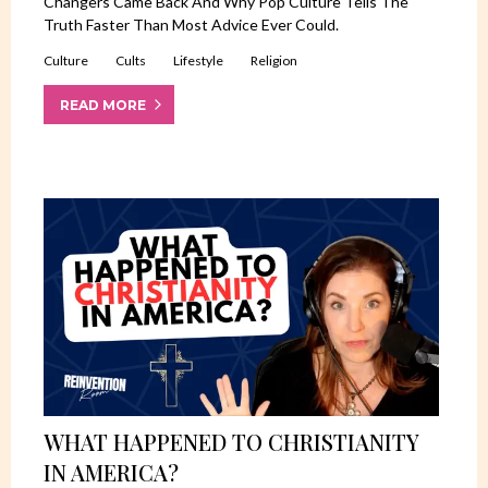
Changers Came Back And Why Pop Culture Tells The
Truth Faster Than Most Advice Ever Could.
Culture
Cults
Lifestyle
Religion
READ MORE
WHAT HAPPENED TO CHRISTIANITY
IN AMERICA?