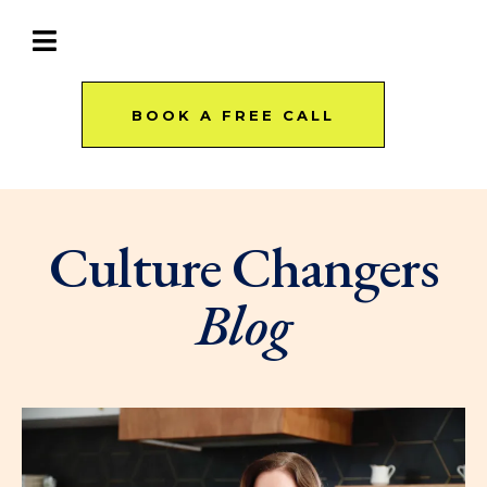
BOOK A FREE CALL
Culture Changers
Blog