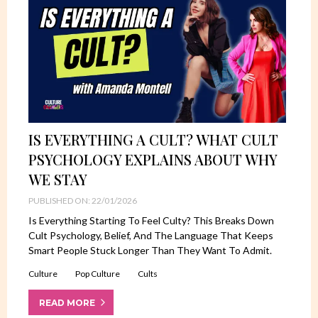
IS EVERYTHING A CULT? WHAT CULT
PSYCHOLOGY EXPLAINS ABOUT WHY
WE STAY
PUBLISHED ON: 22/01/2026
Is Everything Starting To Feel Culty? This Breaks Down
Cult Psychology, Belief, And The Language That Keeps
Smart People Stuck Longer Than They Want To Admit.
Culture
Pop Culture
Cults
READ MORE