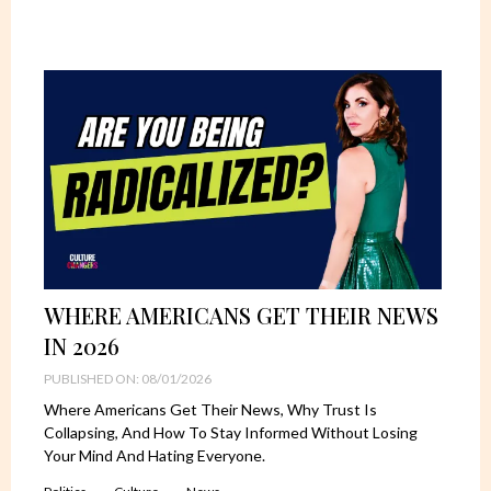
WHERE AMERICANS GET THEIR NEWS
IN 2026
PUBLISHED ON: 08/01/2026
Where Americans Get Their News, Why Trust Is
Collapsing, And How To Stay Informed Without Losing
Your Mind And Hating Everyone.