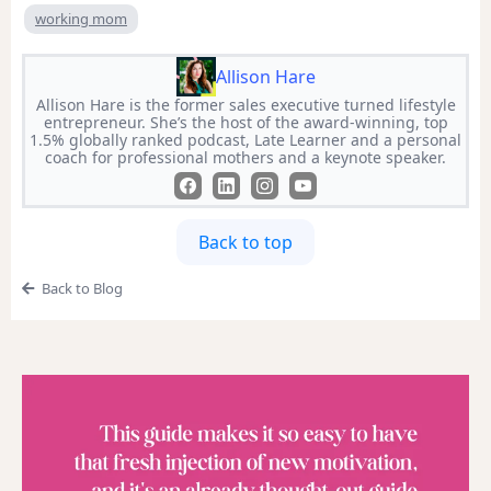
working mom
Allison Hare
Allison Hare is the former sales executive turned lifestyle
entrepreneur. She’s the host of the award-winning, top
1.5% globally ranked podcast, Late Learner and a personal
coach for professional mothers and a keynote speaker.
Back to top
Back to Blog