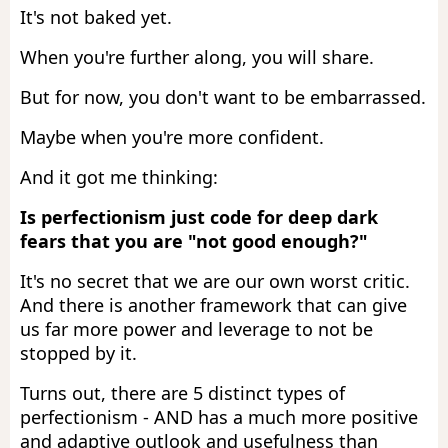
It's not baked yet.
When you're further along, you will share.
But for now, you don't want to be embarrassed.
Maybe when you're more confident.
And it got me thinking:
Is perfectionism just code for deep dark
fears that you are "not good enough?"
It's no secret that we are our own worst critic.
And there is another framework that can give
us far more power and leverage to not be
stopped by it.
Turns out, there are 5 distinct types of
perfectionism - AND has a much more positive
and adaptive outlook and usefulness than