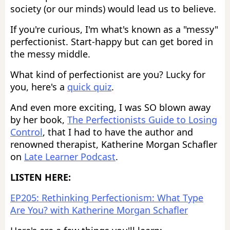
society (or our minds) would lead us to believe.
If you're curious, I'm what's known as a "messy"
perfectionist. Start-happy but can get bored in
the messy middle.
What kind of perfectionist are you? Lucky for
you, here's a
quick quiz
.
And even more exciting, I was SO blown away
by her book,
The Perfectionists Guide to Losing
Control
, that I had to have the author and
renowned therapist, Katherine Morgan Schafler
on
Late Learner Podcast
.
LISTEN HERE:
EP205: Rethinking Perfectionism: What Type
Are You? with Katherine Morgan Schafler