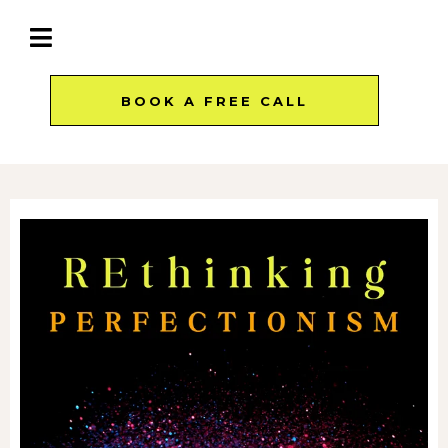
BOOK A FREE CALL