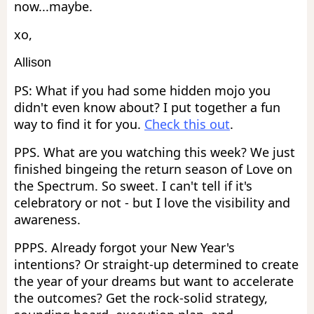
now...maybe.
xo,
Allison
PS: What if you had some hidden mojo you
didn't even know about? I put together a fun
way to find it for you.
Check this out
.
PPS. What are you watching this week? We just
finished bingeing the return season of Love on
the Spectrum. So sweet. I can't tell if it's
celebratory or not - but I love the visibility and
awareness.
PPPS. Already forgot your New Year's
intentions? Or straight-up determined to create
the year of your dreams but want to accelerate
the outcomes? Get the rock-solid strategy,