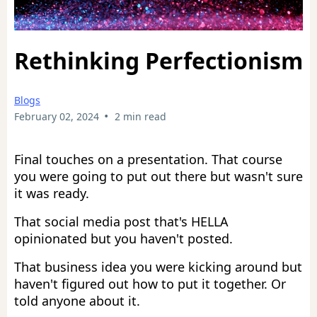
Rethinking Perfectionism
Blogs
•
February 02, 2024
2 min read
Final touches on a presentation. That course
you were going to put out there but wasn't sure
it was ready.
That social media post that's HELLA
opinionated but you haven't posted.
That business idea you were kicking around but
haven't figured out how to put it together. Or
told anyone about it.