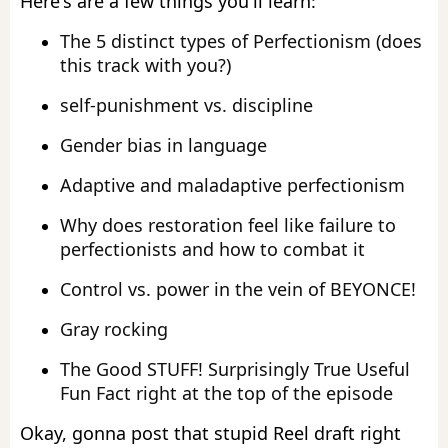
Here's are a few things you'll learn:
The 5 distinct types of Perfectionism (does
this track with you?)
self-punishment vs. discipline
Gender bias in language
Adaptive and maladaptive perfectionism
Why does restoration feel like failure to
perfectionists and how to combat it
Control vs. power in the vein of BEYONCE!
Gray rocking
The Good STUFF! Surprisingly True Useful
Fun Fact right at the top of the episode
Okay, gonna post that stupid Reel draft right