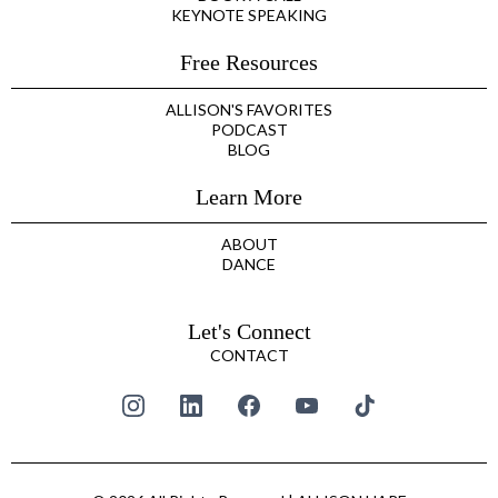
KEYNOTE SPEAKING
Free Resources
ALLISON'S FAVORITES
PODCAST
BLOG
Learn More
ABOUT
DANCE
Let's Connect
CONTACT