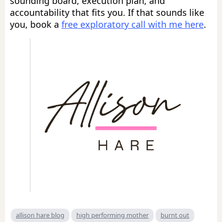
sounding board, execution plan, and
accountability that fits you. If that sounds like
you, book a
free exploratory call with me here
.
allison hare blog
high performing mother
burnt out