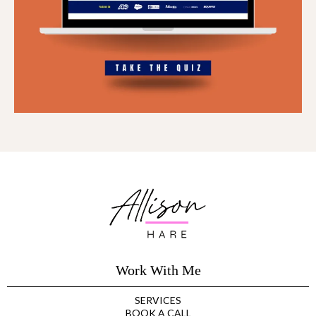
Work With Me
SERVICES
BOOK A CALL