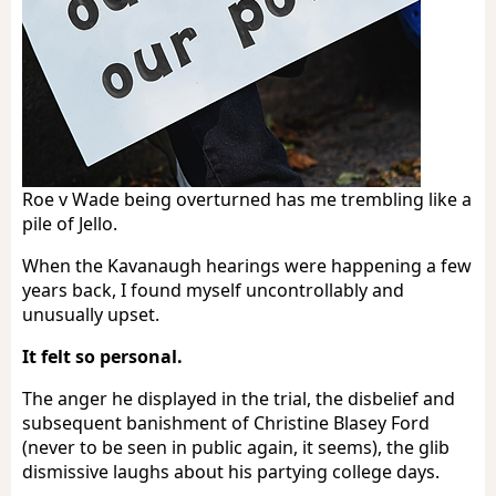
Roe v Wade being overturned has me trembling like a
pile of Jello.
When the Kavanaugh hearings were happening a few
years back, I found myself uncontrollably and
unusually upset.
It felt so personal.
The anger he displayed in the trial, the disbelief and
subsequent banishment of Christine Blasey Ford
(never to be seen in public again, it seems), the glib
dismissive laughs about his partying college days.