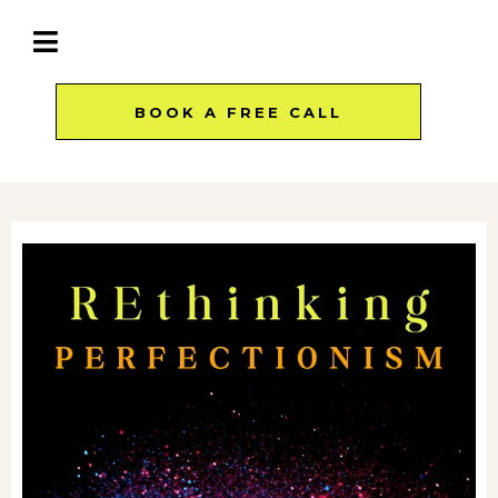
BOOK A FREE CALL