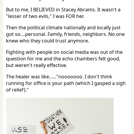
But to me, I BELIEVED in Stacey Abrams. It wasn't a
"lesser of two evils," I was FOR her.
Then the political climate nationally and locally just
got so....personal. Family, friends, neighbors. No one
knew who they could trust anymore.
Fighting with people on social media was out of the
question for me and the echo chambers felt good,
but weren't really effective.
The healer was like......"nooooooo. I don't think
running for office is your path (which I gasped a sigh
of relief)."