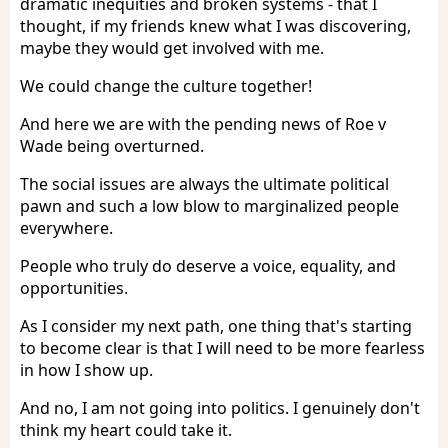
dramatic inequities and broken systems - that I
thought, if my friends knew what I was discovering,
maybe they would get involved with me.
We could change the culture together!
And here we are with the pending news of Roe v
Wade being overturned.
The social issues are always the ultimate political
pawn and such a low blow to marginalized people
everywhere.
People who truly do deserve a voice, equality, and
opportunities.
As I consider my next path, one thing that's starting
to become clear is that I will need to be more fearless
in how I show up.
And no, I am not going into politics. I genuinely don't
think my heart could take it.