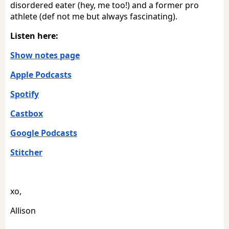
disordered eater (hey, me too!) and a former pro
athlete (def not me but always fascinating).
Listen here:
Show notes page
Apple Podcasts
Spotify
Castbox
Google Podcasts
Stitcher
xo,
Allison