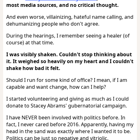
most media sources, and no critical thought.
And even worse, villainizing, hateful name calling, and
dehumanizing people who don't agree.
During the hearings, I remember seeing a healer (of
course) at that time.
I was visibly shaken. Couldn't stop thinking about
it. It weighed so heavily on my heart and I couldn't
shake how bad it felt.
Should I run for some kind of office? I mean, if I am
capable and want change, how can I help?
I started volunteering and giving as much as I could
donate to Stacey Abrams' gubernatorial campaign.
I have NEVER been involved with politics before. In
fact, I never cared before 2016. Apparently, having my
head in the sand was exactly where I wanted it to be.
Politics can be just so negative and vitriolic.