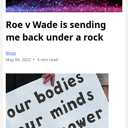
Roe v Wade is sending
me back under a rock
Blogs
•
May 04, 2022
4 min read