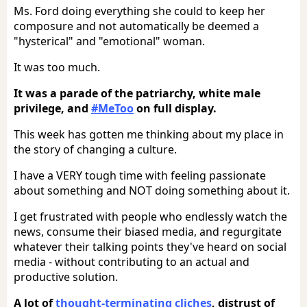
Ms. Ford doing everything she could to keep her
composure and not automatically be deemed a
"hysterical" and "emotional" woman.
It was too much.
It was a parade of the patriarchy, white male
privilege, and
#MeToo
on full display.
This week has gotten me thinking about my place in
the story of changing a culture.
I have a VERY tough time with feeling passionate
about something and NOT doing something about it.
I get frustrated with people who endlessly watch the
news, consume their biased media, and regurgitate
whatever their talking points they've heard on social
media - without contributing to an actual and
productive solution.
A lot of
thought-terminating cliches
, distrust of