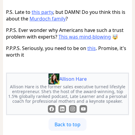
P.S. Late to
this party
, but DAMN! Do you think this is
about the
Murdoch family
?
P.P.S. Ever wonder why Americans have such a trust
problem with experts?
This was mind-blowing
🤯
P.P.P.S. Seriously, you need to be on
this
. Promise, it's
worth it
Allison Hare
Allison Hare is the former sales executive turned lifestyle
entrepreneur. She’s the host of the award-winning, top
1.5% globally ranked podcast, Late Learner and a personal
coach for professional mothers and a keynote speaker.
Back to top