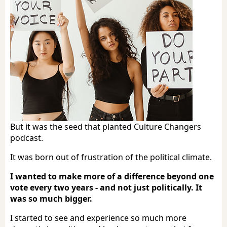
But it was the seed that planted Culture Changers
podcast.
It was born out of frustration of the political climate.
I wanted to make more of a difference beyond one
vote every two years - and not just politically. It
was so much bigger.
I started to see and experience so much more