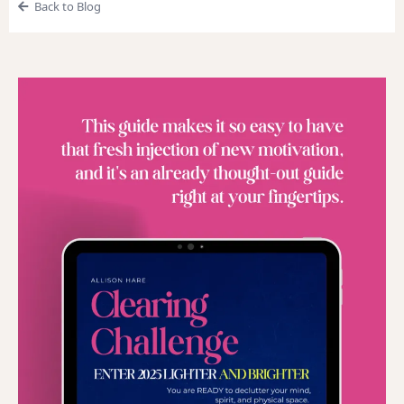
Back to Blog