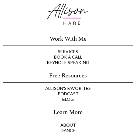
Work With Me
SERVICES
BOOK A CALL
KEYNOTE SPEAKING
Free Resources
ALLISON'S FAVORITES
PODCAST
BLOG
Learn More
ABOUT
DANCE