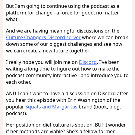
But I am going to continue using the podcast as a
platform for change - a force for good, no matter
what.
And we are having meaningful discussions on the
Culture Changers Discord server
where we can break
down some of our biggest challenges and see how
we can create a new future together.
I really hope you will join me on
Discord
. I've been
waiting a long time to figure out how to make the
podcast community interactive - and introduce you to
each other.
AND I can't wait to have a discussion on Discord after
you hear this episode with Erin Washington of the
popular
Squats and Margaritas
brand (book, blog,
podcast).
Her position on diet culture is spot on, BUT I wonder
if her methods are viable? She's a fellow former