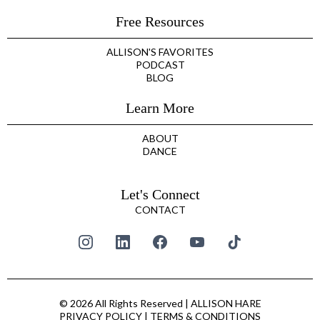
Free Resources
ALLISON'S FAVORITES
PODCAST
BLOG
Learn More
ABOUT
DANCE
Let's Connect
CONTACT
© 2026 All Rights Reserved | ALLISON HARE
PRIVACY POLICY
|
TERMS & CONDITIONS