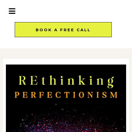
BOOK A FREE CALL