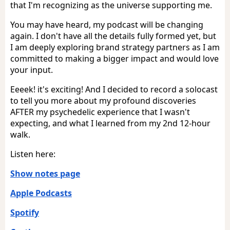
that I'm recognizing as the universe supporting me.
You may have heard, my podcast will be changing
again. I don't have all the details fully formed yet, but
I am deeply exploring brand strategy partners as I am
committed to making a bigger impact and would love
your input.
Eeeek! it's exciting! And I decided to record a solocast
to tell you more about my profound discoveries
AFTER my psychedelic experience that I wasn't
expecting, and what I learned from my 2nd 12-hour
walk.
Listen here:
Show notes page
Apple Podcasts
Spotify