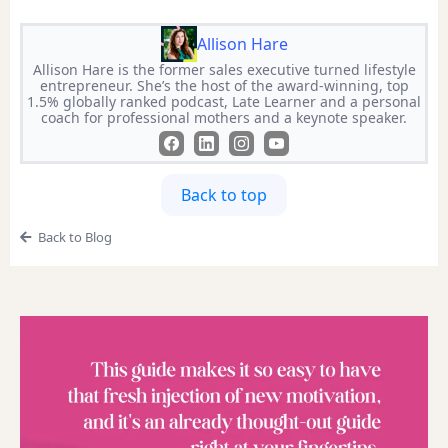
Allison Hare
Allison Hare is the former sales executive turned lifestyle
entrepreneur. She’s the host of the award-winning, top
1.5% globally ranked podcast, Late Learner and a personal
coach for professional mothers and a keynote speaker.
Back to top
Back to Blog