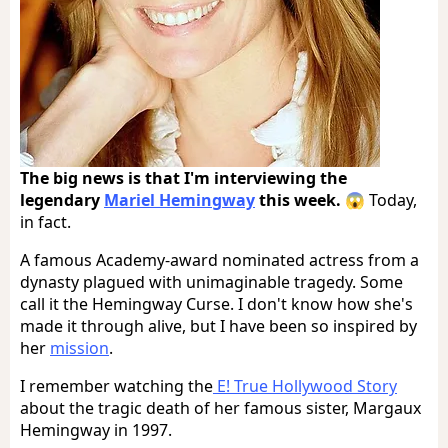
The big news is that I'm interviewing the
legendary
Mariel Hemingway
this week.
😱 Today,
in fact.
A famous Academy-award nominated actress from a
dynasty plagued with unimaginable tragedy. Some
call it the Hemingway Curse. I don't know how she's
made it through alive, but I have been so inspired by
her
mission
.
I remember watching the
E! True Hollywood Story
about the tragic death of her famous sister, Margaux
Hemingway in 1997.