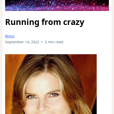
Running from crazy
Blogs
•
September 14, 2022
2 min read