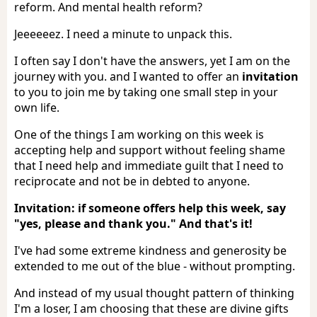
reform. And mental health reform?
Jeeeeeez. I need a minute to unpack this.
I often say I don't have the answers, yet I am on the
journey with you. and I wanted to offer an
invitation
to you to join me by taking one small step in your
own life.
One of the things I am working on this week is
accepting help and support without feeling shame
that I need help and immediate guilt that I need to
reciprocate and not be in debted to anyone.
Invitation: if someone offers help this week, say
"yes, please and thank you." And that's it!
I've had some extreme kindness and generosity be
extended to me out of the blue - without prompting.
And instead of my usual thought pattern of thinking
I'm a loser, I am choosing that these are divine gifts