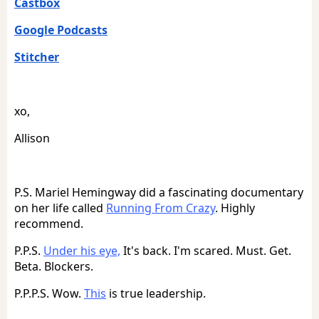
Castbox
Google Podcasts
Stitcher
xo,
Allison
P.S. Mariel Hemingway did a fascinating documentary
on her life called
Running From Crazy
. Highly
recommend.
P.P.S.
Under his eye,
It's back. I'm scared. Must. Get.
Beta. Blockers.
P.P.P.S. Wow.
This
is true leadership.