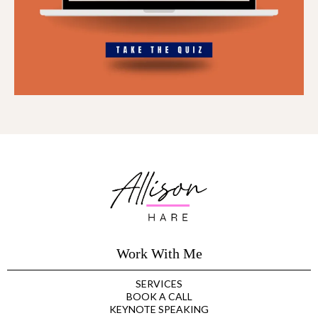
Work With Me
SERVICES
BOOK A CALL
KEYNOTE SPEAKING