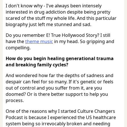
I don't know why - I've always been intensely
interested in drug addiction despite being pretty
scared of the stuff my whole life. And this particular
biography just left me stunned and sad.
Do you remember E! True Hollywood Story? I still
have the
theme music
in my head. So gripping and
compelling.
How do you begin healing generational trauma
and breaking family cycles?
And wondered how far the depths of sadness and
despair can feel for so many. If it's genetic or feels
out of control and you suffer from it, are you
doomed? Or is there better support to help you
process.
One of the reasons why I started Culture Changers
Podcast is because I experienced the US healthcare
system being so irrevocably broken and needing