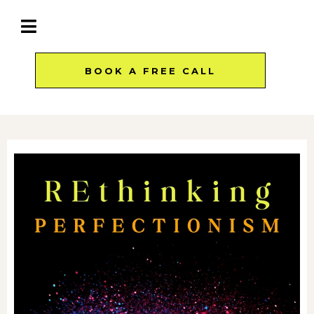
BOOK A FREE CALL