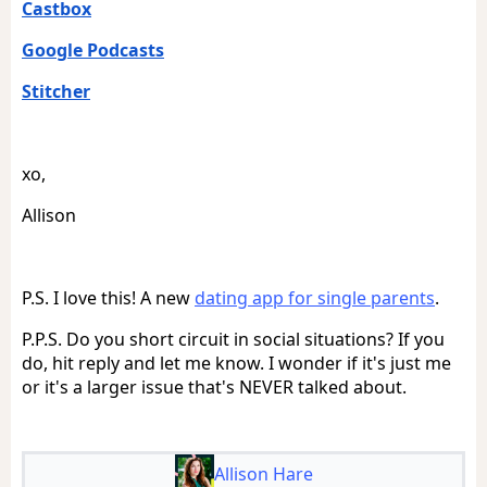
Castbox
Google Podcasts
Stitcher
xo,
Allison
P.S. I love this! A new
dating app for single parents
.
P.P.S. Do you short circuit in social situations? If you
do, hit reply and let me know. I wonder if it's just me
or it's a larger issue that's NEVER talked about.
Allison Hare