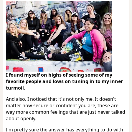
I found myself on highs of seeing some of my
favorite people and lows on tuning in to my inner
turmoil.
And also, I noticed that it's not only me. It doesn't
matter how secure or confident you are, these are
way more common feelings that are just never talked
about openly.
I'm pretty sure the answer has everything to do with