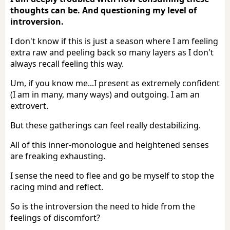
thoughts can be. And questioning my level of
introversion.
I don't know if this is just a season where I am feeling
extra raw and peeling back so many layers as I don't
always recall feeling this way.
Um, if you know me...I present as extremely confident
(I am in many, many ways) and outgoing. I am an
extrovert.
But these gatherings can feel really destabilizing.
All of this inner-monologue and heightened senses
are freaking exhausting.
I sense the need to flee and go be myself to stop the
racing mind and reflect.
So is the introversion the need to hide from the
feelings of discomfort?