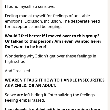
I found myself so sensitive.
Feeling mad at myself for feelings of unstable
emotions. Exclusion. Inclusion. The desperate need
for acceptance and belonging.
Would I feel better if I moved over to this group?
Or talked to this person? Am i even wanted here?
Do I want to be here?
Wondering why I didn't get over these feelings in
high school.
And I realized...
WE AREN'T TAUGHT HOW TO HANDLE INSECURITIES
AS A CHILD. OR AN ADULT.
So we are left hiding it. Internalizing the feelings.
Feeling embarrassed.
I am deeply troubled with how consuming these