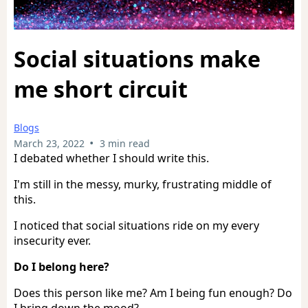
Social situations make
me short circuit
Blogs
•
March 23, 2022
3 min read
I debated whether I should write this.
I'm still in the messy, murky, frustrating middle of
this.
I noticed that social situations ride on my every
insecurity ever.
Do I belong here?
Does this person like me? Am I being fun enough? Do
I bring down the mood?