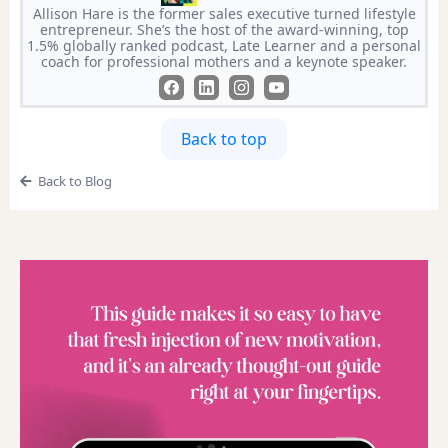
Allison Hare is the former sales executive turned lifestyle
entrepreneur. She’s the host of the award-winning, top
1.5% globally ranked podcast, Late Learner and a personal
coach for professional mothers and a keynote speaker.
Back to top
Back to Blog