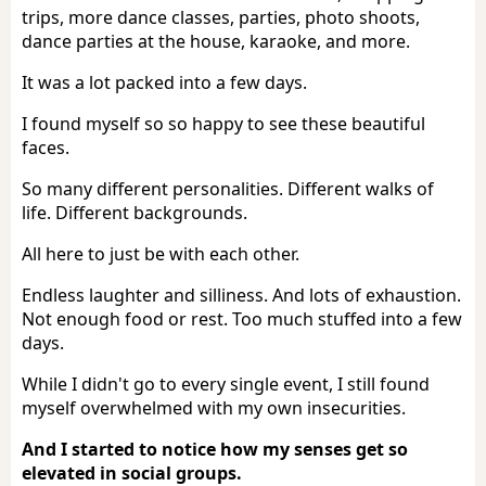
trips, more dance classes, parties, photo shoots,
dance parties at the house, karaoke, and more.
It was a lot packed into a few days.
I found myself so so happy to see these beautiful
faces.
So many different personalities. Different walks of
life. Different backgrounds.
All here to just be with each other.
Endless laughter and silliness. And lots of exhaustion.
Not enough food or rest. Too much stuffed into a few
days.
While I didn't go to every single event, I still found
myself overwhelmed with my own insecurities.
And I started to notice how my senses get so
elevated in social groups.