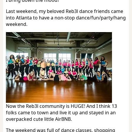
Last weekend, my beloved Reb3l dance friends came
into Atlanta to have a non-stop dance/fun/party/hang
weekend.
Now the Reb3l community is HUGE! And I think 13
folks came to town and live it up and stayed in an
overpacked cute little AirBNB.
The weekend was full of dance classes, shopping