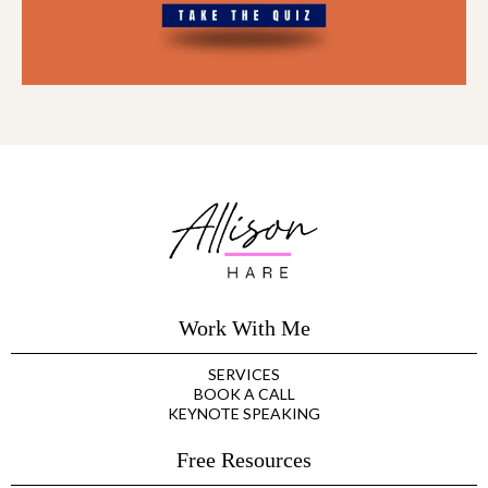
Work With Me
SERVICES
BOOK A CALL
KEYNOTE SPEAKING
Free Resources