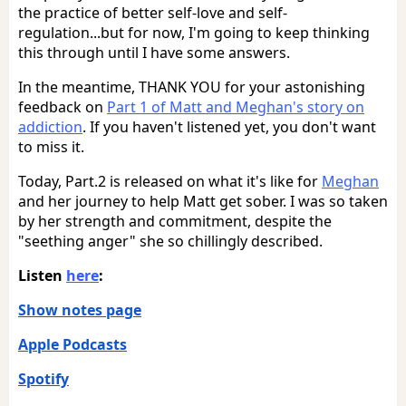
the practice of better self-love and self-
regulation...but for now, I'm going to keep thinking
this through until I have some answers.
In the meantime, THANK YOU for your astonishing
feedback on
Part 1 of Matt and Meghan's story on
addiction
. If you haven't listened yet, you don't want
to miss it.
Today, Part.2 is released on what it's like for
Meghan
and her journey to help Matt get sober. I was so taken
by her strength and commitment, despite the
"seething anger" she so chillingly described.
Listen
here
:
Show notes page
Apple Podcasts
Spotify