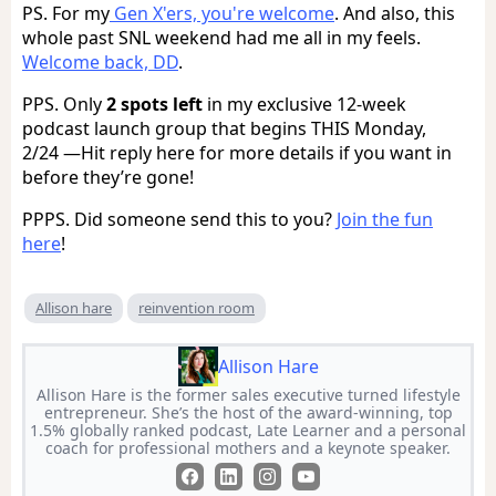
PS. For my
Gen X'ers, you're welcome
. And also, this
whole past SNL weekend had me all in my feels.
Welcome back, DD
.
PPS. Only
2 spots left
in my exclusive 12-week
podcast launch group that begins THIS Monday,
2/24 —Hit reply here for more details if you want in
before they’re gone!
PPPS. Did someone send this to you?
Join the fun
here
!
Allison hare
reinvention room
Allison Hare
Allison Hare is the former sales executive turned lifestyle
entrepreneur. She’s the host of the award-winning, top
1.5% globally ranked podcast, Late Learner and a personal
coach for professional mothers and a keynote speaker.