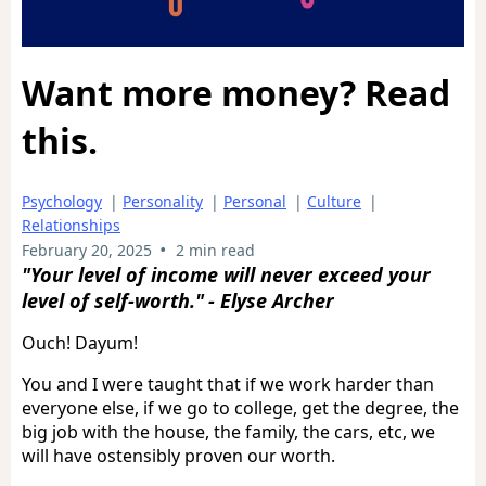
Want more money? Read
this.
Psychology
|
Personality
|
Personal
|
Culture
|
Relationships
•
February 20, 2025
2 min read
"Your level of income will never exceed your
level of self-worth."
- Elyse Archer
Ouch! Dayum!
You and I were taught that if we work harder than
everyone else, if we go to college, get the degree, the
big job with the house, the family, the cars, etc, we
will have ostensibly proven our worth.