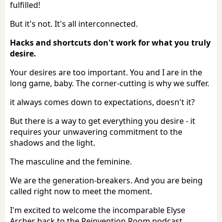
fulfilled!
But it's not. It's all interconnected.
Hacks and shortcuts don't work for what you truly
desire.
Your desires are too important. You and I are in the
long game, baby. The corner-cutting is why we suffer.
it always comes down to expectations, doesn't it?
But there is a way to get everything you desire - it
requires your unwavering commitment to the
shadows and the light.
The masculine and the feminine.
We are the generation-breakers. And you are being
called right now to meet the moment.
I'm excited to welcome the incomparable Elyse
Archer back to the Reinvention Room podcast.