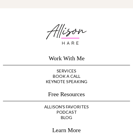
Work With Me
SERVICES
BOOK A CALL
KEYNOTE SPEAKING
Free Resources
ALLISON'S FAVORITES
PODCAST
BLOG
Learn More