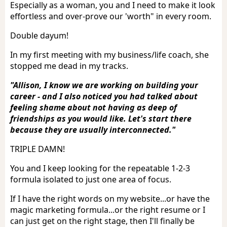
Especially as a woman, you and I need to make it look
effortless and over-prove our 'worth" in every room.
Double dayum!
In my first meeting with my business/life coach, she
stopped me dead in my tracks.
"Allison, I know we are working on building your
career - and I also noticed you had talked about
feeling shame about not having as deep of
friendships as you would like. Let's start there
because they are usually interconnected."
TRIPLE DAMN!
You and I keep looking for the repeatable 1-2-3
formula isolated to just one area of focus.
If I have the right words on my website...or have the
magic marketing formula...or the right resume or I
can just get on the right stage, then I'll finally be