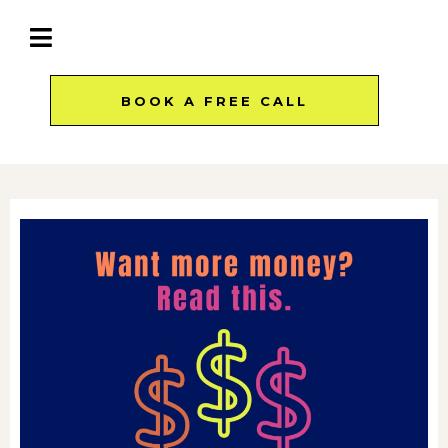
BOOK A FREE CALL