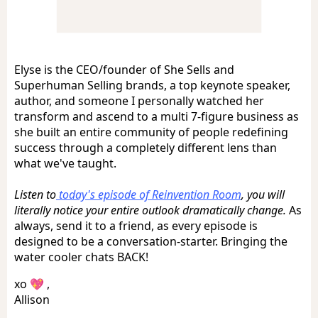
Elyse is the CEO/founder of She Sells and
Superhuman Selling brands, a top keynote speaker,
author, and someone I personally watched her
transform and ascend to a multi 7-figure business as
she built an entire community of people redefining
success through a completely different lens than
what we've taught.
Listen to
today's episode of Reinvention Room
, you will
literally notice your entire outlook dramatically change.
As
always, send it to a friend, as every episode is
designed to be a conversation-starter. Bringing the
water cooler chats BACK!
xo 💖 ,
Allison