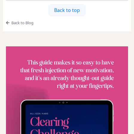
Back to top
Back to Blog