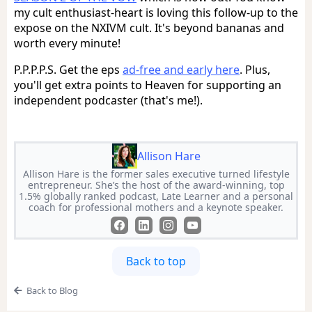
my cult enthusiast-heart is loving this follow-up to the
expose on the NXIVM cult. It's beyond bananas and
worth every minute!
P.P.P.P.S. Get the eps
ad-free and early here
. Plus,
you'll get extra points to Heaven for supporting an
independent podcaster (that's me!).
Allison Hare
Allison Hare is the former sales executive turned lifestyle
entrepreneur. She’s the host of the award-winning, top
1.5% globally ranked podcast, Late Learner and a personal
coach for professional mothers and a keynote speaker.
Back to top
Back to Blog