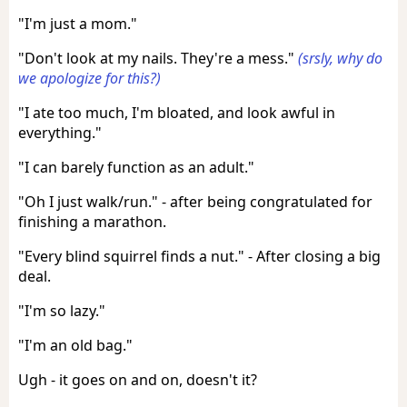
"I'm just a mom."
"Don't look at my nails. They're a mess."
(srsly, why do
we apologize for this?)
"I ate too much, I'm bloated, and look awful in
everything."
"I can barely function as an adult."
"Oh I just walk/run." - after being congratulated for
finishing a marathon.
"Every blind squirrel finds a nut." - After closing a big
deal.
"I'm so lazy."
"I'm an old bag."
Ugh - it goes on and on, doesn't it?