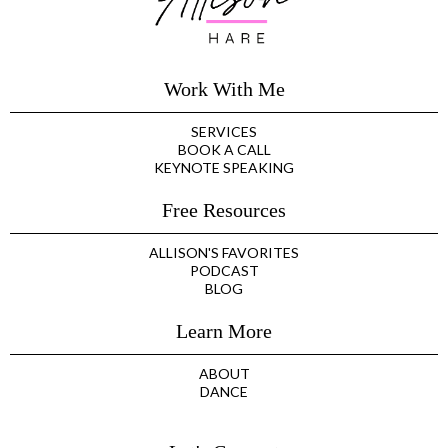
Work With Me
SERVICES
BOOK A CALL
KEYNOTE SPEAKING
Free Resources
ALLISON'S FAVORITES
PODCAST
BLOG
Learn More
ABOUT
DANCE