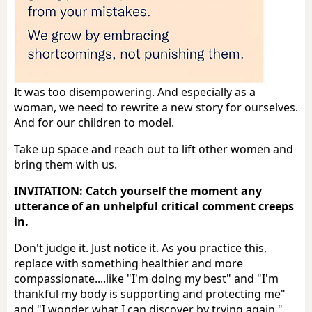
It was too disempowering. And especially as a
woman, we need to rewrite a new story for ourselves.
And for our children to model.
Take up space and reach out to lift other women and
bring them with us.
INVITATION: Catch yourself the moment any
utterance of an unhelpful critical comment creeps
in.
Don't judge it. Just notice it. As you practice this,
replace with something healthier and more
compassionate....like "I'm doing my best" and "I'm
thankful my body is supporting and protecting me"
and "I wonder what I can discover by trying again."