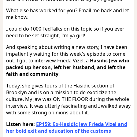
What else has worked for you? Email me back and let
me know.
I could do 1000 TedTalks on this topic so if you ever
need to be set straight, I'm ya girl!
And speaking about writing a new story, I have been
impatiently waiting for this week's episode to come
out. I got to interview Frieda Vizel, a
Hasidic Jew who
packed up her son, left her husband, and left the
faith and community
.
Today, she gives tours of the Hasidic section of
Brooklyn and is on a mission to de-exoticize the
culture. My jaw was ON THE FLOOR during the whole
interview. It was utterly fascinating and I walked away
with some strong opinions about it.
Listen here:
EP159: Ex-Hasidic Jew Frieda Vizel and
her bold exit and education of the customs