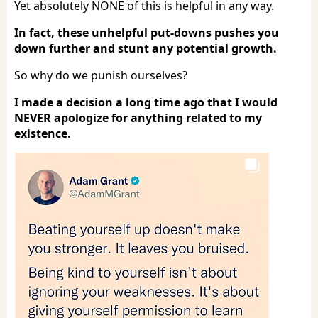
Yet absolutely NONE of this is helpful in any way.
In fact, these unhelpful put-downs pushes you
down further and stunt any potential growth.
So why do we punish ourselves?
I made a decision a long time ago that I would
NEVER apologize for anything related to my
existence.