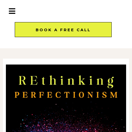
BOOK A FREE CALL