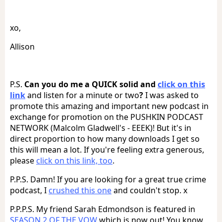
xo,
Allison
P.S.
Can you do me a QUICK solid and
click on this
link
and listen for a minute or two
?
I was asked to
promote this amazing and important new podcast in
exchange for promotion on the PUSHKIN PODCAST
NETWORK (Malcolm Gladwell's - EEEK)! But it's in
direct proportion to how many downloads I get so
this will mean a lot. If you're feeling extra generous,
please
click on this link, too
.
P.P.S. Damn! If you are looking for a great true crime
podcast, I
crushed this one
and couldn't stop. x
P.P.P.S. My friend Sarah Edmondson is featured in
SEASON 2 OF THE VOW
which is now out! You know