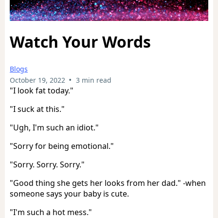
Watch Your Words
Blogs
•
October 19, 2022
3 min read
"I look fat today."
"I suck at this."
"Ugh, I'm such an idiot."
"Sorry for being emotional."
"Sorry. Sorry. Sorry."
"Good thing she gets her looks from her dad." -when
someone says your baby is cute.
"I'm such a hot mess."