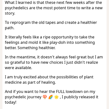
What I learned is that these next few weeks after the
psychedelics are the most potent time to write a new
story.
To reprogram the old tapes and create a healthier
path.
It literally feels like a ripe opportunity to take the
feelings and mold it like play-doh into something
better. Something healthier.
In the meantime, it doesn't always feel great but I am
so grateful to have new choices I just didn't realize
were available.
I am truly excited about the possibilities of plant
medicine as part of healing.
And if you want to hear the FULL lowdown on my
psychedelic journey 🍄 🌈 🌟 , I publicly released it
today!