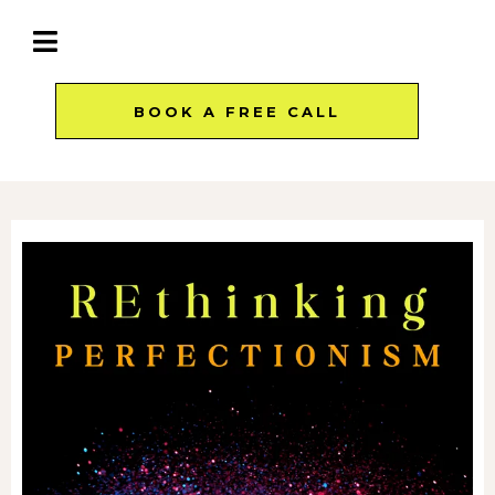
BOOK A FREE CALL