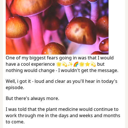
One of my biggest fears going in was that I would
have a cool experience 🌟💫✨🌈🌟⭐️💫 but
nothing would change - I wouldn't get the message.
Well, i got it - loud and clear as you'll hear in today's
episode.
But there's always more.
I was told that the plant medicine would continue to
work through me in the days and weeks and months
to come.