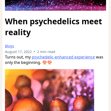
When psychedelics meet
reality
Blogs
•
August 17, 2022
2 min read
Turns out, my
psychedelic-enhanced experience
was
only the beginning. 🍄🍄