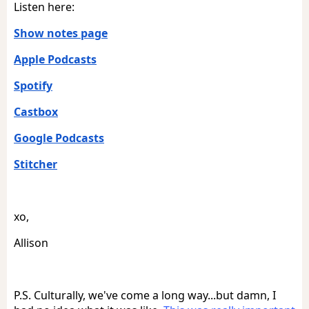
Listen here:
Show notes page
Apple Podcasts
Spotify
Castbox
Google Podcasts
Stitcher
xo,
Allison
P.S. Culturally, we've come a long way...but damn, I