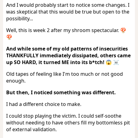
And I would probably start to notice some changes. I
was skeptical that this would be true but open to the
possibility...
Well, this is week 2 after my shroom spectacular. 🍄
🍄
And while some of my old patterns of insecurities
THANKFULLY immediately dissipated, others came
up SO HARD, it turned ME into its b*tch! 😱 ☠️
Old tapes of feeling like I'm too much or not good
enough.
But then, I noticed something was different.
I had a different choice to make.
I could stop playing the victim. I could self-soothe
without needing to have others fill my bottomless pit
of external validation.