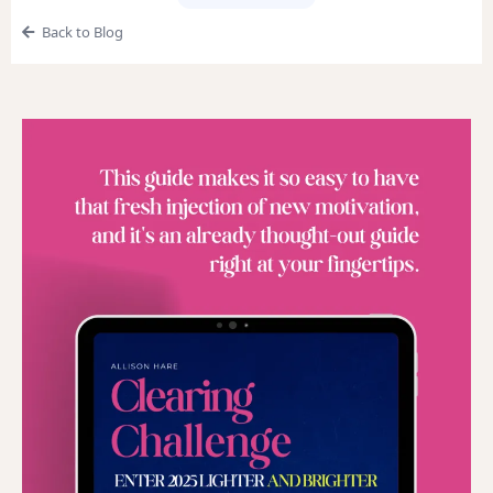
Back to Blog