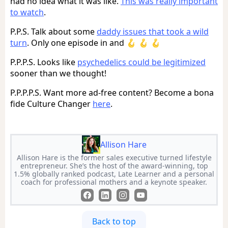
had no idea what it was like.
This was really important
to watch
.
P.P.S. Talk about some
daddy issues that took a wild
turn
. Only one episode in and 🪝 🪝 🪝
P.P.P.S. Looks like
psychedelics could be legitimized
sooner than we thought!
P.P.P.P.S. Want more ad-free content? Become a bona
fide Culture Changer
here
.
Allison Hare
Allison Hare is the former sales executive turned lifestyle
entrepreneur. She’s the host of the award-winning, top
1.5% globally ranked podcast, Late Learner and a personal
coach for professional mothers and a keynote speaker.
Back to top