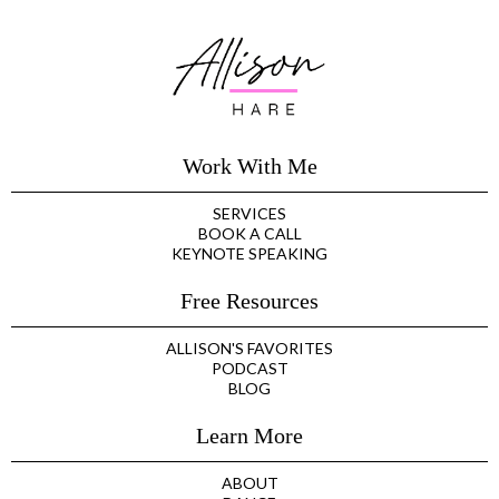
Work With Me
SERVICES
BOOK A CALL
KEYNOTE SPEAKING
Free Resources
ALLISON'S FAVORITES
PODCAST
BLOG
Learn More
ABOUT