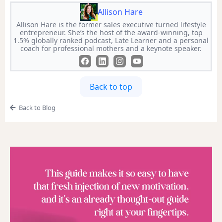
Allison Hare
Allison Hare is the former sales executive turned lifestyle
entrepreneur. She’s the host of the award-winning, top
1.5% globally ranked podcast, Late Learner and a personal
coach for professional mothers and a keynote speaker.
Back to top
Back to Blog