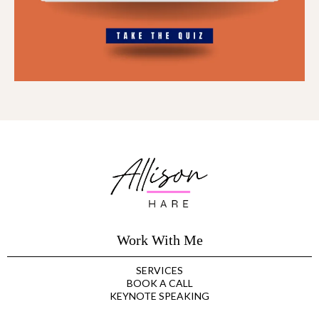
Work With Me
SERVICES
BOOK A CALL
KEYNOTE SPEAKING