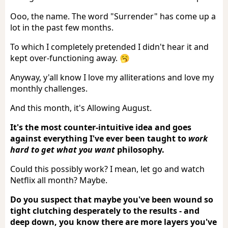
Ooo, the name. The word "Surrender" has come up a
lot in the past few months.
To which I completely pretended I didn't hear it and
kept over-functioning away. 🥱
Anyway, y'all know I love my alliterations and love my
monthly challenges.
And this month, it's Allowing August.
It's the most counter-intuitive idea and goes
against everything I've ever been taught to
work
hard to get what you want
philosophy.
Could this possibly work? I mean, let go and watch
Netflix all month? Maybe.
Do you suspect that maybe you've been wound so
tight clutching desperately to the results - and
deep down, you know there are more layers you've