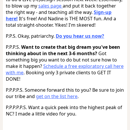
to blow up my
sales page
and put it back together
the right way - and teaching all the way.
Sign-up
here!
It's free! And Nadine is THE MOST fun. And a
total straight-shooter. Yikes! I'm skeered!
P.P.S. Okay, patriarchy.
Do you hear us now?
P.P.P.S.
Want to create that big dream you've been
thinking about in the next 3-6 months?
Got
something big you want to do but not sure how to
make it happen?
Schedule a free exploratory call here
with me
. Booking only 3 private clients to GET IT
DONE!
P.P.P.P.S. Someone forward this to you? Be sure to join
our tribe and
get on the list here
.
P.P.P.P.P.S. Want a quick peek into the highest peak of
NC? I made a little video for you.