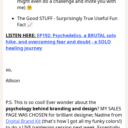
might even do a challenge and invite you with
me) 🤗
The Good STUFF - Surprisingly True Useful Fun
Fact 📈
LISTEN HERE:
EP192: Psychedelics, a BRUTAL solo
hike, and overcoming fear and doubt - a SOLO
healing journey
xo,
Allison
P.S. This is so cool! Ever wonder about the
psychology behind branding and design
? MY SALES
PAGE WAS CHOSEN for brilliant designer, Nadine from
Digital Brand Kit
(that's how I got all my funky colors!)
to do a LIVE (re)design session next week. Essentially,