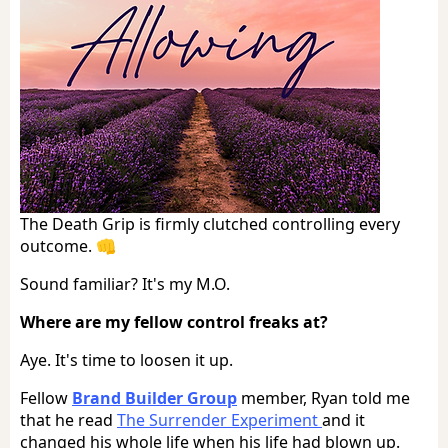
The Death Grip is firmly clutched controlling every
outcome. 👊
Sound familiar? It's my M.O.
Where are my fellow control freaks at?
Aye. It's time to loosen it up.
Fellow
Brand Builder Group
member, Ryan told me
that he read
The Surrender Experiment
and it
changed his whole life when his life had blown up.