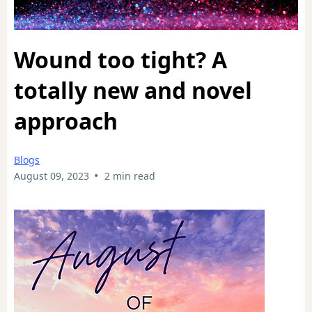
Wound too tight? A
totally new and novel
approach
Blogs
•
August 09, 2023
2 min read