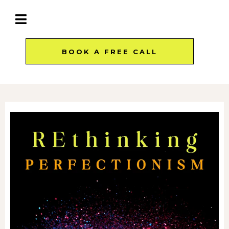
BOOK A FREE CALL