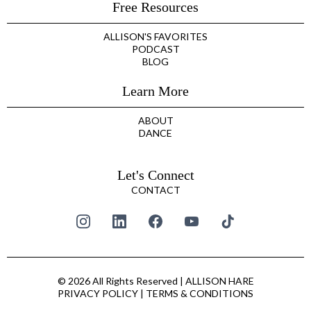
Free Resources
ALLISON'S FAVORITES
PODCAST
BLOG
Learn More
ABOUT
DANCE
Let's Connect
CONTACT
© 2026 All Rights Reserved | ALLISON HARE
PRIVACY POLICY
|
TERMS & CONDITIONS