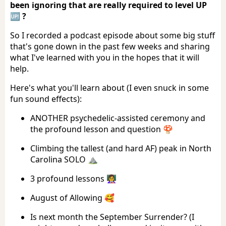
been ignoring that are really required to level UP
🆙 ?
So I recorded a podcast episode about some big stuff
that's gone down in the past few weeks and sharing
what I've learned with you in the hopes that it will
help.
Here's what you'll learn about (I even snuck in some
fun sound effects):
ANOTHER psychedelic-assisted ceremony and
the profound lesson and question 🍄
Climbing the tallest (and hard AF) peak in North
Carolina SOLO ⛰️
3 profound lessons 👩‍🏫
August of Allowing 🥰
Is next month the September Surrender? (I