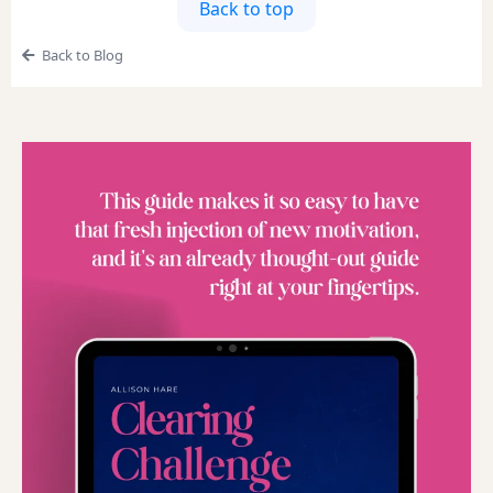
Back to top
Back to Blog