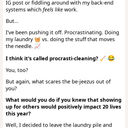
IG post or fiddling around with my back-end
systems which
feels like
work.
But...
I've been pushing it off. Procrastinating. Doing
my laundry 🧺 vs. doing the stuff that moves
the needle. 📈
😂
I think it's called procrasti-cleaning?
🧹️
You, too?
But again, what scares the be-jeezus out of
you?
What would you do if you knew that showing
up for others would positively impact 20 lives
this year?
Well, I decided to leave the laundry pile and