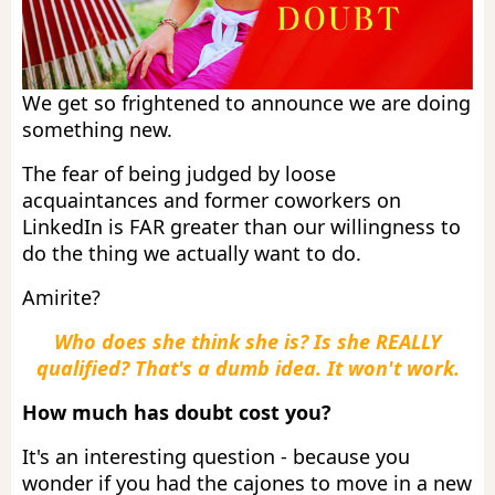
We get so frightened to announce we are doing
something new.
The fear of being judged by loose
acquaintances and former coworkers on
LinkedIn is FAR greater than our willingness to
do the thing we actually want to do.
Amirite?
Who does she think she is? Is she REALLY
qualified? That's a dumb idea. It won't work.
How much has doubt cost you?
It's an interesting question - because you
wonder if you had the cajones to move in a new