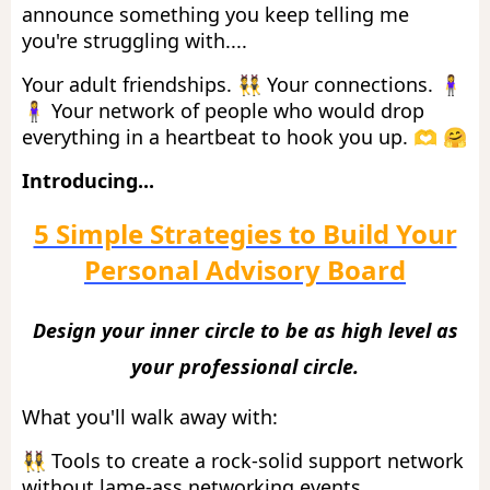
announce something you keep telling me
you're struggling with....
Your adult friendships. 👯 Your connections. 🧍‍♀️
🧍‍♀️ Your network of people who would drop
everything in a heartbeat to hook you up. 🫶 🤗
Introducing...
5 Simple Strategies to Build Your
Personal Advisory Board
Design your inner circle to be as high level as
your professional circle.
What you'll walk away with:
👯‍♀️ Tools to
create a rock-solid support network
without lame-ass networking events