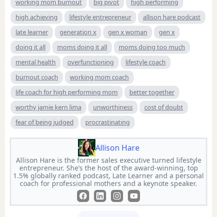
working mom burnout
big pivot
high performing
high achieving
lifestyle entrepreneur
allison hare podcast
late learner
generation x
gen x woman
gen x
doing it all
moms doing it all
moms doing too much
mental health
overfunctioning
lifestyle coach
burnout coach
working mom coach
life coach for high performing mom
better together
worthy jamie kern lima
unworthiness
cost of doubt
fear of being judged
procrastinating
Allison Hare
Allison Hare is the former sales executive turned lifestyle
entrepreneur. She’s the host of the award-winning, top
1.5% globally ranked podcast, Late Learner and a personal
coach for professional mothers and a keynote speaker.