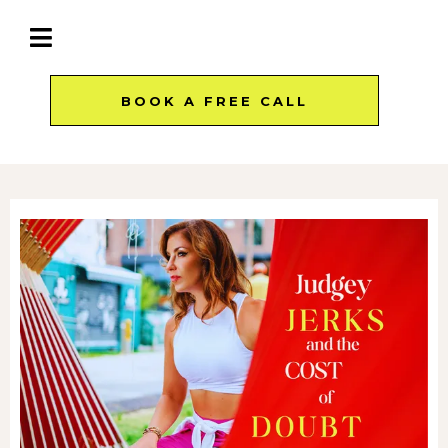
BOOK A FREE CALL