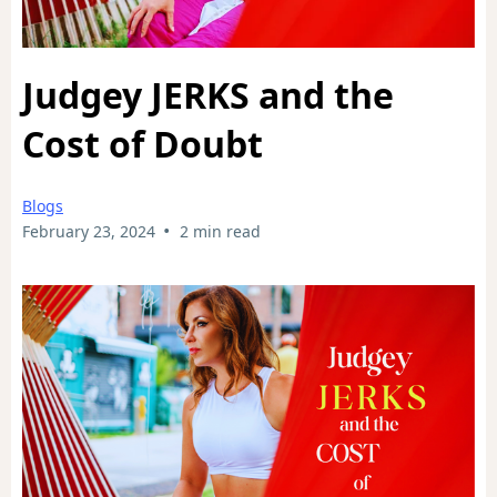
Judgey JERKS and the
Cost of Doubt
Blogs
•
February 23, 2024
2 min read