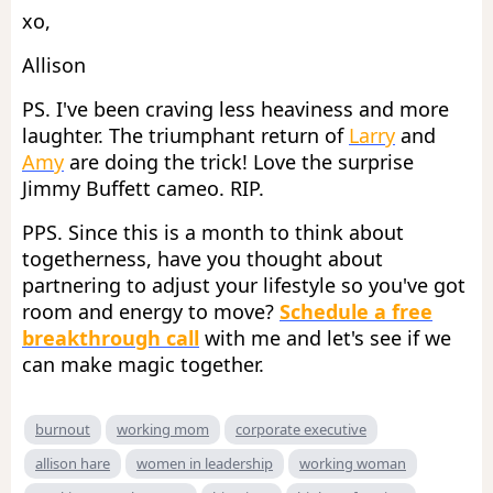
xo,
Allison
PS. I've been craving less heaviness and more
laughter. The triumphant return of
Larry
and
Amy
are doing the trick! Love the surprise
Jimmy Buffett cameo. RIP.
PPS. Since this is a month to think about
togetherness, have you thought about
partnering to adjust your lifestyle so you've got
room and energy to move?
Schedule a free
breakthrough call
with me and let's see if we
can make magic together.
burnout
working mom
corporate executive
allison hare
women in leadership
working woman