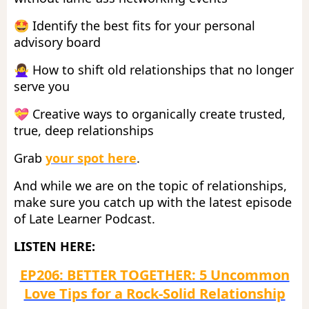
🤩
Identify the best fits for your personal
advisory board
🙅‍♀️
How to shift old relationships that no longer
serve you
💝
Creative ways to organically create trusted,
true, deep relationships
Grab
your spot here
.
And while we are on the topic of relationships,
make sure you catch up with the latest episode
of Late Learner Podcast.
LISTEN HERE:
EP206: BETTER TOGETHER: 5 Uncommon
Love Tips for a Rock-Solid Relationship