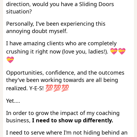
direction, would you have a Sliding Doors
situation?
Personally, I've been experiencing this
annoying doubt myself.
I have amazing clients who are completely
💝💝
crushing it right now (love you, ladies!).
💝
Opportunities, confidence, and the outcomes
they've been working towards are all being
💯💯💯
realized. Y-E-S!
Yet....
In order to grow the impact of my coaching
business,
I need to show up differently.
I need to serve where I'm not hiding behind an