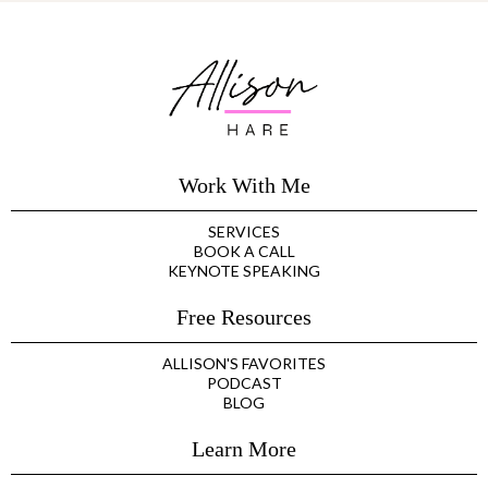
Work With Me
SERVICES
BOOK A CALL
KEYNOTE SPEAKING
Free Resources
ALLISON'S FAVORITES
PODCAST
BLOG
Learn More