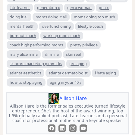
late learner
generation x
gen x woman
gen x
doing it all
moms doing it all
moms doing too much
mental health
overfunctioning
lifestyle coach
burnout coach
working mom coach
coach high performing moms
pretty privilege
mary alice mina
dr mina
skin real
skincare marketing gimmicks
pro aging
atlanta aesthetics
atlanta dermatologist
i hate aging
how to stop aging
aging in your 40's
Allison Hare
Allison Hare is the former sales executive turned lifestyle
entrepreneur. She’s the host of the award-winning, top
1.5% globally ranked podcast, Late Learner and a personal
coach for professional mothers and a keynote speaker.