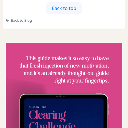
Back to top
Back to Blog