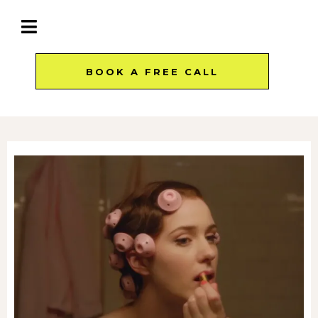
BOOK A FREE CALL