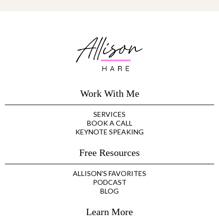
Work With Me
SERVICES
BOOK A CALL
KEYNOTE SPEAKING
Free Resources
ALLISON'S FAVORITES
PODCAST
BLOG
Learn More