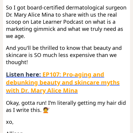
So I got board-certified dermatological surgeon
Dr. Mary Alice Mina to share with us the real
scoop on Late Learner Podcast on what is a
marketing gimmick and what we truly need as
we age.
And you'll be thrilled to know that beauty and
skincare is SO much less expensive than we
thought!
Listen here:
EP107: Pro-aging and
debunking beauty and skincare myths
with Dr. Mary Alice Mina
Okay, gotta run! I'm literally getting my hair did
as I write this. 💇
xo,