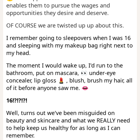
enables them to pursue the wages and
opportunities they desire and deserve.
OF COURSE we are twisted up up about this.
I remember going to sleepovers when I was 16
and sleeping with my makeup bag right next to
my head.
The moment I would wake up, I'd run to the
bathroom, put on mascara, 👀 under-eye
concealer, lip gloss 💄 , blush, brush my hair, all
of it before anyone saw me. 👄
16!?!?!?!
Well, turns out we've been misguided on
beauty and skincare and what we REALLY need
to help keep us healthy for as long as I can
remember.