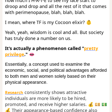
how much I H-A-T-E to see my face start to
droop and drop and all the rest of it that comes
with perimenopause, blah, blah, blah.
I mean, where TF is my Cocoon elixir? 👶
Yeah, yeah, wisdom is cool and all. But society
has truly done a number on us.
It's actually a phenomenon called "
pretty
privilege
." 👄
Essentially, a concept used to examine the
economic, social, and political advantages afforded
to both men and women solely based on their
physical appearance
.
consistently shows attractive
Research
individuals are more likely to be hired,
promoted, and receive higher salaries. 💰 💴 💵
💰 Their appearance-based confidence also