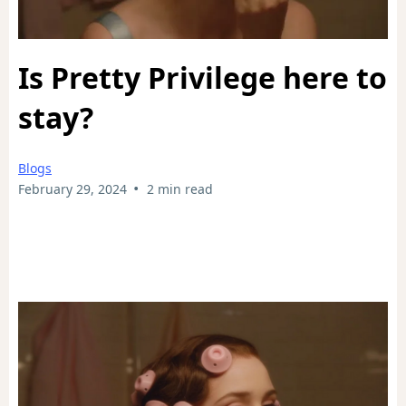
Is Pretty Privilege here to
stay?
Blogs
•
February 29, 2024
2 min read