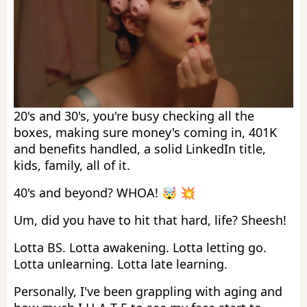
20's and 30's, you're busy checking all the
boxes, making sure money's coming in, 401K
and benefits handled, a solid LinkedIn title,
kids, family, all of it.
40's and beyond? WHOA! 🤯 💥
Um, did you have to hit that hard, life? Sheesh!
Lotta BS. Lotta awakening. Lotta letting go.
Lotta unlearning. Lotta late learning.
Personally, I've been grappling with aging and