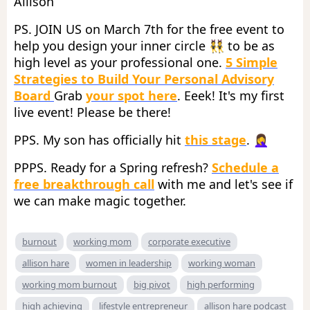
Allison
PS. JOIN US on March 7th for the free event to
help you design your inner circle 👯 to be as
high level as your professional one.
5 Simple
Strategies to Build Your Personal Advisory
Board
Grab
your spot here
. Eeek! It's my first
live event! Please be there!
PPS. My son has officially hit
this stage
. 🤦‍♀️
PPPS. Ready for a Spring refresh?
Schedule a
free breakthrough call
with me and let's see if
we can make magic together.
burnout
working mom
corporate executive
allison hare
women in leadership
working woman
working mom burnout
big pivot
high performing
high achieving
lifestyle entrepreneur
allison hare podcast