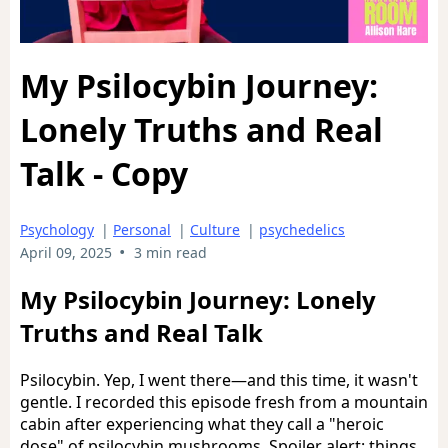
My Psilocybin Journey:
Lonely Truths and Real
Talk - Copy
Psychology
|
Personal
|
Culture
|
psychedelics
•
April 09, 2025
3 min read
My Psilocybin Journey: Lonely
Truths and Real Talk
Psilocybin. Yep, I went there—and this time, it wasn't
gentle. I recorded this episode fresh from a mountain
cabin after experiencing what they call a "heroic
dose" of psilocybin mushrooms. Spoiler alert: things