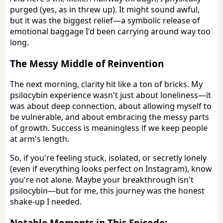
purged (yes, as in threw up). It might sound awful,
but it was the biggest relief—a symbolic release of
emotional baggage I'd been carrying around way too
long.
The Messy Middle of Reinvention
The next morning, clarity hit like a ton of bricks. My
psilocybin experience wasn't just about loneliness—it
was about deep connection, about allowing myself to
be vulnerable, and about embracing the messy parts
of growth. Success is meaningless if we keep people
at arm's length.
So, if you're feeling stuck, isolated, or secretly lonely
(even if everything looks perfect on Instagram), know
you're not alone. Maybe your breakthrough isn't
psilocybin—but for me, this journey was the honest
shake-up I needed.
Notable Moments in This Episode: