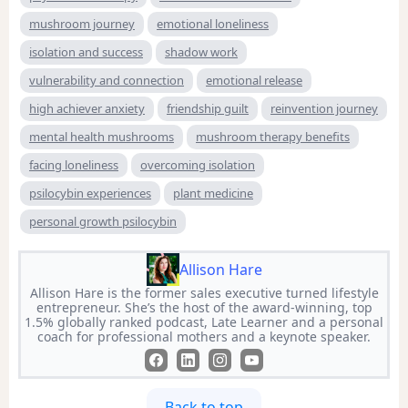
mushroom journey
emotional loneliness
isolation and success
shadow work
vulnerability and connection
emotional release
high achiever anxiety
friendship guilt
reinvention journey
mental health mushrooms
mushroom therapy benefits
facing loneliness
overcoming isolation
psilocybin experiences
plant medicine
personal growth psilocybin
Allison Hare
Allison Hare is the former sales executive turned lifestyle
entrepreneur. She’s the host of the award-winning, top
1.5% globally ranked podcast, Late Learner and a personal
coach for professional mothers and a keynote speaker.
Back to top