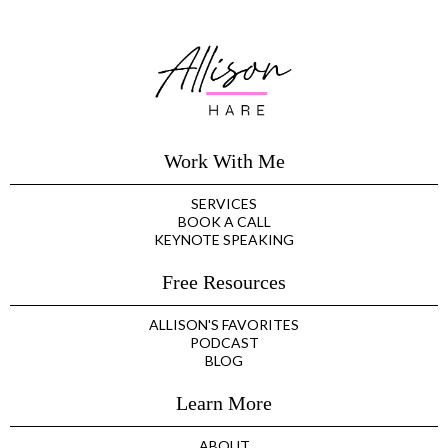
Work With Me
SERVICES
BOOK A CALL
KEYNOTE SPEAKING
Free Resources
ALLISON'S FAVORITES
PODCAST
BLOG
Learn More
ABOUT