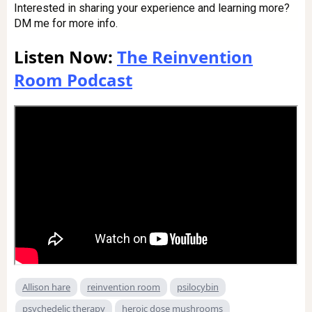
Interested in sharing your experience and learning more?
DM me for more info.
Listen Now:
The Reinvention
Room Podcast
Allison hare
reinvention room
psilocybin
psychedelic therapy
heroic dose mushrooms