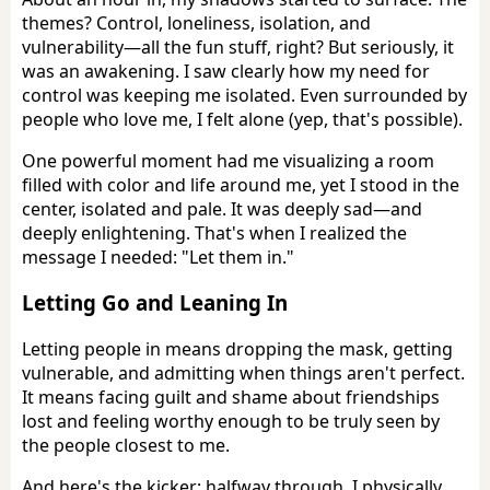
themes? Control, loneliness, isolation, and
vulnerability—all the fun stuff, right? But seriously, it
was an awakening. I saw clearly how my need for
control was keeping me isolated. Even surrounded by
people who love me, I felt alone (yep, that's possible).
One powerful moment had me visualizing a room
filled with color and life around me, yet I stood in the
center, isolated and pale. It was deeply sad—and
deeply enlightening. That's when I realized the
message I needed: "Let them in."
Letting Go and Leaning In
Letting people in means dropping the mask, getting
vulnerable, and admitting when things aren't perfect.
It means facing guilt and shame about friendships
lost and feeling worthy enough to be truly seen by
the people closest to me.
And here's the kicker: halfway through, I physically