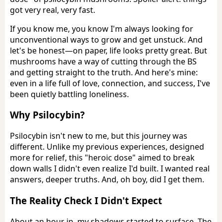
got very real, very fast.
If you know me, you know I'm always looking for
unconventional ways to grow and get unstuck. And
let's be honest—on paper, life looks pretty great. But
mushrooms have a way of cutting through the BS
and getting straight to the truth. And here's mine:
even in a life full of love, connection, and success, I've
been quietly battling loneliness.
Why Psilocybin?
Psilocybin isn't new to me, but this journey was
different. Unlike my previous experiences, designed
more for relief, this "heroic dose" aimed to break
down walls I didn't even realize I'd built. I wanted real
answers, deeper truths. And, oh boy, did I get them.
The Reality Check I Didn't Expect
About an hour in, my shadows started to surface. The