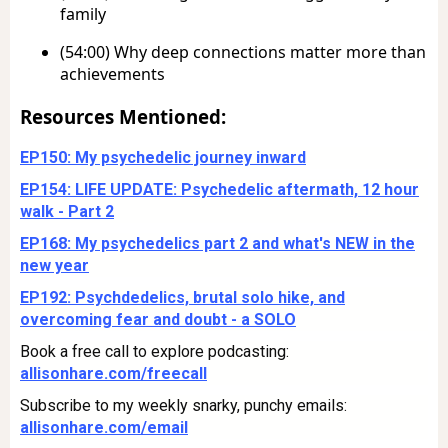
family
(54:00) Why deep connections matter more than
achievements
Resources Mentioned:
EP150: My psychedelic journey inward
EP154: LIFE UPDATE: Psychedelic aftermath, 12 hour
walk - Part 2
EP168: My psychedelics part 2 and what's NEW in the
new year
EP192: Psychdedelics, brutal solo hike, and
overcoming fear and doubt - a SOLO
Book a free call to explore podcasting:
allisonhare.com/freecall
Subscribe to my weekly snarky, punchy emails:
allisonhare.com/email