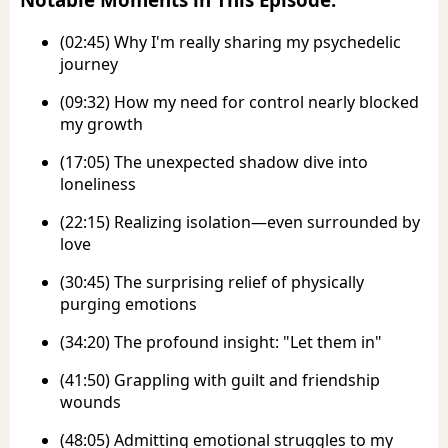
(02:45) Why I'm really sharing my psychedelic
journey
(09:32) How my need for control nearly blocked
my growth
(17:05) The unexpected shadow dive into
loneliness
(22:15) Realizing isolation—even surrounded by
love
(30:45) The surprising relief of physically
purging emotions
(34:20) The profound insight: "Let them in"
(41:50) Grappling with guilt and friendship
wounds
(48:05) Admitting emotional struggles to my