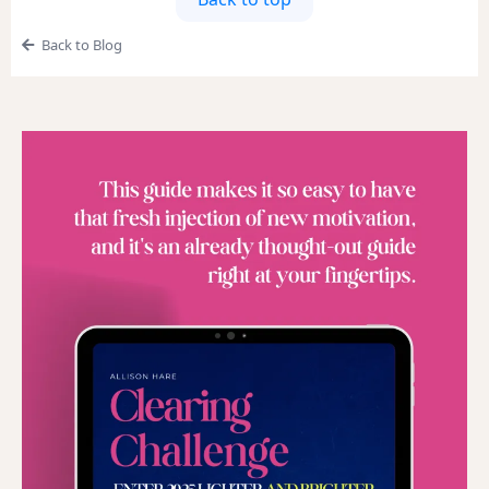
Back to Blog