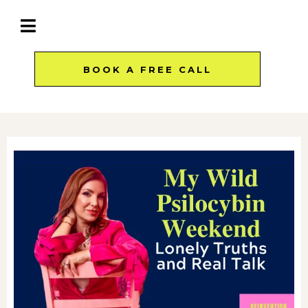
BOOK A FREE CALL