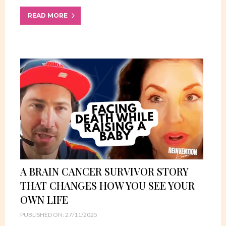
READ MORE
A BRAIN CANCER SURVIVOR STORY
THAT CHANGES HOW YOU SEE YOUR
OWN LIFE
PUBLISHED ON: 27/11/2025