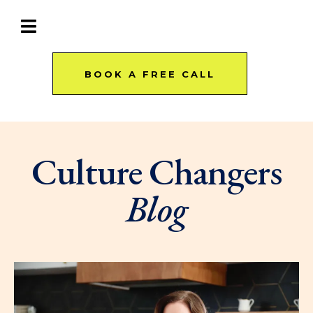
BOOK A FREE CALL
Culture Changers
Blog