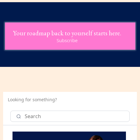
Your roadmap back to yourself starts here.
Subscribe
Looking for something?