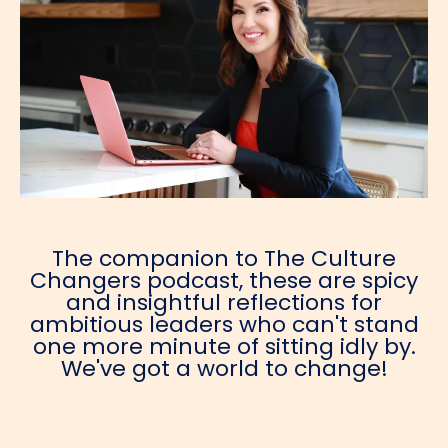
The companion to The Culture
Changers podcast, these are spicy
and insightful reflections for
ambitious leaders who can't stand
one more minute of sitting idly by.
We've got a world to change!