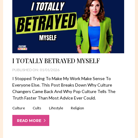
I TOTALLY BETRAYED MYSELF
PUBLISHED ON: 01/01/2026
I Stopped Trying To Make My Work Make Sense To
Everyone Else. This Post Breaks Down Why Culture
Changers Came Back And Why Pop Culture Tells The
Truth Faster Than Most Advice Ever Could.
Culture
Cults
Lifestyle
Religion
READ MORE