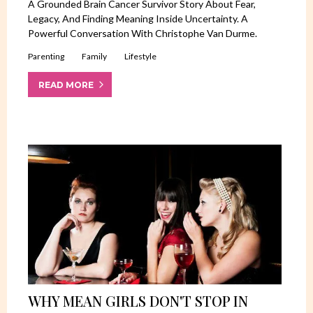
A Grounded Brain Cancer Survivor Story About Fear,
Legacy, And Finding Meaning Inside Uncertainty. A
Powerful Conversation With Christophe Van Durme.
Parenting
Family
Lifestyle
READ MORE
WHY MEAN GIRLS DON'T STOP IN