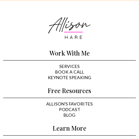
Work With Me
SERVICES
BOOK A CALL
KEYNOTE SPEAKING
Free Resources
ALLISON'S FAVORITES
PODCAST
BLOG
Learn More