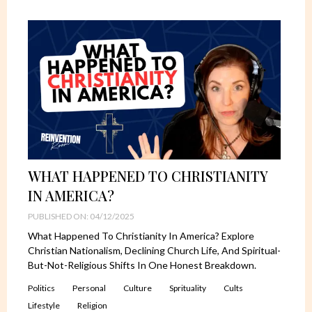
WHAT HAPPENED TO CHRISTIANITY
IN AMERICA?
PUBLISHED ON: 04/12/2025
What Happened To Christianity In America? Explore
Christian Nationalism, Declining Church Life, And Spiritual-
But-Not-Religious Shifts In One Honest Breakdown.
Politics
Personal
Culture
Sprituality
Cults
Lifestyle
Religion