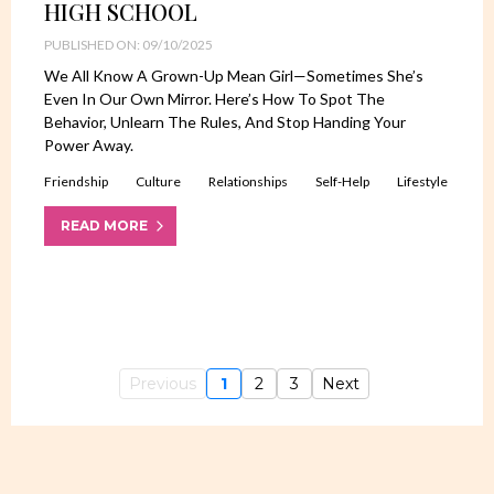
HIGH SCHOOL
PUBLISHED ON: 09/10/2025
We All Know A Grown-Up Mean Girl—Sometimes She’s
Even In Our Own Mirror. Here’s How To Spot The
Behavior, Unlearn The Rules, And Stop Handing Your
Power Away.
Friendship
Culture
Relationships
Self-Help
Lifestyle
READ MORE
Previous
1
2
3
Next