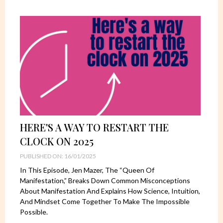
HERE'S A WAY TO RESTART THE
CLOCK ON 2025
PUBLISHED ON: 16/01/2025
In This Episode, Jen Mazer, The “Queen Of
Manifestation,” Breaks Down Common Misconceptions
About Manifestation And Explains How Science, Intuition,
And Mindset Come Together To Make The Impossible
Possible.