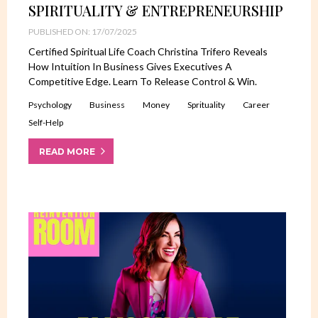
SPIRITUALITY & ENTREPRENEURSHIP
PUBLISHED ON: 17/07/2025
Certified Spiritual Life Coach Christina Trifero Reveals
How Intuition In Business Gives Executives A
Competitive Edge. Learn To Release Control & Win.
Psychology
Business
Money
Sprituality
Career
Self-Help
READ MORE