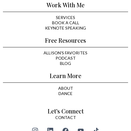
Work With Me
SERVICES
BOOK A CALL
KEYNOTE SPEAKING
Free Resources
ALLISON'S FAVORITES
PODCAST
BLOG
Learn More
ABOUT
DANCE
Let's Connect
CONTACT