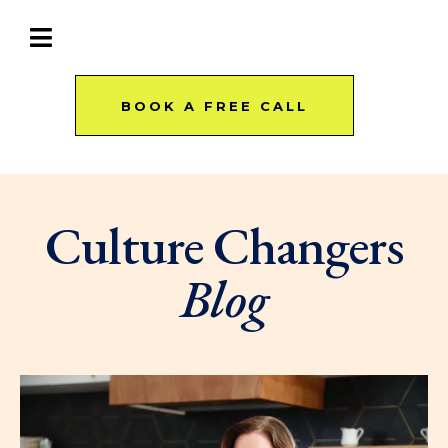
BOOK A FREE CALL
Culture Changers
Blog