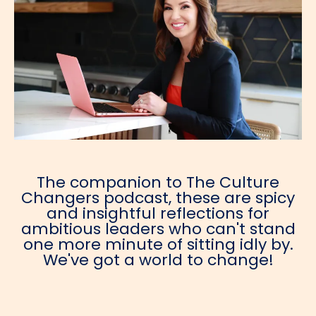
The companion to The Culture
Changers podcast, these are spicy
and insightful reflections for
ambitious leaders who can't stand
one more minute of sitting idly by.
We've got a world to change!