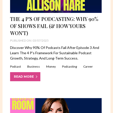
THE 4 P'S OF PODCASTING: WHY 90%
OF SHOWS FAIL (& HOW YOURS
WON'T)
PUBLISHED ON: 03/07/2025
Discover Why 90% Of Podcasts Fail After Episode 3 And
Learn The 4 P's Framework For Sustainable Podcast
Growth, Strategy, And Long-Term Success.
Podcast
Business
Money
Podcasting
Career
READ MORE