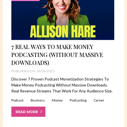
7 REAL WAYS TO MAKE MONEY
PODCASTING (WITHOUT MASSIVE
DOWNLOADS)
PUBLISHED ON: 26/06/2025
Discover 7 Proven Podcast Monetization Strategies To
Make Money Podcasting Without Massive Downloads.
Real Revenue Streams That Work For Any Audience Size.
Podcast
Business
Money
Podcasting
Career
READ MORE