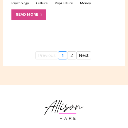
Psychology
Culture
Pop Culture
Money
READ MORE
Previous
1
2
Next