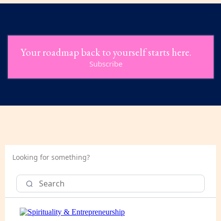
Your roadmap back to yourself starts here.
Subscribe
Looking for something?