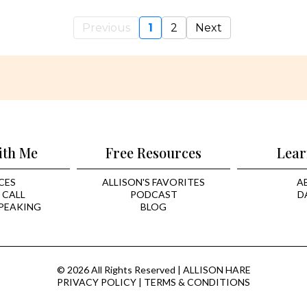
Previous
1
2
Next
ith Me
Free Resources
Lear
CES
ALLISON'S FAVORITES
A
 CALL
PODCAST
D
PEAKING
BLOG
© 2026 All Rights Reserved | ALLISON HARE
PRIVACY POLICY
|
TERMS & CONDITIONS