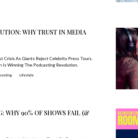
UTION: WHY TRUST IN MEDIA
 Crisis As Giants Reject Celebrity Press Tours.
 Is Winning The Podcasting Revolution.
casting
Lifestyle
G: WHY 90% OF SHOWS FAIL (&