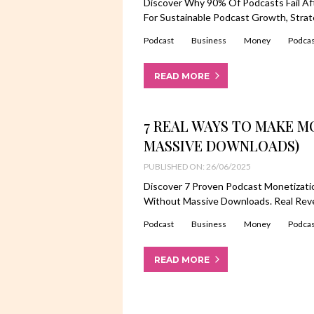
Discover Why 90% Of Podcasts Fail Af
For Sustainable Podcast Growth, Stra
Podcast
Business
Money
Podcas
READ MORE
7 REAL WAYS TO MAKE 
MASSIVE DOWNLOADS)
PUBLISHED ON: 26/06/2025
Discover 7 Proven Podcast Monetizat
Without Massive Downloads. Real Rev
Podcast
Business
Money
Podcas
READ MORE