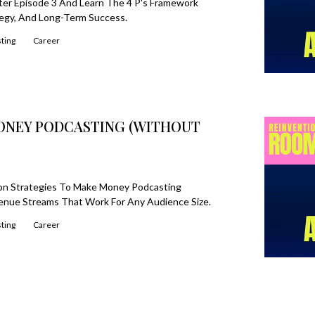
ter Episode 3 And Learn The 4 P's Framework
tegy, And Long-Term Success.
ting
Career
MONEY PODCASTING (WITHOUT
ion Strategies To Make Money Podcasting
enue Streams That Work For Any Audience Size.
ting
Career