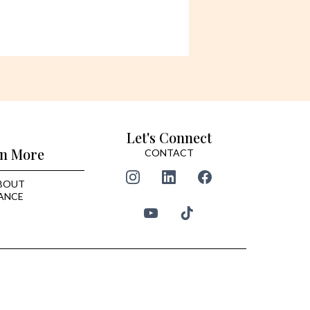
Let's Connect
n More
CONTACT
BOUT
ANCE