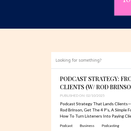
Looking for something?
PODCAST STRATEGY: FR
CLIENTS (W/ ROD BRINSO
PUBLISHED ON: 02/10/2025
Podcast Strategy That Lands Clients—
Rod Brinson, Get The 4 P’s, A Simple
How To Turn Listeners Into Paying Cli
Podcast
Business
Podcasting