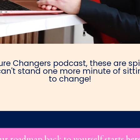
e Changers podcast, these are spic
an't stand one more minute of sittin
to change!
ur roadmap back to yourself starts her