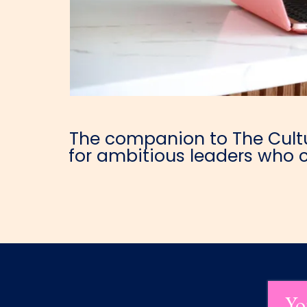
The companion to The Cultur
for ambitious leaders who c
Yo