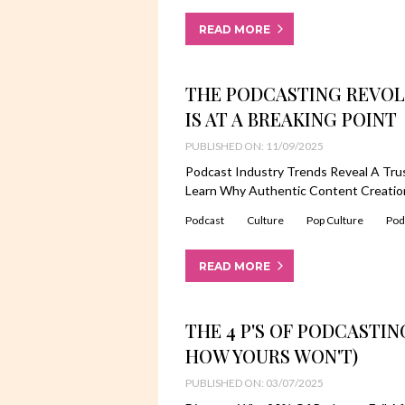
READ MORE
THE PODCASTING REVOL
IS AT A BREAKING POINT
PUBLISHED ON: 11/09/2025
Podcast Industry Trends Reveal A Trust
Learn Why Authentic Content Creation
Podcast
Culture
Pop Culture
Pod
READ MORE
THE 4 P'S OF PODCASTIN
HOW YOURS WON'T)
PUBLISHED ON: 03/07/2025