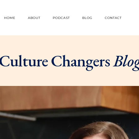
HOME
ABOUT
PODCAST
BLOG
CONTACT
Culture Changers
Blo