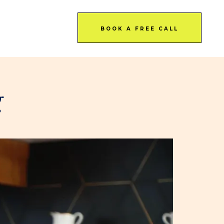
BOOK A FREE CALL
g