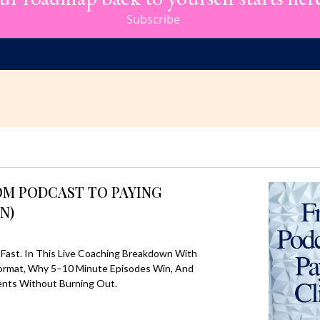
Subscribe
OM PODCAST TO PAYING
N)
Fast. In This Live Coaching Breakdown With
 Format, Why 5–10 Minute Episodes Win, And
ents Without Burning Out.