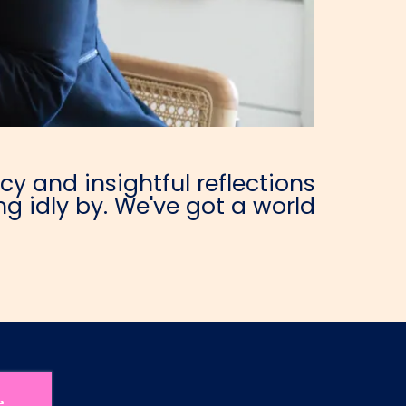
y and insightful reflections
g idly by. We've got a world
e.