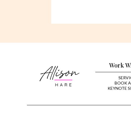
Work W
SERVI
BOOK A
KEYNOTE S