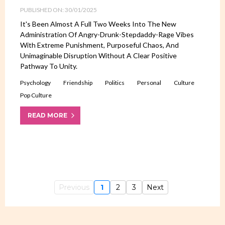
PUBLISHED ON: 30/01/2025
It's Been Almost A Full Two Weeks Into The New
Administration Of Angry-Drunk-Stepdaddy-Rage Vibes
With Extreme Punishment, Purposeful Chaos, And
Unimaginable Disruption Without A Clear Positive
Pathway To Unity.
Psychology
Friendship
Politics
Personal
Culture
Pop Culture
READ MORE
Previous
1
2
3
Next