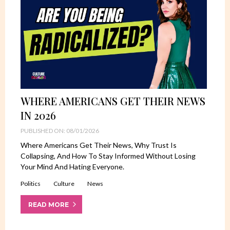
WHERE AMERICANS GET THEIR NEWS
IN 2026
PUBLISHED ON: 08/01/2026
Where Americans Get Their News, Why Trust Is
Collapsing, And How To Stay Informed Without Losing
Your Mind And Hating Everyone.
Politics
Culture
News
READ MORE