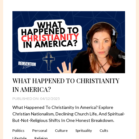
WHAT HAPPENED TO CHRISTIANITY
IN AMERICA?
PUBLISHED ON: 04/12/2025
What Happened To Christianity In America? Explore
Christian Nationalism, Declining Church Life, And Spiritual-
But-Not-Religious Shifts In One Honest Breakdown.
Politics
Personal
Culture
Sprituality
Cults
Lifestyle
Religion