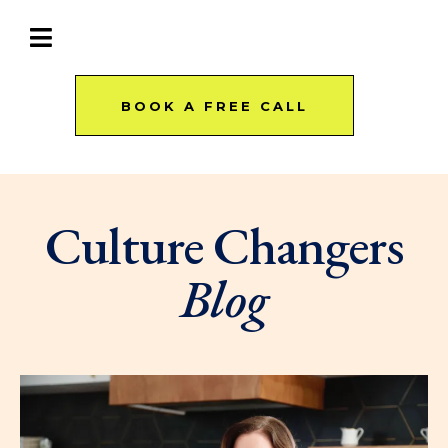
BOOK A FREE CALL
Culture Changers
Blog