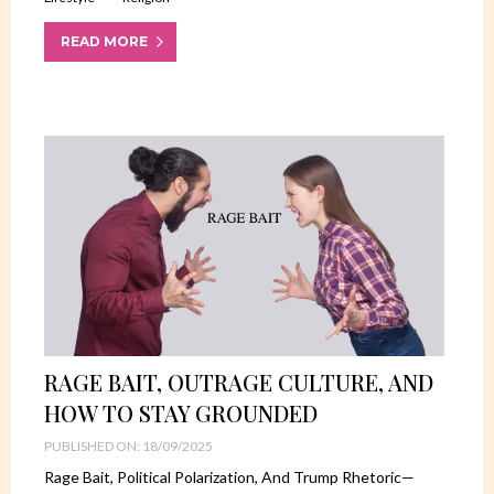
READ MORE
RAGE BAIT, OUTRAGE CULTURE, AND
HOW TO STAY GROUNDED
PUBLISHED ON: 18/09/2025
Rage Bait, Political Polarization, And Trump Rhetoric—