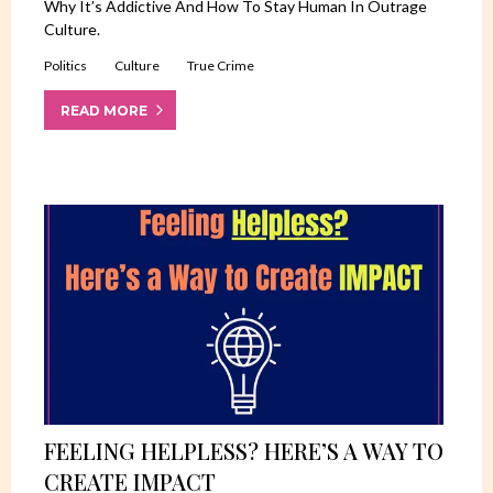
Why It’s Addictive And How To Stay Human In Outrage
Culture.
Politics
Culture
True Crime
READ MORE
FEELING HELPLESS? HERE’S A WAY TO
CREATE IMPACT