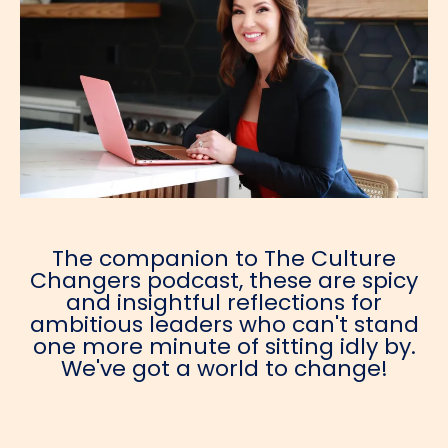
The companion to The Culture
Changers podcast, these are spicy
and insightful reflections for
ambitious leaders who can't stand
one more minute of sitting idly by.
We've got a world to change!