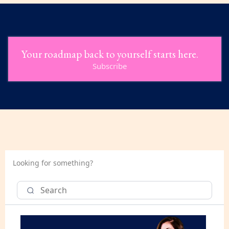
Your roadmap back to yourself starts here.
Subscribe
Looking for something?