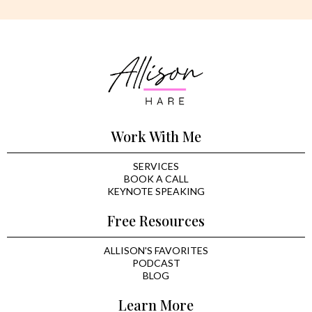
Work With Me
SERVICES
BOOK A CALL
KEYNOTE SPEAKING
Free Resources
ALLISON'S FAVORITES
PODCAST
BLOG
Learn More