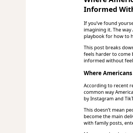
Informed Wit
If you’ve found yourse
imagining it. The way
playbook for how to h
This post breaks down
feels harder to come 
informed without feel
Where Americans a
According to recent r
common way Americans
by Instagram and TikT
This doesn’t mean peo
become the main deli
with family posts, en