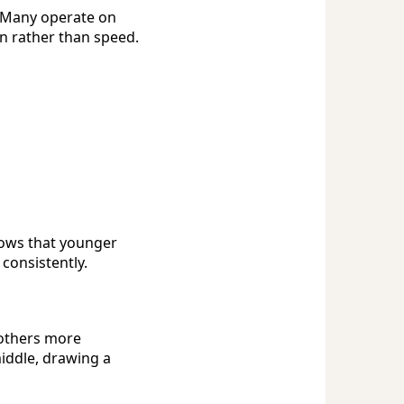
 Many operate on
n rather than speed.
hows that younger
 consistently.
 others more
iddle, drawing a