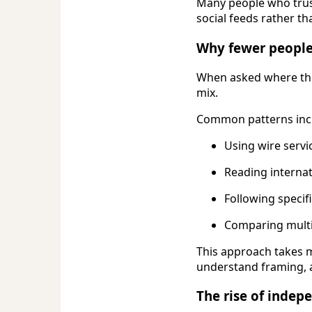
Many people who trust
social feeds rather t
Why fewer people 
When asked where the
mix.
Common patterns inc
Using wire servic
Reading internat
Following specif
Comparing multi
This approach takes m
understand framing, a
The rise of indep