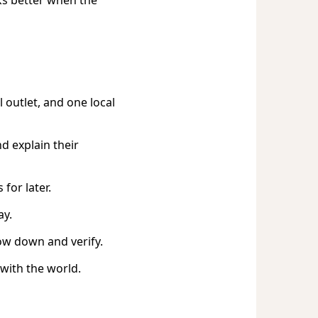
 outlet, and one local
d explain their
for later.
ay.
ow down and verify.
with the world.