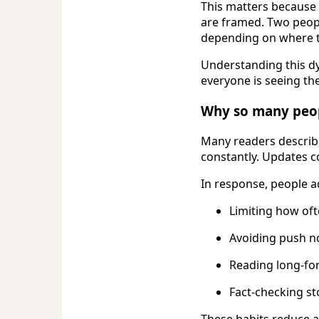
This matters because 
are framed. Two peopl
depending on where t
Understanding this dy
everyone is seeing th
Why so many peo
Many readers describe
constantly. Updates c
In response, people a
Limiting how of
Avoiding push no
Reading long-fo
Fact-checking st
These habits reduce 