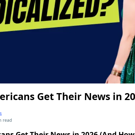
ricans Get Their News in 2
s
n read
ns Get Their News in 2026 (And How 