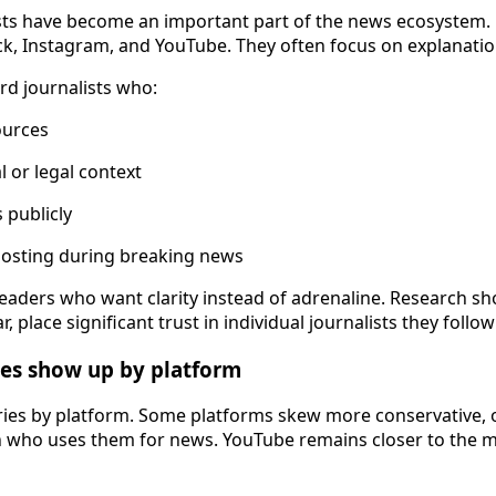
sts have become an important part of the news ecosystem.
ck, Instagram, and YouTube. They often focus on explanatio
rd journalists who:
ources
l or legal context
 publicly
posting during breaking news
 readers who want clarity instead of adrenaline. Research s
r, place significant trust in individual journalists they follow
nces show up by platform
ries by platform. Some platforms skew more conservative,
n who uses them for news. YouTube remains closer to the m