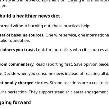
tion.
build a healthier news diet
nformed without burning out, these practices help:
set of baseline sources.
One wire service, one international
solid foundation.
plainers you trust.
Look for journalists who cite sources an
 from commentary.
Read reporting first. Save opinion pieces 
e.
Decide when you consume news instead of reacting all d
tionally charged stories.
Strong reactions are a cue to sl
uire perfection. They support steadier, clearer engagement 
going forward