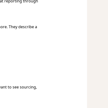
hat reporting through
ore. They describe a
want to see sourcing,