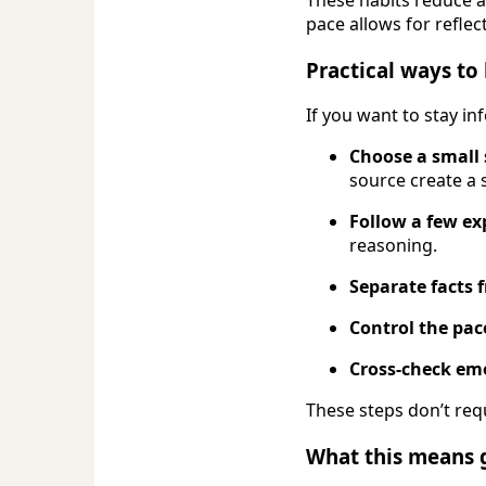
pace allows for reflec
Practical ways to 
If you want to stay i
Choose a small 
source create a 
Follow a few ex
reasoning.
Separate facts
Control the pac
Cross-check emo
These steps don’t req
What this means 