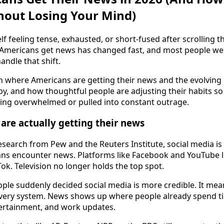
hout Losing Your Mind)
lf feeling tense, exhausted, or short-fused after scrolling t
 Americans get news has changed fast, and most people we
andle that shift.
 where Americans are getting their news and the evolving 
by, and how thoughtful people are adjusting their habits so
ing overwhelmed or pulled into constant outrage.
re actually getting their news
esearch from Pew and the Reuters Institute, social media i
 encounter news. Platforms like Facebook and YouTube le
ok. Television no longer holds the top spot.
ple suddenly decided social media is more credible. It mea
very system. News shows up where people already spend ti
tertainment, and work updates.