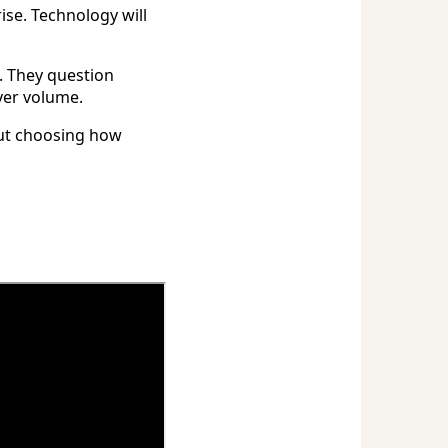
ise. Technology will
. They question
ver volume.
out choosing how