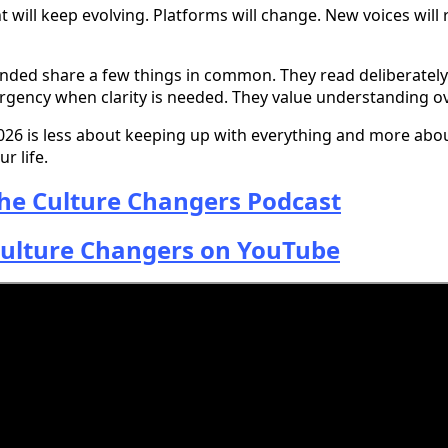
ill keep evolving. Platforms will change. New voices will r
nded share a few things in common. They read deliberately
urgency when clarity is needed. They value understanding o
2026 is less about keeping up with everything and more ab
r life.
he Culture Changers Podcast
ulture Changers on YouTube