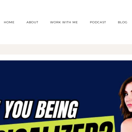
HOME
ABOUT
WORK WITH ME
PODCAST
BLOG