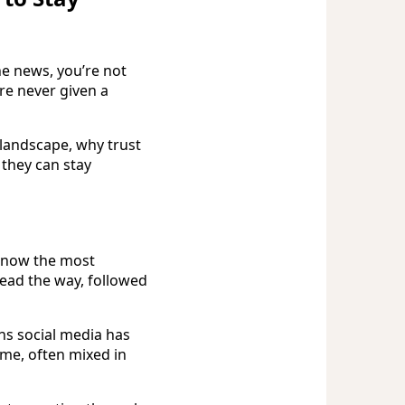
he news, you’re not
re never given a
landscape, why trust
 they can stay
s now the most
ad the way, followed
ns social media has
me, often mixed in