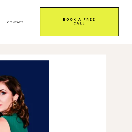
BOOK A FREE
CONTACT
CALL