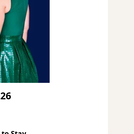
026
to Stay