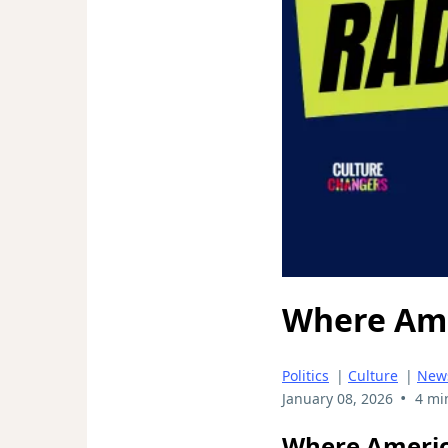
Where Ame
Politics
|
Culture
|
New
•
January 08, 2026
4 mi
Where America