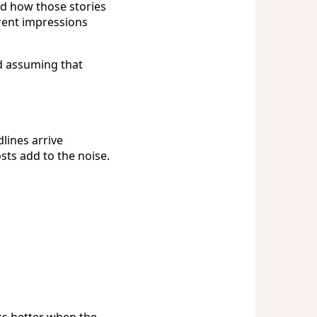
nd how those stories
rent impressions
d assuming that
lines arrive
sts add to the noise.
s better when the