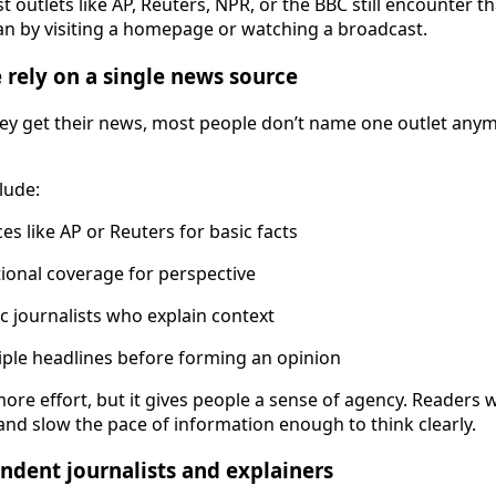
 outlets like AP, Reuters, NPR, or the BBC still encounter t
han by visiting a homepage or watching a broadcast.
rely on a single news source
y get their news, most people don’t name one outlet anym
lude:
es like AP or Reuters for basic facts
ional coverage for perspective
ic journalists who explain context
ple headlines before forming an opinion
ore effort, but it gives people a sense of agency. Readers 
nd slow the pace of information enough to think clearly.
endent journalists and explainers