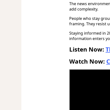
The news environment w
add complexity.
People who stay grou
framing. They resist 
Staying informed in 
information enters you
Listen Now:
T
Watch Now:
C