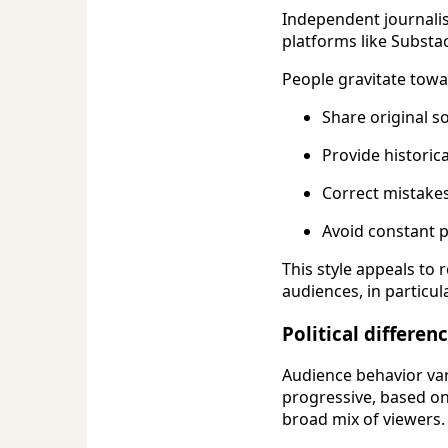
Independent journali
platforms like Substa
People gravitate towa
Share original s
Provide historica
Correct mistakes
Avoid constant 
This style appeals to
audiences, in particula
Political differe
Audience behavior va
progressive, based o
broad mix of viewers.