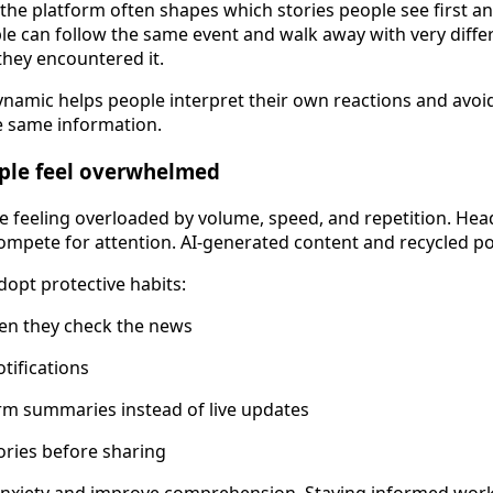
the platform often shapes which stories people see first a
e can follow the same event and walk away with very diffe
hey encountered it.
namic helps people interpret their own reactions and avoi
e same information.
ple feel overwhelmed
 feeling overloaded by volume, speed, and repetition. Head
ompete for attention. AI-generated content and recycled po
dopt protective habits:
ten they check the news
tifications
rm summaries instead of live updates
ories before sharing
anxiety and improve comprehension. Staying informed work