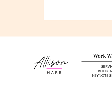
Work W
SERVI
BOOK A
KEYNOTE S