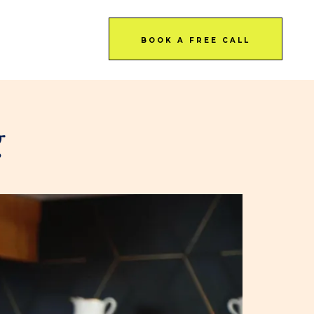
BOOK A FREE CALL
g