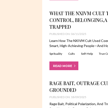
WHAT THE NXIVM CULT 
CONTROL, BELONGING,A
TRAPPED
PUBLISHED ON: 06/11/2025
Learn How The NXIVM Cult Used Coerc
Smart, High-Achieving People—And Ho
Sprituality
Cults
Self-Help
True C
READ MORE
RAGE BAIT, OUTRAGE CU
GROUNDED
PUBLISHED ON: 18/09/2025
Rage Bait, Political Polarization, An