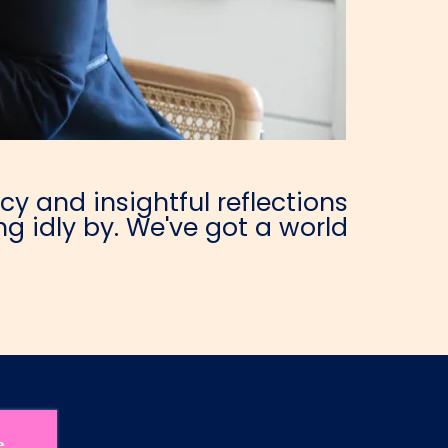
y and insightful reflections
g idly by. We've got a world
e.