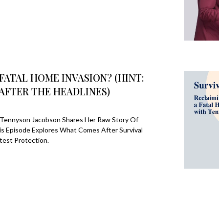
FATAL HOME INVASION? (HINT:
AFTER THE HEADLINES)
n, Tennyson Jacobson Shares Her Raw Story Of
is Episode Explores What Comes After Survival
est Protection.