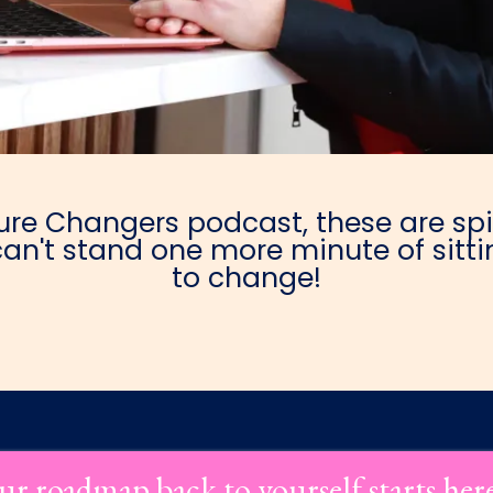
e Changers podcast, these are spic
an't stand one more minute of sittin
to change!
ur roadmap back to yourself starts her