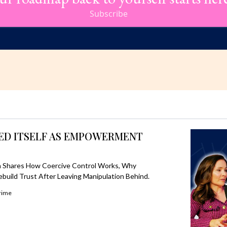
Subscribe
SED ITSELF AS EMPOWERMENT
 Shares How Coercive Control Works, Why
ebuild Trust After Leaving Manipulation Behind.
rime