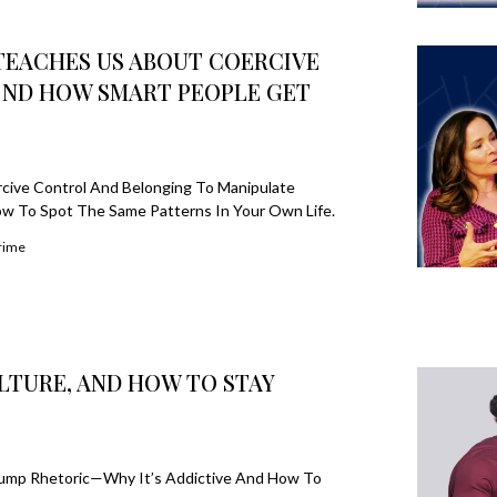
TEACHES US ABOUT COERCIVE
 ND HOW SMART PEOPLE GET
ive Control And Belonging To Manipulate
w To Spot The Same Patterns In Your Own Life.
rime
LTURE, AND HOW TO STAY
d Trump Rhetoric—Why It’s Addictive And How To