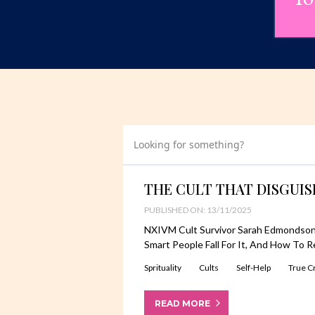
Looking for something?
THE CULT THAT DISGUI
PUBLISHED ON: 13/11/2025
NXIVM Cult Survivor Sarah Edmondson
Smart People Fall For It, And How To R
Sprituality
Cults
Self-Help
True C
READ MORE