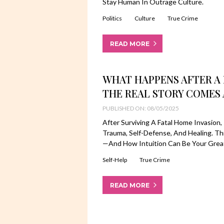
Stay Human In Outrage Culture.
Politics
Culture
True Crime
READ MORE
WHAT HAPPENS AFTER A 
THE REAL STORY COMES 
PUBLISHED ON: 08/05/2025
After Surviving A Fatal Home Invasio
Trauma, Self-Defense, And Healing. Th
—and How Intuition Can Be Your Great
Self-Help
True Crime
READ MORE