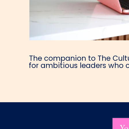
The companion to The Cultur
for ambitious leaders who c
Yo