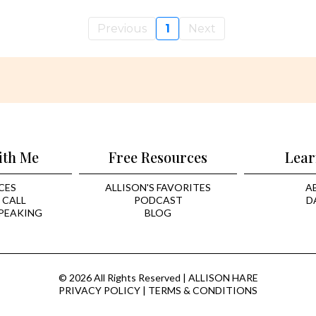
Previous
1
Next
ith Me
Free Resources
Lear
CES
ALLISON'S FAVORITES
A
 CALL
PODCAST
D
PEAKING
BLOG
© 2026 All Rights Reserved | ALLISON HARE
PRIVACY POLICY
|
TERMS & CONDITIONS