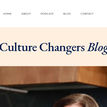
HOME
ABOUT
PODCAST
BLOG
CONTACT
Culture Changers
Blo