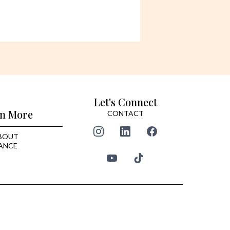
Let's Connect
n More
CONTACT
BOUT
ANCE