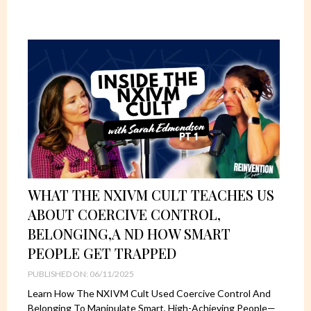
WHAT THE NXIVM CULT TEACHES US
ABOUT COERCIVE CONTROL,
BELONGING,A ND HOW SMART
PEOPLE GET TRAPPED
PUBLISHED ON: 06/11/2025
Learn How The NXIVM Cult Used Coercive Control And
Belonging To Manipulate Smart, High-Achieving People—