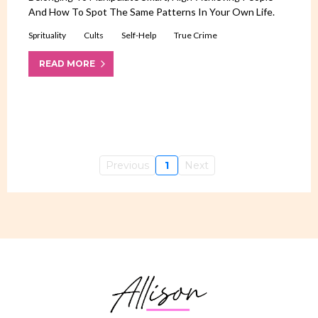
And How To Spot The Same Patterns In Your Own Life.
Sprituality
Cults
Self-Help
True Crime
READ MORE
Previous
1
Next