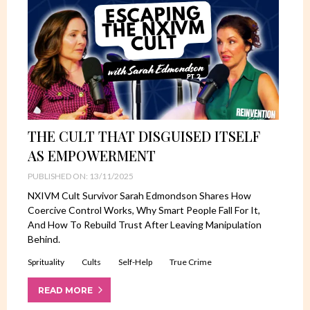
THE CULT THAT DISGUISED ITSELF
AS EMPOWERMENT
PUBLISHED ON: 13/11/2025
NXIVM Cult Survivor Sarah Edmondson Shares How
Coercive Control Works, Why Smart People Fall For It,
And How To Rebuild Trust After Leaving Manipulation
Behind.
Sprituality
Cults
Self-Help
True Crime
READ MORE