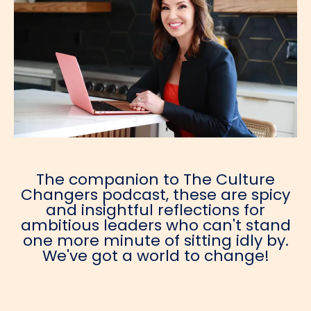
The companion to The Culture
Changers podcast, these are spicy
and insightful reflections for
ambitious leaders who can't stand
one more minute of sitting idly by.
We've got a world to change!