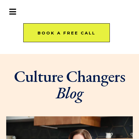
BOOK A FREE CALL
Culture Changers
Blog