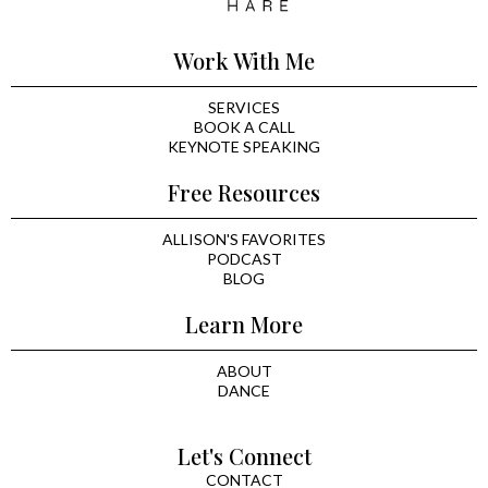
Work With Me
SERVICES
BOOK A CALL
KEYNOTE SPEAKING
Free Resources
ALLISON'S FAVORITES
PODCAST
BLOG
Learn More
ABOUT
DANCE
Let's Connect
CONTACT