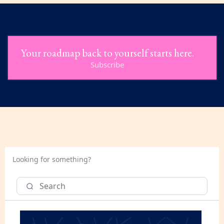
Your roadmap back to yourself starts here.
Subscribe
Looking for something?