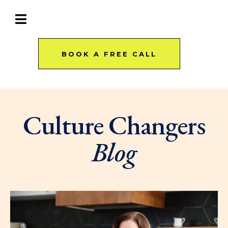
BOOK A FREE CALL
Culture Changers
Blog