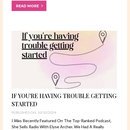
READ MORE
IF YOU'RE HAVING TROUBLE GETTING
STARTED
PUBLISHED ON: 10/10/2024
I Was Recently Featured On The Top-Ranked Podcast,
She Sells Radio With Elyse Archer. We Had A Really