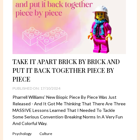
TAKE IT APART BRICK BY BRICK AND
PUT IT BACK TOGETHER PIECE BY
PIECE
PUBLISHED ON: 17/10/2024
Pharrell Williams' New Biopic Piece By Piece Was Just
Released - And It Got Me Thinking That There Are Three
MASSIVE Lessons Learned That I Needed To Tackle
Some Serious Convention-Breaking Norms In A Very Fun
And Colorful Way.
Psychology
Culture