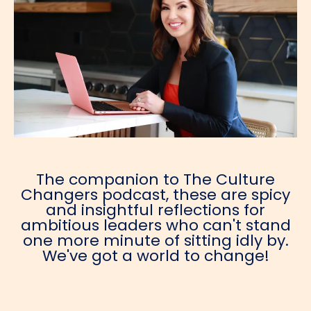
The companion to The Culture
Changers podcast, these are spicy
and insightful reflections for
ambitious leaders who can't stand
one more minute of sitting idly by.
We've got a world to change!