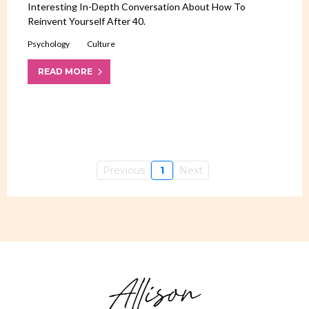
Interesting In-Depth Conversation About How To
Reinvent Yourself After 40.
Psychology
Culture
READ MORE
Previous
1
Next