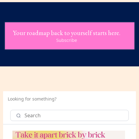
Your roadmap back to yourself starts here.
Subscribe
Looking for something?