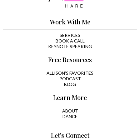
Work With Me
SERVICES
BOOK A CALL
KEYNOTE SPEAKING
Free Resources
ALLISON'S FAVORITES
PODCAST
BLOG
Learn More
ABOUT
DANCE
Let's Connect