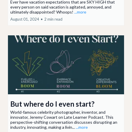
Ever have vacation expectations that are SKY HIGH that
every person on said vacation is agitated, annoyed, and
ultimately disappointed? Whoops!
...more
August 01, 2024
•
2 min read
But where do I even start?
World-famous celebrity photographer, inventor, and
innovator, Jeremy Cowart on Late Learner Podcast. This
perspective-shifting conversation discusses disrupting an
industry, innovating, making a livin...
...more