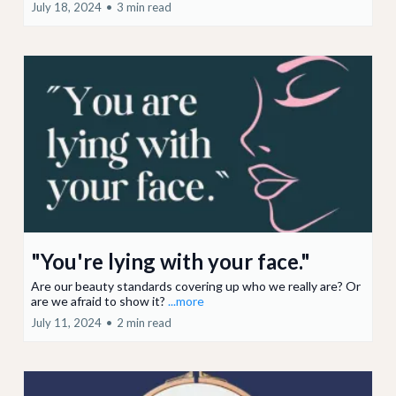
July 18, 2024
•
3 min read
"You're lying with your face."
Are our beauty standards covering up who we really are? Or
are we afraid to show it?
...more
July 11, 2024
•
2 min read