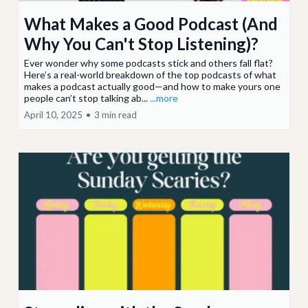
What Makes a Good Podcast (And
Why You Can't Stop Listening)?
Ever wonder why some podcasts stick and others fall flat?
Here’s a real-world breakdown of the top podcasts of what
makes a podcast actually good—and how to make yours one
people can’t stop talking ab...
...more
April 10, 2025
•
3 min read