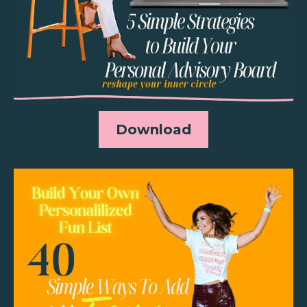
Download