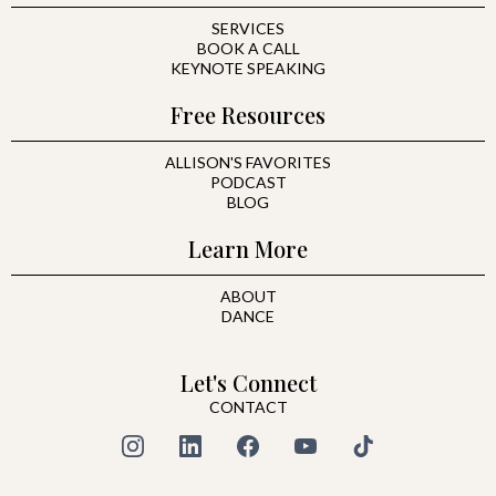
SERVICES
BOOK A CALL
KEYNOTE SPEAKING
Free Resources
ALLISON'S FAVORITES
PODCAST
BLOG
Learn More
ABOUT
DANCE
Let's Connect
CONTACT