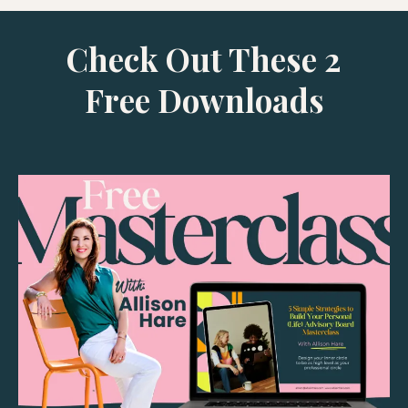
Check Out These 2
Free Downloads