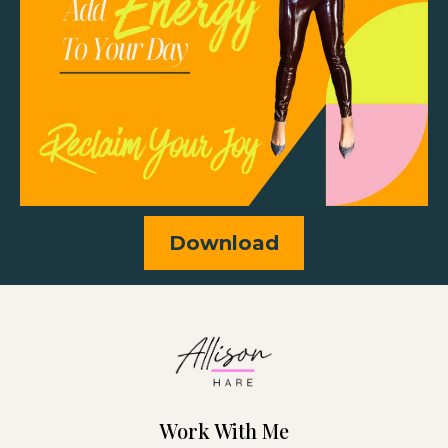
Download
Work With Me