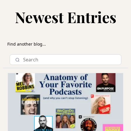
Newest Entries
Find another blog...