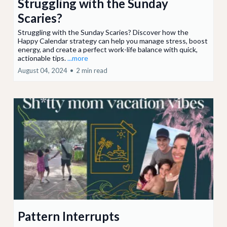
Struggling with the Sunday
Scaries?
Struggling with the Sunday Scaries? Discover how the
Happy Calendar strategy can help you manage stress, boost
energy, and create a perfect work-life balance with quick,
actionable tips.
...more
August 04, 2024
•
2 min read
Pattern Interrupts