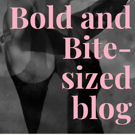
Bold and
Bite-
sized
blog