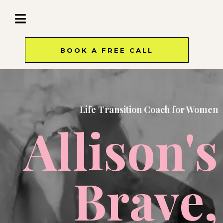
BOOK A FREE CALL
Life Transition Coach for Women
Allison's
Brave,