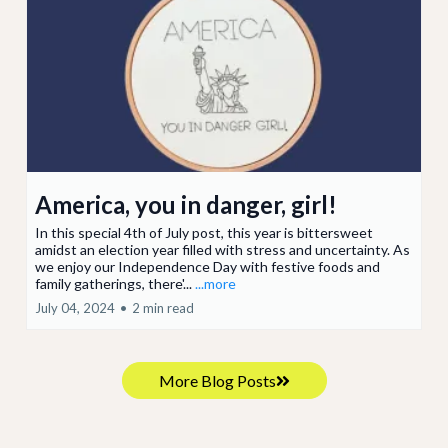
America, you in danger, girl!
In this special 4th of July post, this year is bittersweet
amidst an election year filled with stress and uncertainty. As
we enjoy our Independence Day with festive foods and
family gatherings, there'...
...more
July 04, 2024
•
2 min read
More Blog Posts