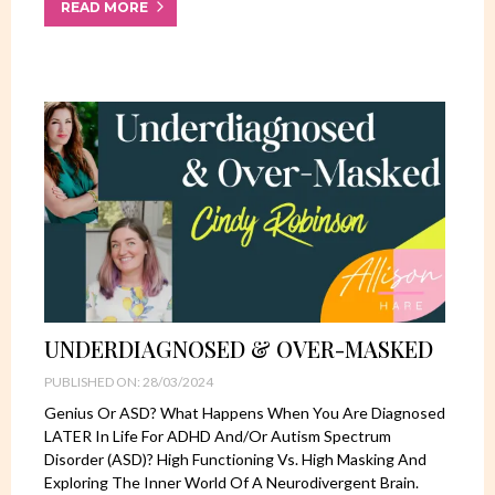
READ MORE
UNDERDIAGNOSED & OVER-MASKED
PUBLISHED ON: 28/03/2024
Genius Or ASD? What Happens When You Are Diagnosed
LATER In Life For ADHD And/or Autism Spectrum
Disorder (ASD)? High Functioning Vs. High Masking And
Exploring The Inner World Of A Neurodivergent Brain.