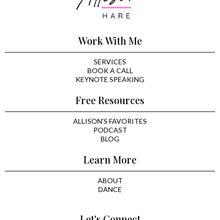
Work With Me
SERVICES
BOOK A CALL
KEYNOTE SPEAKING
Free Resources
ALLISON'S FAVORITES
PODCAST
BLOG
Learn More
ABOUT
DANCE
Let's Connect