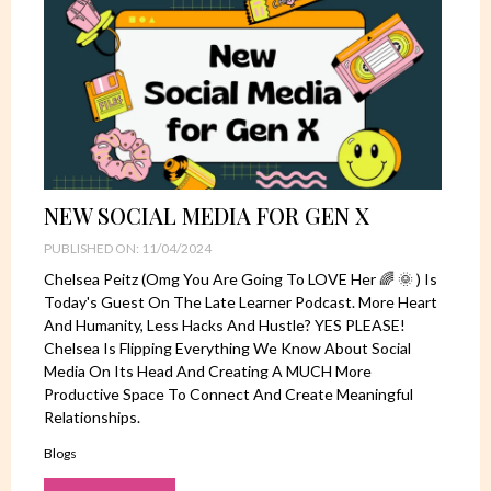
NEW SOCIAL MEDIA FOR GEN X
PUBLISHED ON: 11/04/2024
Chelsea Peitz (omg You Are Going To LOVE Her 🌈 🌞 ) Is
Today's Guest On The Late Learner Podcast. More Heart
And Humanity, Less Hacks And Hustle? YES PLEASE!
Chelsea Is Flipping Everything We Know About Social
Media On Its Head And Creating A MUCH More
Productive Space To Connect And Create Meaningful
Relationships.
Blogs