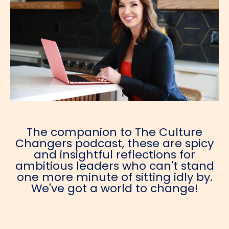
The companion to The Culture
Changers podcast, these are spicy
and insightful reflections for
ambitious leaders who can't stand
one more minute of sitting idly by.
We've got a world to change!