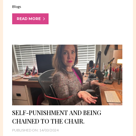
Blogs
READ MORE
SELF-PUNISHMENT AND BEING
CHAINED TO THE CHAIR.
PUBLISHED ON: 14/03/2024