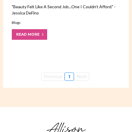
"Beauty Felt Like A Second Job...one I Couldn't Afford." -
Jessica DeFino
Blogs
READ MORE
Previous
1
Next