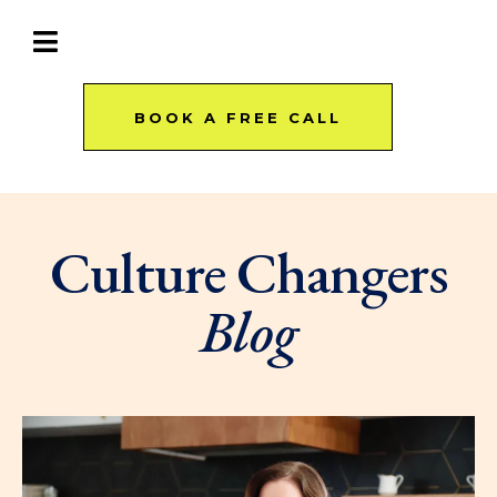
BOOK A FREE CALL
Culture Changers
Blog