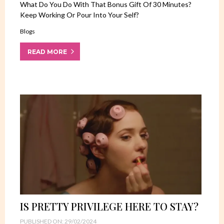
What Do You Do With That Bonus Gift Of 30 Minutes?
Keep Working Or Pour Into Your Self?
Blogs
READ MORE
IS PRETTY PRIVILEGE HERE TO STAY?
PUBLISHED ON: 29/02/2024