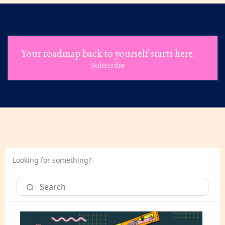
Your roadmap back to yourself starts here.
Subscribe
Looking for something?