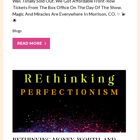
Was Totally Sold Out. We Got Affordable Front-Row
Tickets From The Box Office On The Day Of The Show.
Magic And Miracles Are Everywhere In Morrison, CO. ✨ 💫
🌟
Blogs
READ MORE
RETHINKING MONEY, WORTH, AND