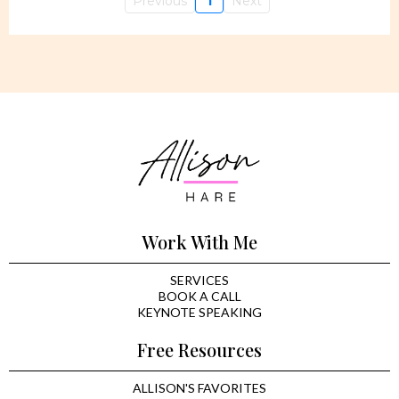
Previous
1
Next
Work With Me
SERVICES
BOOK A CALL
KEYNOTE SPEAKING
Free Resources
ALLISON'S FAVORITES