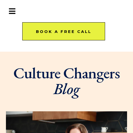
BOOK A FREE CALL
Culture Changers
Blog