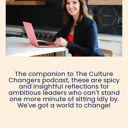
The companion to The Culture
Changers podcast, these are spicy
and insightful reflections for
ambitious leaders who can't stand
one more minute of sitting idly by.
We've got a world to change!