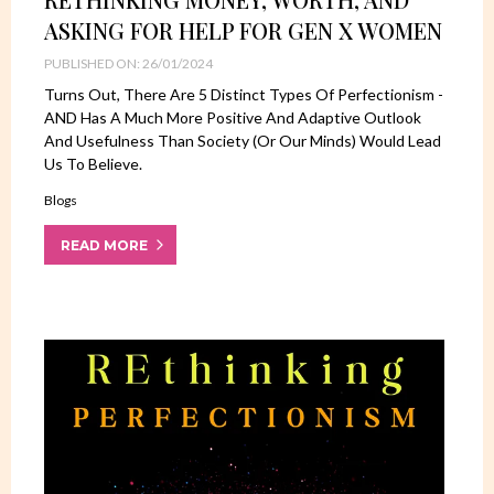
ASKING FOR HELP FOR GEN X WOMEN
PUBLISHED ON: 26/01/2024
Turns Out, There Are 5 Distinct Types Of Perfectionism -
AND Has A Much More Positive And Adaptive Outlook
And Usefulness Than Society (or Our Minds) Would Lead
Us To Believe.
Blogs
READ MORE