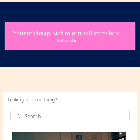
Your roadmap back to yourself starts here.
Subscribe
Looking for something?