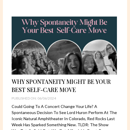
WHY SPONTANEITY MIGHT BE YOUR
BEST SELF-CARE MOVE
PUBLISHED ON: 06/06/2024
Could Going To A Concert Change Your Life? A
Spontaneous Decision To See Lord Huron Perform At The
Iconic Natural Amphitheater In Colorado, Red Rocks Last
Week Has Sparked Something New. TLDR: The Show