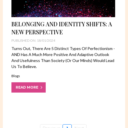
BELONGING AND IDENTITY SHIFTS: A
NEW PERSPECTIVE
PUBLISHED ON: 18/01/2024
Turns Out, There Are 5 Distinct Types Of Perfectionism -
AND Has A Much More Positive And Adaptive Outlook
And Usefulness Than Society (or Our Minds) Would Lead
Us To Believe.
Blogs
READ MORE