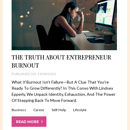
THE TRUTH ABOUT ENTREPRENEUR
BURNOUT
PUBLISHED ON: 24/04/2025
What If Burnout Isn’t Failure—But A Clue That You’re
Ready To Grow Differently? In This Convo With Lindsey
Epperly, We Unpack Identity, Exhaustion, And The Power
Of Stepping Back To Move Forward.
Business
Career
Self-Help
Lifestyle
READ MORE