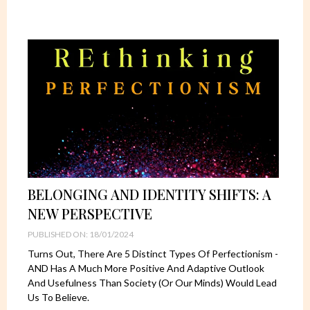
BELONGING AND IDENTITY SHIFTS: A
NEW PERSPECTIVE
PUBLISHED ON: 18/01/2024
Turns Out, There Are 5 Distinct Types Of Perfectionism -
AND Has A Much More Positive And Adaptive Outlook
And Usefulness Than Society (or Our Minds) Would Lead
Us To Believe.