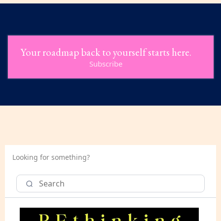
Your roadmap back to yourself starts here.
Subscribe
Looking for something?