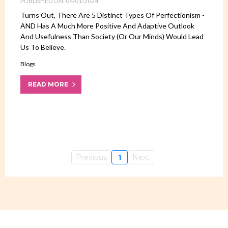
PUBLISHED ON: 04/01/2024
Turns Out, There Are 5 Distinct Types Of Perfectionism -
AND Has A Much More Positive And Adaptive Outlook
And Usefulness Than Society (or Our Minds) Would Lead
Us To Believe.
Blogs
READ MORE
Previous
1
Next