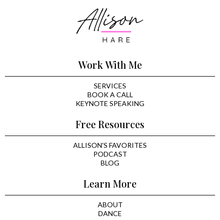
Work With Me
SERVICES
BOOK A CALL
KEYNOTE SPEAKING
Free Resources
ALLISON'S FAVORITES
PODCAST
BLOG
Learn More
ABOUT
DANCE