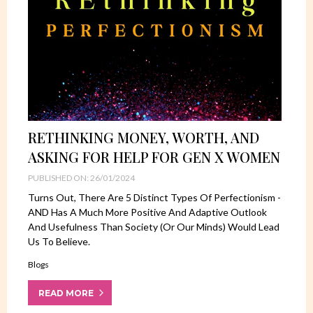
RETHINKING MONEY, WORTH, AND
ASKING FOR HELP FOR GEN X WOMEN
PUBLISHED ON: 26/01/2024
Turns Out, There Are 5 Distinct Types Of Perfectionism -
AND Has A Much More Positive And Adaptive Outlook
And Usefulness Than Society (or Our Minds) Would Lead
Us To Believe.
Blogs
READ MORE