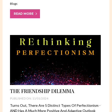
Blogs
READ MORE
THE FRIENDSHIP DILEMMA
PUBLISHED ON: 11/01/2024
Turns Out, There Are 5 Distinct Types Of Perfectionism -
AND Has A Much More Positive And Adaptive Outlook