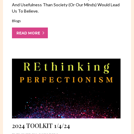
And Usefulness Than Society (or Our Minds) Would Lead
Us To Believe.
Blogs
READ MORE
2024 TOOLKIT 1/4/24