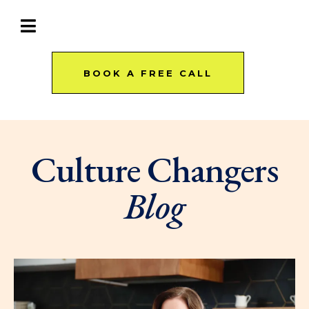
BOOK A FREE CALL
Culture Changers
Blog