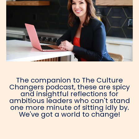
The companion to The Culture
Changers podcast, these are spicy
and insightful reflections for
ambitious leaders who can't stand
one more minute of sitting idly by.
We've got a world to change!