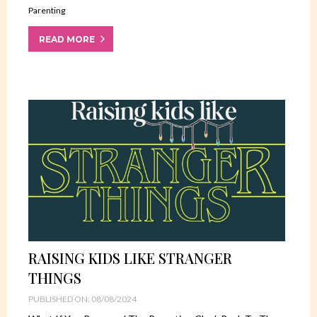
Parenting
READ MORE
RAISING KIDS LIKE STRANGER
THINGS
PUBLISHED ON: 08/08/2024