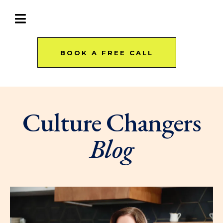
BOOK A FREE CALL
Culture Changers
Blog