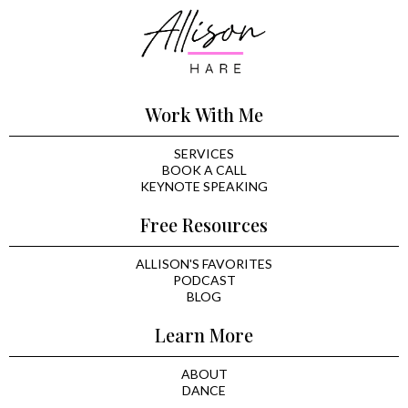
Work With Me
SERVICES
BOOK A CALL
KEYNOTE SPEAKING
Free Resources
ALLISON'S FAVORITES
PODCAST
BLOG
Learn More
ABOUT
DANCE