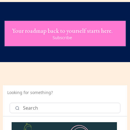
Your roadmap back to yourself starts here.
Subscribe
Looking for something?