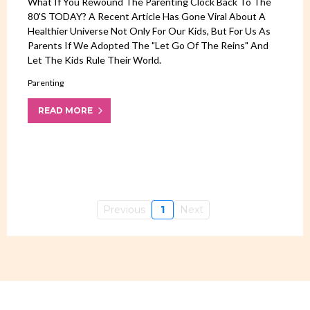
What If You Rewound The Parenting Clock Back To The
80's TODAY? A Recent Article Has Gone Viral About A
Healthier Universe Not Only For Our Kids, But For Us As
Parents If We Adopted The "let Go Of The Reins" And
Let The Kids Rule Their World.
Parenting
READ MORE
Previous
1
Next