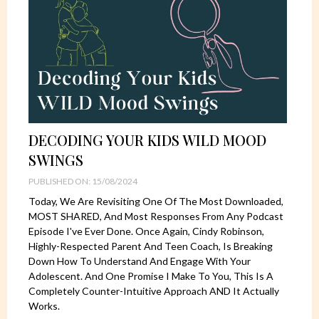
DECODING YOUR KIDS WILD MOOD
SWINGS
PUBLISHED ON: 15/08/2024
Today, We Are Revisiting One Of The Most Downloaded,
MOST SHARED, And Most Responses From Any Podcast
Episode I've Ever Done. Once Again, Cindy Robinson,
Highly-Respected Parent And Teen Coach, Is Breaking
Down How To Understand And Engage With Your
Adolescent. And One Promise I Make To You, This Is A
Completely Counter-Intuitive Approach AND It Actually
Works.