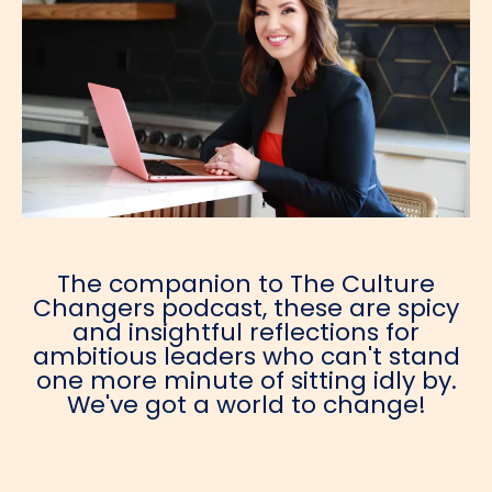
The companion to The Culture
Changers podcast, these are spicy
and insightful reflections for
ambitious leaders who can't stand
one more minute of sitting idly by.
We've got a world to change!