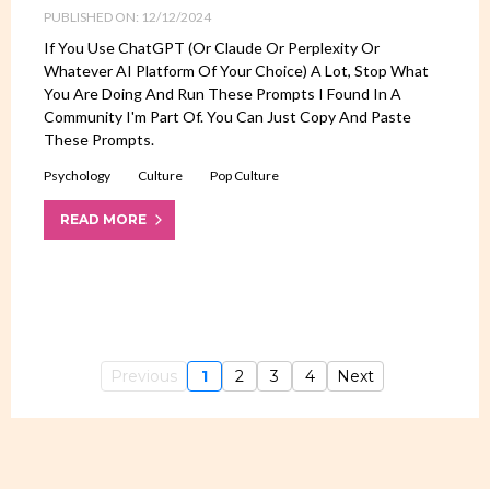
PUBLISHED ON: 12/12/2024
If You Use ChatGPT (or Claude Or Perplexity Or
Whatever AI Platform Of Your Choice) A Lot, Stop What
You Are Doing And Run These Prompts I Found In A
Community I'm Part Of. You Can Just Copy And Paste
These Prompts.
Psychology
Culture
Pop Culture
READ MORE
Previous
1
2
3
4
Next