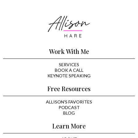
Work With Me
SERVICES
BOOK A CALL
KEYNOTE SPEAKING
Free Resources
ALLISON'S FAVORITES
PODCAST
BLOG
Learn More