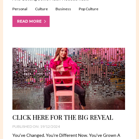
Personal
Culture
Business
Pop Culture
READ MORE
CLICK HERE FOR THE BIG REVEAL
PUBLISHED ON: 19/12/2024
You've Changed. You're Different Now. You've Grown A