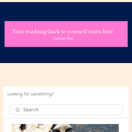
Your roadmap back to yourself starts here.
Subscribe
Looking for something?