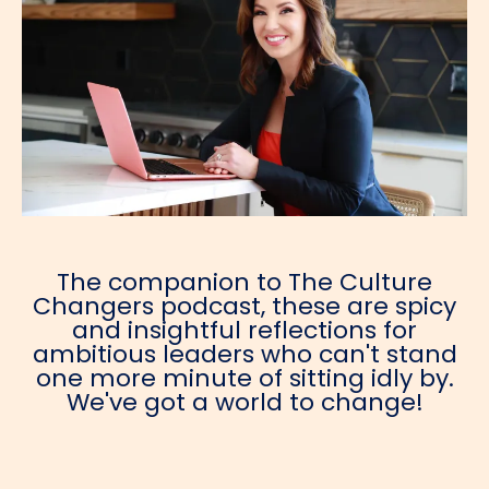
The companion to The Culture
Changers podcast, these are spicy
and insightful reflections for
ambitious leaders who can't stand
one more minute of sitting idly by.
We've got a world to change!