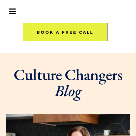
BOOK A FREE CALL
Culture Changers
Blog