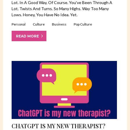
Lot. In A Good Way, Of Course. You've Been Through A
Lot. Twists And Turns. So Many Highs. Way Too Many
Lows. Honey, You Have No Idea. Yet.
Personal
Culture
Business
Pop Culture
READ MORE
CHATGPT IS MY NEW THERAPIST?