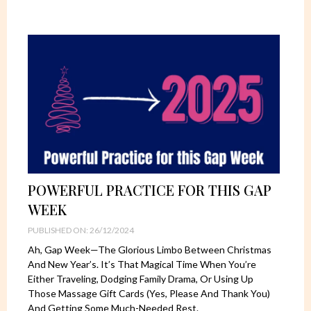
POWERFUL PRACTICE FOR THIS GAP
WEEK
PUBLISHED ON: 26/12/2024
Ah, Gap Week—The Glorious Limbo Between Christmas
And New Year’s. It’s That Magical Time When You’re
Either Traveling, Dodging Family Drama, Or Using Up
Those Massage Gift Cards (yes, Please And Thank You)
And Getting Some Much-Needed Rest.