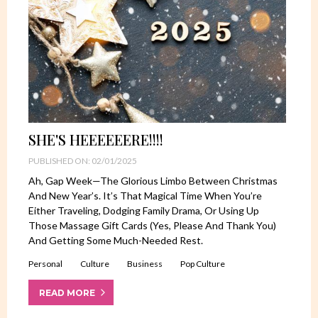
SHE'S HEEEEEERE!!!!
PUBLISHED ON: 02/01/2025
Ah, Gap Week—The Glorious Limbo Between Christmas
And New Year’s. It’s That Magical Time When You’re
Either Traveling, Dodging Family Drama, Or Using Up
Those Massage Gift Cards (yes, Please And Thank You)
And Getting Some Much-Needed Rest.
Personal
Culture
Business
Pop Culture
READ MORE