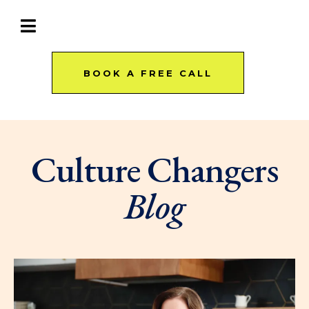
BOOK A FREE CALL
Culture Changers
Blog