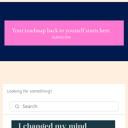
Your roadmap back to yourself starts here.
Subscribe
Looking for something?