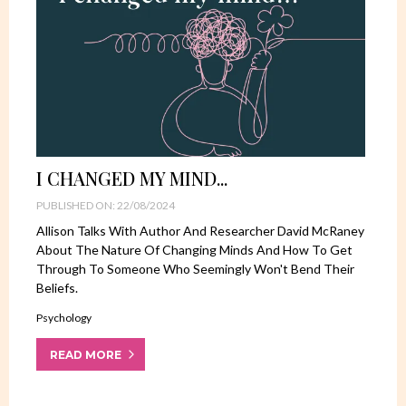
I CHANGED MY MIND...
PUBLISHED ON: 22/08/2024
Allison Talks With Author And Researcher David McRaney
About The Nature Of Changing Minds And How To Get
Through To Someone Who Seemingly Won't Bend Their
Beliefs.
Psychology
READ MORE