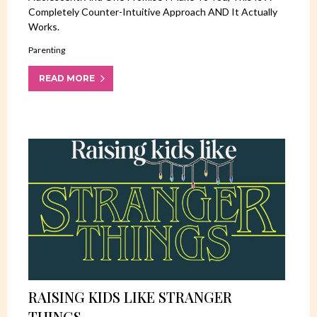
Completely Counter-Intuitive Approach AND It Actually
Works.
Parenting
READ MORE
RAISING KIDS LIKE STRANGER
THINGS