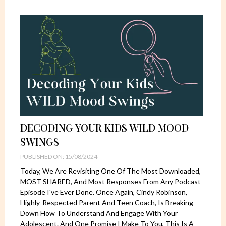
DECODING YOUR KIDS WILD MOOD
SWINGS
PUBLISHED ON: 15/08/2024
Today, We Are Revisiting One Of The Most Downloaded,
MOST SHARED, And Most Responses From Any Podcast
Episode I've Ever Done. Once Again, Cindy Robinson,
Highly-Respected Parent And Teen Coach, Is Breaking
Down How To Understand And Engage With Your
Adolescent. And One Promise I Make To You, This Is A