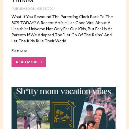
PUBLISHED ON: 08/08/2024
What If You Rewound The Parenting Clock Back To The
80's TODAY? A Recent Article Has Gone Viral About A
Healthier Universe Not Only For Our Kids, But For Us As
Parents If We Adopted The "let Go Of The Reins" And
Let The Kids Rule Their World.
Parenting
READ MORE