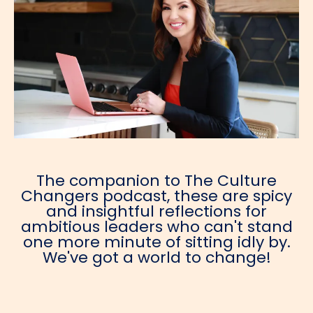
The companion to The Culture
Changers podcast, these are spicy
and insightful reflections for
ambitious leaders who can't stand
one more minute of sitting idly by.
We've got a world to change!