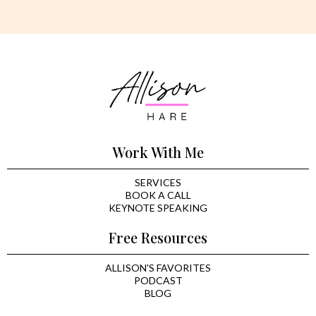
Work With Me
SERVICES
BOOK A CALL
KEYNOTE SPEAKING
Free Resources
ALLISON'S FAVORITES
PODCAST
BLOG