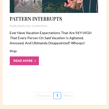
PATTERN INTERRUPTS
PUBLISHED ON: 01/08/2024
Ever Have Vacation Expectations That Are SKY HIGH
That Every Person On Said Vacation Is Agitated,
Annoyed, And Ultimately Disappointed? Whoops!
Blogs
READ MORE
Previous
1
Next